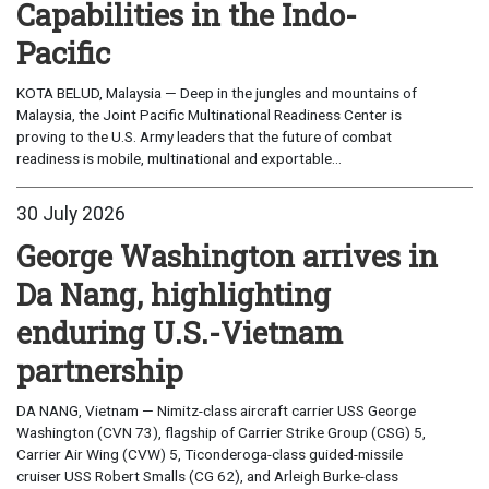
Capabilities in the Indo-
Pacific
KOTA BELUD, Malaysia — Deep in the jungles and mountains of
Malaysia, the Joint Pacific Multinational Readiness Center is
proving to the U.S. Army leaders that the future of combat
readiness is mobile, multinational and exportable...
30 July 2026
George Washington arrives in
Da Nang, highlighting
enduring U.S.-Vietnam
partnership
DA NANG, Vietnam — Nimitz-class aircraft carrier USS George
Washington (CVN 73), flagship of Carrier Strike Group (CSG) 5,
Carrier Air Wing (CVW) 5, Ticonderoga-class guided-missile
cruiser USS Robert Smalls (CG 62), and Arleigh Burke-class