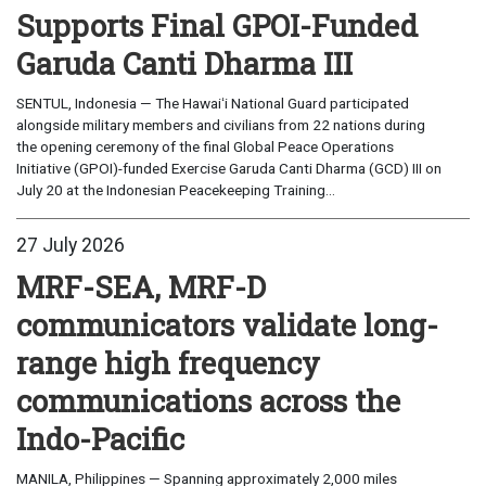
Supports Final GPOI-Funded
Garuda Canti Dharma III
SENTUL, Indonesia — The Hawaiʻi National Guard participated
alongside military members and civilians from 22 nations during
the opening ceremony of the final Global Peace Operations
Initiative (GPOI)-funded Exercise Garuda Canti Dharma (GCD) III on
July 20 at the Indonesian Peacekeeping Training...
27 July 2026
MRF-SEA, MRF-D
communicators validate long-
range high frequency
communications across the
Indo-Pacific
MANILA, Philippines — Spanning approximately 2,000 miles