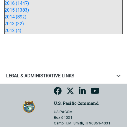
2016 (1447)
2015 (1383)
2014 (892)
2013 (32)
2012 (4)
LEGAL & ADMINISTRATIVE LINKS
U.S. Pacific Command
US PACOM
Box 64031
Camp H.M. Smith, HI 96861-4031