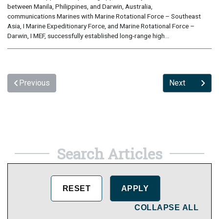
between Manila, Philippines, and Darwin, Australia,
communications Marines with Marine Rotational Force – Southeast
Asia, I Marine Expeditionary Force, and Marine Rotational Force –
Darwin, I MEF, successfully established long-range high...
Previous
Next
Search Articles
COLLAPSE ALL