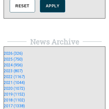
News Archive
2026 (326)
2025 (750)
2024 (956)
2023 (807)
2022 (1167)
2021 (1044)
2020 (1072)
2019 (1152)
2018 (1102)
2017 (1338)