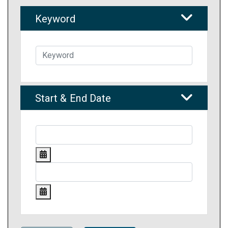
Keyword
Start & End Date