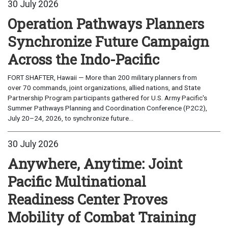
30 July 2026
Operation Pathways Planners
Synchronize Future Campaign
Across the Indo-Pacific
FORT SHAFTER, Hawaii — More than 200 military planners from
over 70 commands, joint organizations, allied nations, and State
Partnership Program participants gathered for U.S. Army Pacific's
Summer Pathways Planning and Coordination Conference (P2C2),
July 20–24, 2026, to synchronize future...
30 July 2026
Anywhere, Anytime: Joint
Pacific Multinational
Readiness Center Proves
Mobility of Combat Training