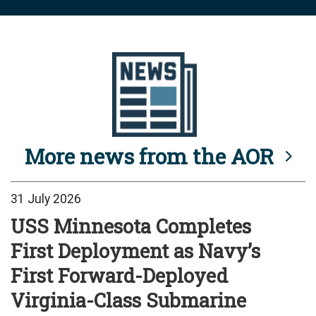
More news from the AOR
31 July 2026
USS Minnesota Completes
First Deployment as Navy’s
First Forward-Deployed
Virginia-Class Submarine