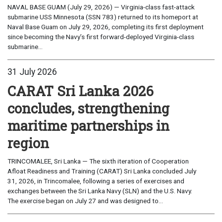
NAVAL BASE GUAM (July 29, 2026) — Virginia-class fast-attack
submarine USS Minnesota (SSN 783) returned to its homeport at
Naval Base Guam on July 29, 2026, completing its first deployment
since becoming the Navy’s first forward-deployed Virginia-class
submarine...
31 July 2026
CARAT Sri Lanka 2026
concludes, strengthening
maritime partnerships in
region
TRINCOMALEE, Sri Lanka — The sixth iteration of Cooperation
Afloat Readiness and Training (CARAT) Sri Lanka concluded July
31, 2026, in Trincomalee, following a series of exercises and
exchanges between the Sri Lanka Navy (SLN) and the U.S. Navy.
The exercise began on July 27 and was designed to...