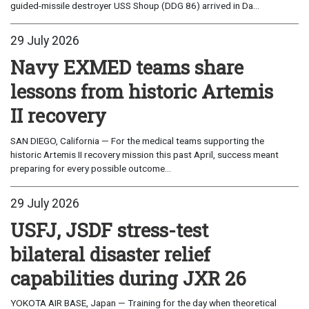
guided-missile destroyer USS Shoup (DDG 86) arrived in Da...
29 July 2026
Navy EXMED teams share
lessons from historic Artemis
II recovery
SAN DIEGO, California — For the medical teams supporting the
historic Artemis II recovery mission this past April, success meant
preparing for every possible outcome...
29 July 2026
USFJ, JSDF stress-test
bilateral disaster relief
capabilities during JXR 26
YOKOTA AIR BASE, Japan — Training for the day when theoretical