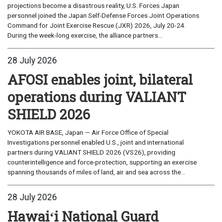
projections become a disastrous reality, U.S. Forces Japan
personnel joined the Japan Self-Defense Forces Joint Operations
Command for Joint Exercise Rescue (JXR) 2026, July 20-24.
During the week-long exercise, the alliance partners...
28 July 2026
AFOSI enables joint, bilateral
operations during VALIANT
SHIELD 2026
YOKOTA AIR BASE, Japan — Air Force Office of Special
Investigations personnel enabled U.S., joint and international
partners during VALIANT SHIELD 2026 (VS26), providing
counterintelligence and force-protection, supporting an exercise
spanning thousands of miles of land, air and sea across the...
28 July 2026
Hawaiʻi National Guard