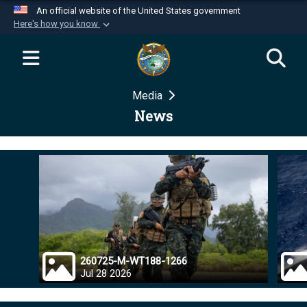
An official website of the United States government
Here's how you know
Official websites use .mil
A
.mil
website belongs to an official U.S.
Department of Defense organization in the United
Media
States.
News
Secure .mil websites use HTTPS
A
lock (
)
or
https://
means you’ve safely
connected to the .mil website. Share sensitive
information only on official, secure websites.
260725-M-WT188-1266
Jul 28 2026