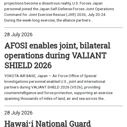
projections become a disastrous reality, U.S. Forces Japan
personnel joined the Japan Self-Defense Forces Joint Operations
Command for Joint Exercise Rescue (JXR) 2026, July 20-24.
During the week-long exercise, the alliance partners...
28 July 2026
AFOSI enables joint, bilateral
operations during VALIANT
SHIELD 2026
YOKOTA AIR BASE, Japan — Air Force Office of Special
Investigations personnel enabled U.S., joint and international
partners during VALIANT SHIELD 2026 (VS26), providing
counterintelligence and force-protection, supporting an exercise
spanning thousands of miles of land, air and sea across the...
28 July 2026
Hawaiʻi National Guard