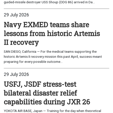
guided-missile destroyer USS Shoup (DDG 86) arrived in Da...
29 July 2026
Navy EXMED teams share
lessons from historic Artemis
II recovery
SAN DIEGO, California — For the medical teams supporting the
historic Artemis II recovery mission this past April, success meant
preparing for every possible outcome...
29 July 2026
USFJ, JSDF stress-test
bilateral disaster relief
capabilities during JXR 26
YOKOTA AIR BASE, Japan — Training for the day when theoretical