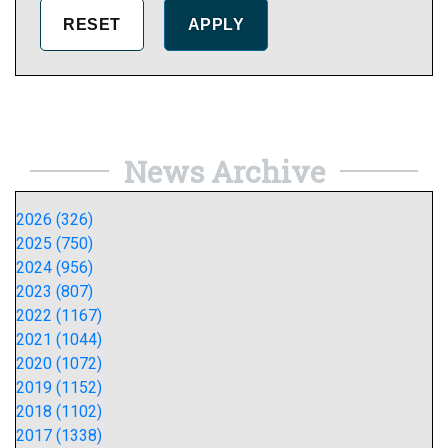
News Archive
2026 (326)
2025 (750)
2024 (956)
2023 (807)
2022 (1167)
2021 (1044)
2020 (1072)
2019 (1152)
2018 (1102)
2017 (1338)