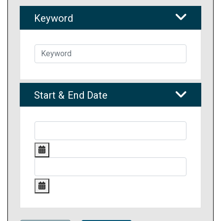
Keyword
Start & End Date