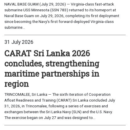
NAVAL BASE GUAM (July 29, 2026) — Virginia-class fast-attack
submarine USS Minnesota (SSN 783) returned to its homeport at
Naval Base Guam on July 29, 2026, completing its first deployment
since becoming the Navy’s first forward-deployed Virginia-class
submarine...
31 July 2026
CARAT Sri Lanka 2026
concludes, strengthening
maritime partnerships in
region
TRINCOMALEE, Sri Lanka — The sixth iteration of Cooperation
Afloat Readiness and Training (CARAT) Sri Lanka concluded July
31, 2026, in Trincomalee, following a series of exercises and
exchanges between the Sri Lanka Navy (SLN) and the U.S. Navy.
The exercise began on July 27 and was designed to...