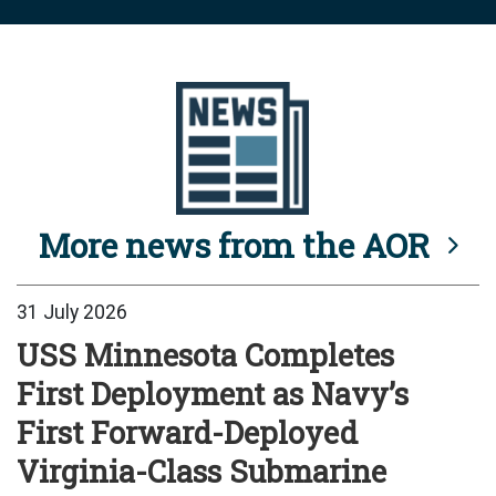
More news from the AOR
31 July 2026
USS Minnesota Completes
First Deployment as Navy’s
First Forward-Deployed
Virginia-Class Submarine