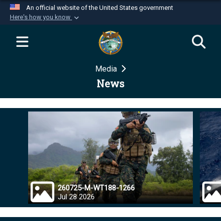
An official website of the United States government
Here's how you know
Official websites use .mil
A
.mil
website belongs to an official U.S.
Department of Defense organization in the United
Media
States.
News
Secure .mil websites use HTTPS
A
lock (
)
or
https://
means you’ve safely
connected to the .mil website. Share sensitive
information only on official, secure websites.
260725-M-WT188-1266
Jul 28 2026