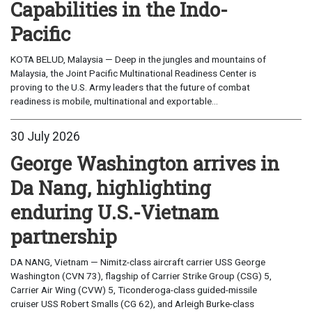
Capabilities in the Indo-
Pacific
KOTA BELUD, Malaysia — Deep in the jungles and mountains of
Malaysia, the Joint Pacific Multinational Readiness Center is
proving to the U.S. Army leaders that the future of combat
readiness is mobile, multinational and exportable...
30 July 2026
George Washington arrives in
Da Nang, highlighting
enduring U.S.-Vietnam
partnership
DA NANG, Vietnam — Nimitz-class aircraft carrier USS George
Washington (CVN 73), flagship of Carrier Strike Group (CSG) 5,
Carrier Air Wing (CVW) 5, Ticonderoga-class guided-missile
cruiser USS Robert Smalls (CG 62), and Arleigh Burke-class