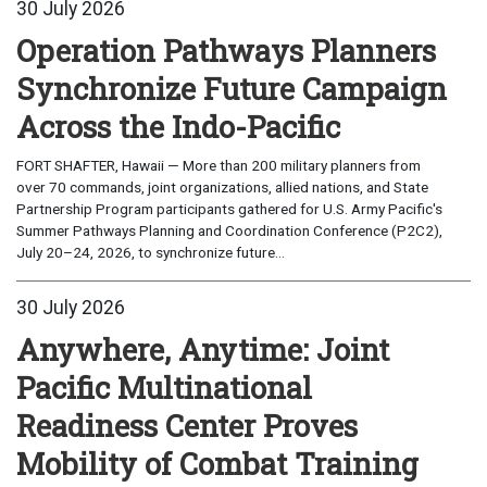
30 July 2026
Operation Pathways Planners
Synchronize Future Campaign
Across the Indo-Pacific
FORT SHAFTER, Hawaii — More than 200 military planners from
over 70 commands, joint organizations, allied nations, and State
Partnership Program participants gathered for U.S. Army Pacific's
Summer Pathways Planning and Coordination Conference (P2C2),
July 20–24, 2026, to synchronize future...
30 July 2026
Anywhere, Anytime: Joint
Pacific Multinational
Readiness Center Proves
Mobility of Combat Training