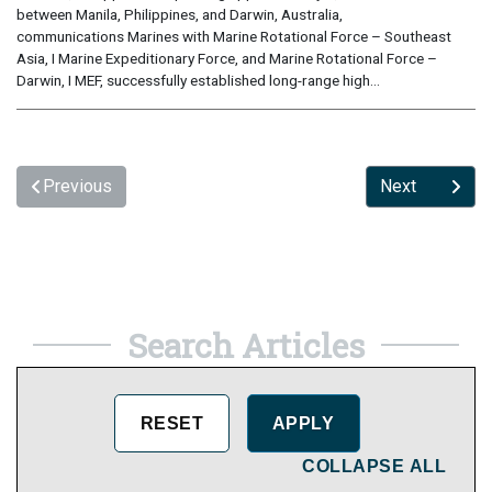
between Manila, Philippines, and Darwin, Australia,
communications Marines with Marine Rotational Force – Southeast
Asia, I Marine Expeditionary Force, and Marine Rotational Force –
Darwin, I MEF, successfully established long-range high...
Previous
Next
Search Articles
COLLAPSE ALL