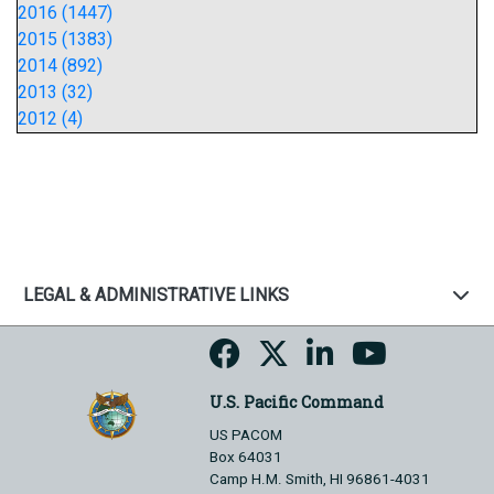
2016 (1447)
2015 (1383)
2014 (892)
2013 (32)
2012 (4)
LEGAL & ADMINISTRATIVE LINKS
U.S. Pacific Command
US PACOM
Box 64031
Camp H.M. Smith, HI 96861-4031