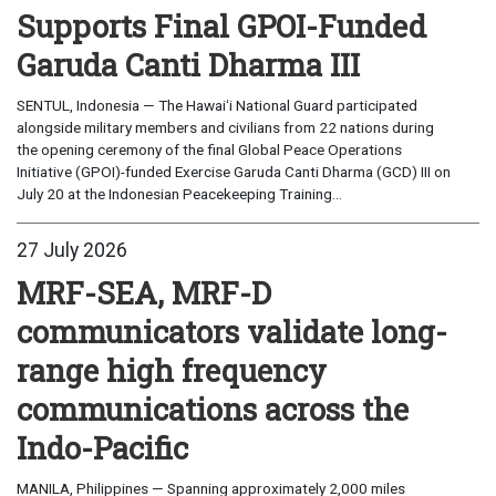
Supports Final GPOI-Funded
Garuda Canti Dharma III
SENTUL, Indonesia — The Hawaiʻi National Guard participated
alongside military members and civilians from 22 nations during
the opening ceremony of the final Global Peace Operations
Initiative (GPOI)-funded Exercise Garuda Canti Dharma (GCD) III on
July 20 at the Indonesian Peacekeeping Training...
27 July 2026
MRF-SEA, MRF-D
communicators validate long-
range high frequency
communications across the
Indo-Pacific
MANILA, Philippines — Spanning approximately 2,000 miles