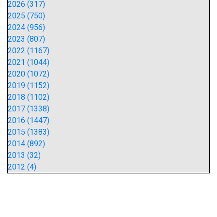
2026 (317)
2025 (750)
2024 (956)
2023 (807)
2022 (1167)
2021 (1044)
2020 (1072)
2019 (1152)
2018 (1102)
2017 (1338)
2016 (1447)
2015 (1383)
2014 (892)
2013 (32)
2012 (4)