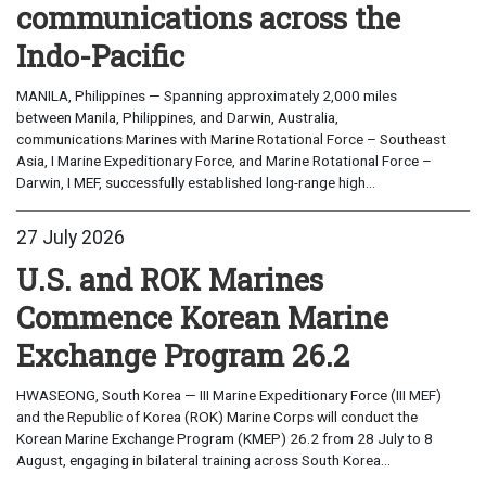
communications across the
Indo-Pacific
MANILA, Philippines — Spanning approximately 2,000 miles
between Manila, Philippines, and Darwin, Australia,
communications Marines with Marine Rotational Force – Southeast
Asia, I Marine Expeditionary Force, and Marine Rotational Force –
Darwin, I MEF, successfully established long-range high...
27 July 2026
U.S. and ROK Marines
Commence Korean Marine
Exchange Program 26.2
HWASEONG, South Korea — III Marine Expeditionary Force (III MEF)
and the Republic of Korea (ROK) Marine Corps will conduct the
Korean Marine Exchange Program (KMEP) 26.2 from 28 July to 8
August, engaging in bilateral training across South Korea...