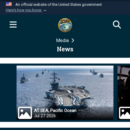
An official website of the United States government
Here's how you know
Official websites use .mil
A
.mil
website belongs to an official U.S.
Department of Defense organization in the United
Media
States.
News
Secure .mil websites use HTTPS
A
lock (
)
or
https://
means you’ve safely
connected to the .mil website. Share sensitive
information only on official, secure websites.
AT SEA, Pacific Ocean
Jul 27 2026