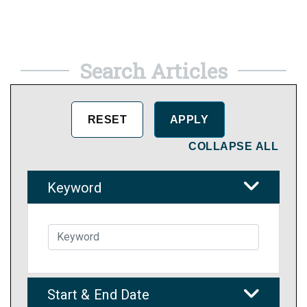
Search Articles
COLLAPSE ALL
Keyword
Start & End Date