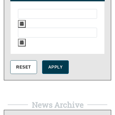
News Archive