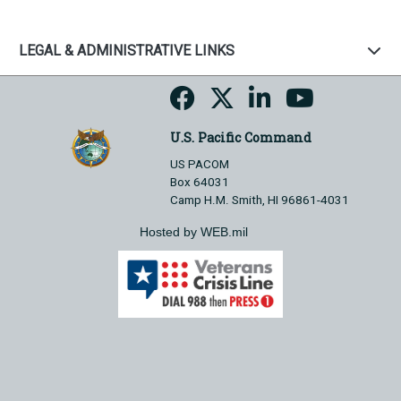
LEGAL & ADMINISTRATIVE LINKS
U.S. Pacific Command
US PACOM
Box 64031
Camp H.M. Smith, HI 96861-4031
Hosted by WEB.mil