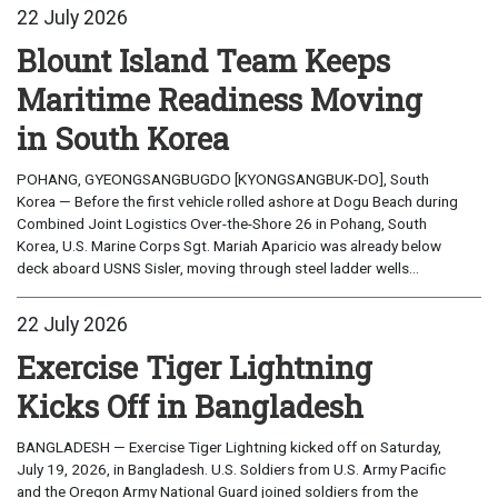
22 July 2026
Blount Island Team Keeps
Maritime Readiness Moving
in South Korea
POHANG, GYEONGSANGBUGDO [KYONGSANGBUK-DO], South
Korea — Before the first vehicle rolled ashore at Dogu Beach during
Combined Joint Logistics Over-the-Shore 26 in Pohang, South
Korea, U.S. Marine Corps Sgt. Mariah Aparicio was already below
deck aboard USNS Sisler, moving through steel ladder wells...
22 July 2026
Exercise Tiger Lightning
Kicks Off in Bangladesh
BANGLADESH — Exercise Tiger Lightning kicked off on Saturday,
July 19, 2026, in Bangladesh. U.S. Soldiers from U.S. Army Pacific
and the Oregon Army National Guard joined soldiers from the