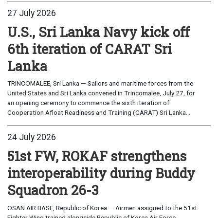
27 July 2026
U.S., Sri Lanka Navy kick off
6th iteration of CARAT Sri
Lanka
TRINCOMALEE, Sri Lanka — Sailors and maritime forces from the
United States and Sri Lanka convened in Trincomalee, July 27, for
an opening ceremony to commence the sixth iteration of
Cooperation Afloat Readiness and Training (CARAT) Sri Lanka...
24 July 2026
51st FW, ROKAF strengthens
interoperability during Buddy
Squadron 26-3
OSAN AIR BASE, Republic of Korea — Airmen assigned to the 51st
Fighter Wing trained alongside Republic of Korea Air Force