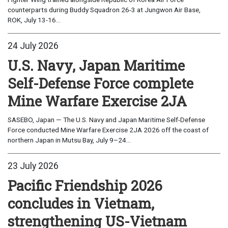
counterparts during Buddy Squadron 26-3 at Jungwon Air Base,
ROK, July 13-16...
24 July 2026
U.S. Navy, Japan Maritime
Self-Defense Force complete
Mine Warfare Exercise 2JA
SASEBO, Japan — The U.S. Navy and Japan Maritime Self-Defense
Force conducted Mine Warfare Exercise 2JA 2026 off the coast of
northern Japan in Mutsu Bay, July 9–24...
23 July 2026
Pacific Friendship 2026
concludes in Vietnam,
strengthening US-Vietnam