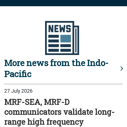
More news from the Indo-
Pacific
27 July 2026
MRF-SEA, MRF-D
communicators validate long-
range high frequency