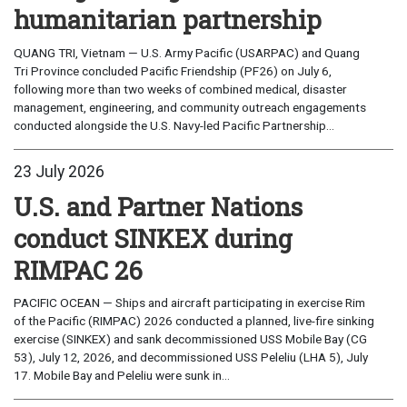
humanitarian partnership
QUANG TRI, Vietnam — U.S. Army Pacific (USARPAC) and Quang
Tri Province concluded Pacific Friendship (PF26) on July 6,
following more than two weeks of combined medical, disaster
management, engineering, and community outreach engagements
conducted alongside the U.S. Navy-led Pacific Partnership...
23 July 2026
U.S. and Partner Nations
conduct SINKEX during
RIMPAC 26
PACIFIC OCEAN — Ships and aircraft participating in exercise Rim
of the Pacific (RIMPAC) 2026 conducted a planned, live-fire sinking
exercise (SINKEX) and sank decommissioned USS Mobile Bay (CG
53), July 12, 2026, and decommissioned USS Peleliu (LHA 5), July
17. Mobile Bay and Peleliu were sunk in...