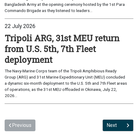
Bangladesh Army at the opening ceremony hosted by the 1st Para
Commando Brigade as they listened to leaders...
22 July 2026
Tripoli ARG, 31st MEU return
from U.S. 5th, 7th Fleet
deployment
The Navy-Marine Corps team of the Tripoli Amphibious Ready
Group (ARG) and 31st Marine Expeditionary Unit (MEU) concluded
a dynamic six-month deployment to the U.S. 5th and 7th Fleet areas
of operations, as the 31st MEU offloaded in Okinawa, July 22,
2026...
Previous
Next