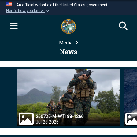
An official website of the United States government
Here's how you know
Official websites use .mil
A
.mil
website belongs to an official U.S.
Department of Defense organization in the United
Media
States.
News
Secure .mil websites use HTTPS
A
lock (
)
or
https://
means you’ve safely
connected to the .mil website. Share sensitive
information only on official, secure websites.
260725-M-WT188-1266
Jul 28 2026