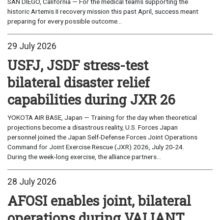
SAN DIEGO, California — For the medical teams supporting the
historic Artemis II recovery mission this past April, success meant
preparing for every possible outcome...
29 July 2026
USFJ, JSDF stress-test
bilateral disaster relief
capabilities during JXR 26
YOKOTA AIR BASE, Japan — Training for the day when theoretical
projections become a disastrous reality, U.S. Forces Japan
personnel joined the Japan Self-Defense Forces Joint Operations
Command for Joint Exercise Rescue (JXR) 2026, July 20-24.
During the week-long exercise, the alliance partners...
28 July 2026
AFOSI enables joint, bilateral
operations during VALIANT