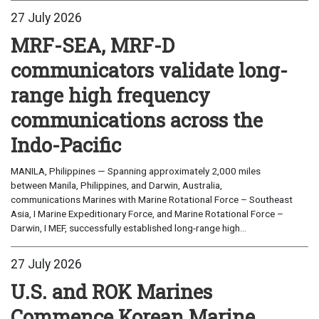
27 July 2026
MRF-SEA, MRF-D
communicators validate long-
range high frequency
communications across the
Indo-Pacific
MANILA, Philippines — Spanning approximately 2,000 miles
between Manila, Philippines, and Darwin, Australia,
communications Marines with Marine Rotational Force – Southeast
Asia, I Marine Expeditionary Force, and Marine Rotational Force –
Darwin, I MEF, successfully established long-range high...
27 July 2026
U.S. and ROK Marines
Commence Korean Marine