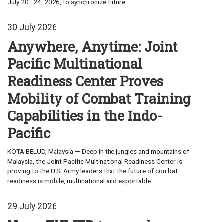
July 20–24, 2026, to synchronize future...
30 July 2026
Anywhere, Anytime: Joint
Pacific Multinational
Readiness Center Proves
Mobility of Combat Training
Capabilities in the Indo-
Pacific
KOTA BELUD, Malaysia — Deep in the jungles and mountains of
Malaysia, the Joint Pacific Multinational Readiness Center is
proving to the U.S. Army leaders that the future of combat
readiness is mobile, multinational and exportable...
29 July 2026