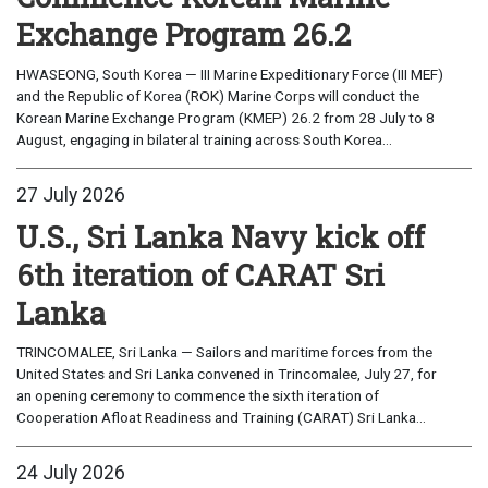
Exchange Program 26.2
HWASEONG, South Korea — III Marine Expeditionary Force (III MEF)
and the Republic of Korea (ROK) Marine Corps will conduct the
Korean Marine Exchange Program (KMEP) 26.2 from 28 July to 8
August, engaging in bilateral training across South Korea...
27 July 2026
U.S., Sri Lanka Navy kick off
6th iteration of CARAT Sri
Lanka
TRINCOMALEE, Sri Lanka — Sailors and maritime forces from the
United States and Sri Lanka convened in Trincomalee, July 27, for
an opening ceremony to commence the sixth iteration of
Cooperation Afloat Readiness and Training (CARAT) Sri Lanka...
24 July 2026