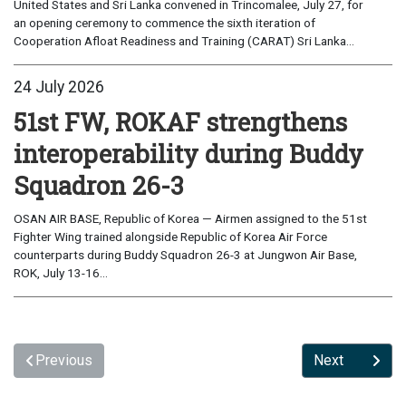
United States and Sri Lanka convened in Trincomalee, July 27, for
an opening ceremony to commence the sixth iteration of
Cooperation Afloat Readiness and Training (CARAT) Sri Lanka...
24 July 2026
51st FW, ROKAF strengthens
interoperability during Buddy
Squadron 26-3
OSAN AIR BASE, Republic of Korea — Airmen assigned to the 51st
Fighter Wing trained alongside Republic of Korea Air Force
counterparts during Buddy Squadron 26-3 at Jungwon Air Base,
ROK, July 13-16...
Previous
Next