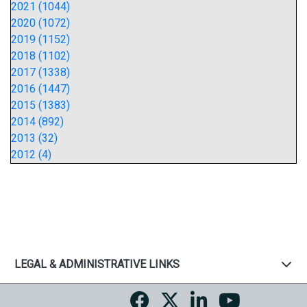
2021 (1044)
2020 (1072)
2019 (1152)
2018 (1102)
2017 (1338)
2016 (1447)
2015 (1383)
2014 (892)
2013 (32)
2012 (4)
LEGAL & ADMINISTRATIVE LINKS