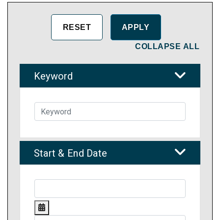
COLLAPSE ALL
Keyword
Start & End Date