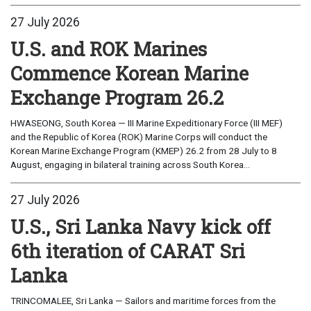
27 July 2026
U.S. and ROK Marines
Commence Korean Marine
Exchange Program 26.2
HWASEONG, South Korea — III Marine Expeditionary Force (III MEF)
and the Republic of Korea (ROK) Marine Corps will conduct the
Korean Marine Exchange Program (KMEP) 26.2 from 28 July to 8
August, engaging in bilateral training across South Korea...
27 July 2026
U.S., Sri Lanka Navy kick off
6th iteration of CARAT Sri
Lanka
TRINCOMALEE, Sri Lanka — Sailors and maritime forces from the