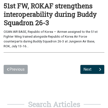
51st FW, ROKAF strengthens
interoperability during Buddy
Squadron 26-3
OSAN AIR BASE, Republic of Korea — Airmen assigned to the 51st
Fighter Wing trained alongside Republic of Korea Air Force
counterparts during Buddy Squadron 26-3 at Jungwon Air Base,
ROK, July 13-16...
Previous
Next
Search Articles