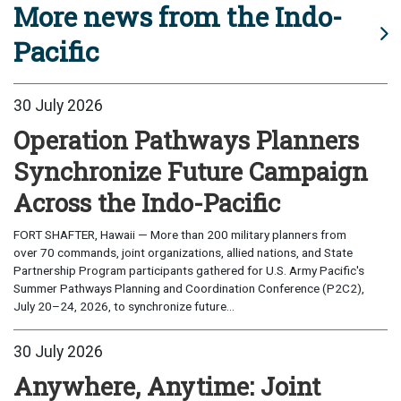
More news from the Indo-
Pacific
30 July 2026
Operation Pathways Planners
Synchronize Future Campaign
Across the Indo-Pacific
FORT SHAFTER, Hawaii — More than 200 military planners from
over 70 commands, joint organizations, allied nations, and State
Partnership Program participants gathered for U.S. Army Pacific's
Summer Pathways Planning and Coordination Conference (P2C2),
July 20–24, 2026, to synchronize future...
30 July 2026
Anywhere, Anytime: Joint