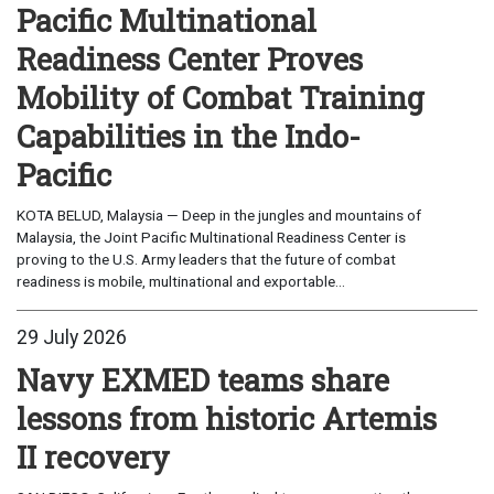
Pacific Multinational
Readiness Center Proves
Mobility of Combat Training
Capabilities in the Indo-
Pacific
KOTA BELUD, Malaysia — Deep in the jungles and mountains of
Malaysia, the Joint Pacific Multinational Readiness Center is
proving to the U.S. Army leaders that the future of combat
readiness is mobile, multinational and exportable...
29 July 2026
Navy EXMED teams share
lessons from historic Artemis
II recovery