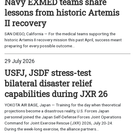
Navy EXMED teams share
lessons from historic Artemis
II recovery
SAN DIEGO, California — For the medical teams supporting the
historic Artemis II recovery mission this past April, success meant
preparing for every possible outcome...
29 July 2026
USFJ, JSDF stress-test
bilateral disaster relief
capabilities during JXR 26
YOKOTA AIR BASE, Japan — Training for the day when theoretical
projections become a disastrous reality, U.S. Forces Japan
personnel joined the Japan Self-Defense Forces Joint Operations
Command for Joint Exercise Rescue (JXR) 2026, July 20-24.
During the week-long exercise, the alliance partners...