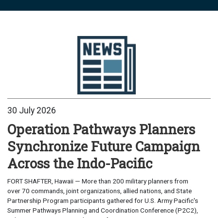
30 July 2026
Operation Pathways Planners
Synchronize Future Campaign
Across the Indo-Pacific
FORT SHAFTER, Hawaii — More than 200 military planners from
over 70 commands, joint organizations, allied nations, and State
Partnership Program participants gathered for U.S. Army Pacific's
Summer Pathways Planning and Coordination Conference (P2C2),