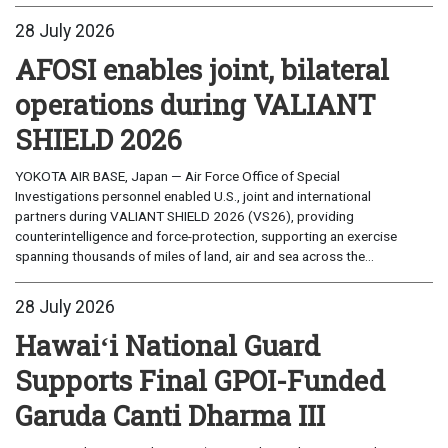
28 July 2026
AFOSI enables joint, bilateral
operations during VALIANT
SHIELD 2026
YOKOTA AIR BASE, Japan — Air Force Office of Special
Investigations personnel enabled U.S., joint and international
partners during VALIANT SHIELD 2026 (VS26), providing
counterintelligence and force-protection, supporting an exercise
spanning thousands of miles of land, air and sea across the...
28 July 2026
Hawaiʻi National Guard
Supports Final GPOI-Funded
Garuda Canti Dharma III