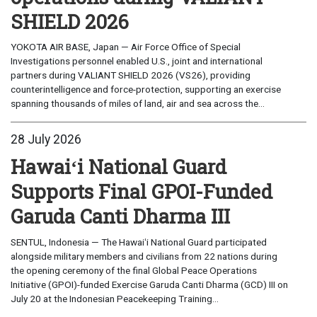
SHIELD 2026
YOKOTA AIR BASE, Japan — Air Force Office of Special
Investigations personnel enabled U.S., joint and international
partners during VALIANT SHIELD 2026 (VS26), providing
counterintelligence and force-protection, supporting an exercise
spanning thousands of miles of land, air and sea across the...
28 July 2026
Hawaiʻi National Guard
Supports Final GPOI-Funded
Garuda Canti Dharma III
SENTUL, Indonesia — The Hawaiʻi National Guard participated
alongside military members and civilians from 22 nations during
the opening ceremony of the final Global Peace Operations
Initiative (GPOI)-funded Exercise Garuda Canti Dharma (GCD) III on
July 20 at the Indonesian Peacekeeping Training...