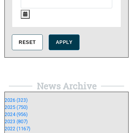
News Archive
2026 (323)
2025 (750)
2024 (956)
2023 (807)
2022 (1167)