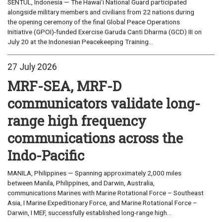
SENTUL, Indonesia — The Hawaiʻi National Guard participated
alongside military members and civilians from 22 nations during
the opening ceremony of the final Global Peace Operations
Initiative (GPOI)-funded Exercise Garuda Canti Dharma (GCD) III on
July 20 at the Indonesian Peacekeeping Training...
27 July 2026
MRF-SEA, MRF-D
communicators validate long-
range high frequency
communications across the
Indo-Pacific
MANILA, Philippines — Spanning approximately 2,000 miles
between Manila, Philippines, and Darwin, Australia,
communications Marines with Marine Rotational Force – Southeast
Asia, I Marine Expeditionary Force, and Marine Rotational Force –
Darwin, I MEF, successfully established long-range high...