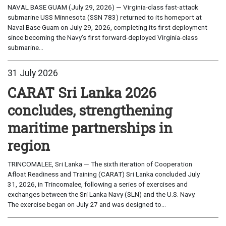
NAVAL BASE GUAM (July 29, 2026) — Virginia-class fast-attack
submarine USS Minnesota (SSN 783) returned to its homeport at
Naval Base Guam on July 29, 2026, completing its first deployment
since becoming the Navy’s first forward-deployed Virginia-class
submarine...
31 July 2026
CARAT Sri Lanka 2026
concludes, strengthening
maritime partnerships in
region
TRINCOMALEE, Sri Lanka — The sixth iteration of Cooperation
Afloat Readiness and Training (CARAT) Sri Lanka concluded July
31, 2026, in Trincomalee, following a series of exercises and
exchanges between the Sri Lanka Navy (SLN) and the U.S. Navy.
The exercise began on July 27 and was designed to...