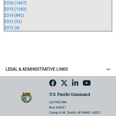
2016 (1447)
2015 (1383)
2014 (892)
2013 (32)
2012 (4)
LEGAL & ADMINISTRATIVE LINKS
U.S. Pacific Command
US PACOM
Box 64031
Camp H.M. Smith, HI 96861-4031