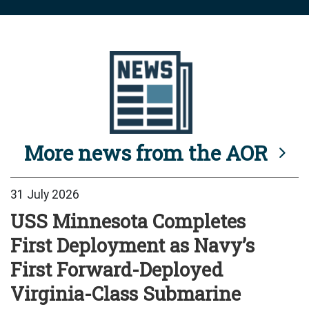
More news from the AOR
31 July 2026
USS Minnesota Completes
First Deployment as Navy’s
First Forward-Deployed
Virginia-Class Submarine