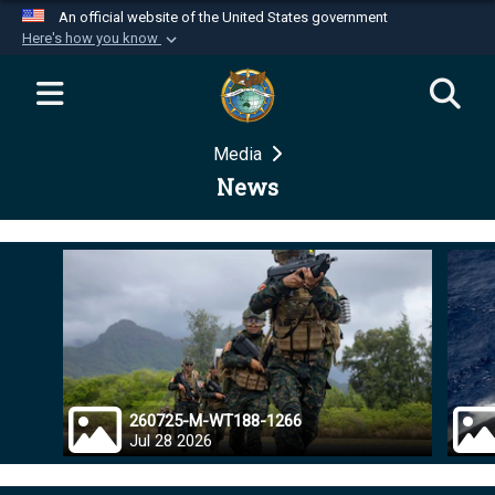
An official website of the United States government
Here's how you know
Official websites use .mil
A
.mil
website belongs to an official U.S.
Department of Defense organization in the United
Media
States.
News
Secure .mil websites use HTTPS
A
lock (
)
or
https://
means you’ve safely
connected to the .mil website. Share sensitive
information only on official, secure websites.
260725-M-WT188-1266
Jul 28 2026