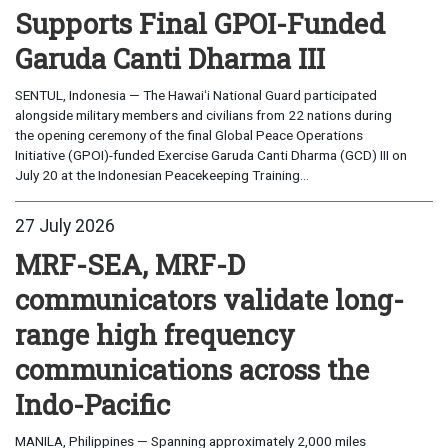
Supports Final GPOI-Funded
Garuda Canti Dharma III
SENTUL, Indonesia — The Hawaiʻi National Guard participated
alongside military members and civilians from 22 nations during
the opening ceremony of the final Global Peace Operations
Initiative (GPOI)-funded Exercise Garuda Canti Dharma (GCD) III on
July 20 at the Indonesian Peacekeeping Training...
27 July 2026
MRF-SEA, MRF-D
communicators validate long-
range high frequency
communications across the
Indo-Pacific
MANILA, Philippines — Spanning approximately 2,000 miles