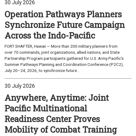
30 July 2026
Operation Pathways Planners
Synchronize Future Campaign
Across the Indo-Pacific
FORT SHAFTER, Hawaii — More than 200 military planners from
over 70 commands, joint organizations, allied nations, and State
Partnership Program participants gathered for U.S. Army Pacific's
Summer Pathways Planning and Coordination Conference (P2C2),
July 20–24, 2026, to synchronize future...
30 July 2026
Anywhere, Anytime: Joint
Pacific Multinational
Readiness Center Proves
Mobility of Combat Training