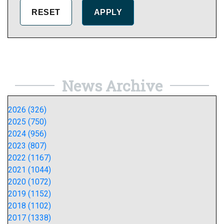
News Archive
2026 (326)
2025 (750)
2024 (956)
2023 (807)
2022 (1167)
2021 (1044)
2020 (1072)
2019 (1152)
2018 (1102)
2017 (1338)