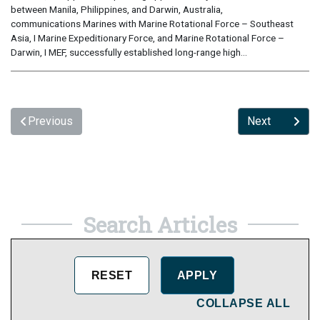
between Manila, Philippines, and Darwin, Australia,
communications Marines with Marine Rotational Force – Southeast
Asia, I Marine Expeditionary Force, and Marine Rotational Force –
Darwin, I MEF, successfully established long-range high...
Previous
Next
Search Articles
COLLAPSE ALL