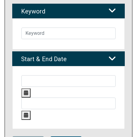
Keyword
Start & End Date