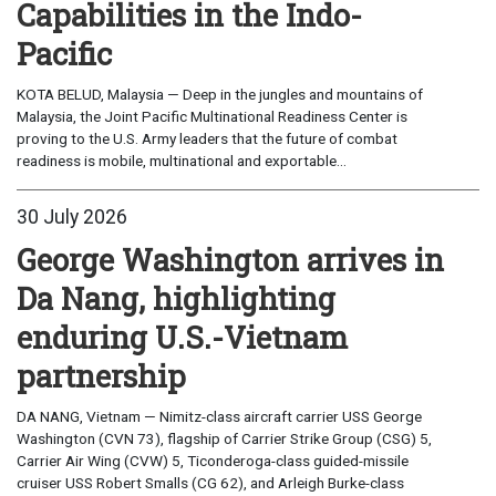
Capabilities in the Indo-
Pacific
KOTA BELUD, Malaysia — Deep in the jungles and mountains of
Malaysia, the Joint Pacific Multinational Readiness Center is
proving to the U.S. Army leaders that the future of combat
readiness is mobile, multinational and exportable...
30 July 2026
George Washington arrives in
Da Nang, highlighting
enduring U.S.-Vietnam
partnership
DA NANG, Vietnam — Nimitz-class aircraft carrier USS George
Washington (CVN 73), flagship of Carrier Strike Group (CSG) 5,
Carrier Air Wing (CVW) 5, Ticonderoga-class guided-missile
cruiser USS Robert Smalls (CG 62), and Arleigh Burke-class