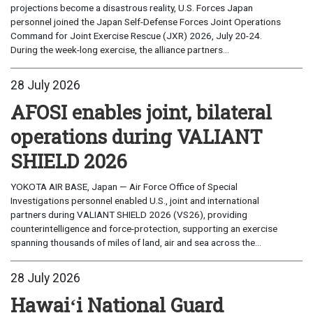
projections become a disastrous reality, U.S. Forces Japan
personnel joined the Japan Self-Defense Forces Joint Operations
Command for Joint Exercise Rescue (JXR) 2026, July 20-24.
During the week-long exercise, the alliance partners...
28 July 2026
AFOSI enables joint, bilateral
operations during VALIANT
SHIELD 2026
YOKOTA AIR BASE, Japan — Air Force Office of Special
Investigations personnel enabled U.S., joint and international
partners during VALIANT SHIELD 2026 (VS26), providing
counterintelligence and force-protection, supporting an exercise
spanning thousands of miles of land, air and sea across the...
28 July 2026
Hawaiʻi National Guard