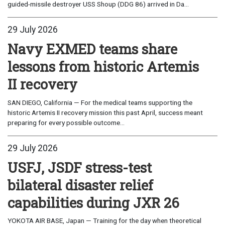
guided-missile destroyer USS Shoup (DDG 86) arrived in Da...
29 July 2026
Navy EXMED teams share
lessons from historic Artemis
II recovery
SAN DIEGO, California — For the medical teams supporting the
historic Artemis II recovery mission this past April, success meant
preparing for every possible outcome...
29 July 2026
USFJ, JSDF stress-test
bilateral disaster relief
capabilities during JXR 26
YOKOTA AIR BASE, Japan — Training for the day when theoretical