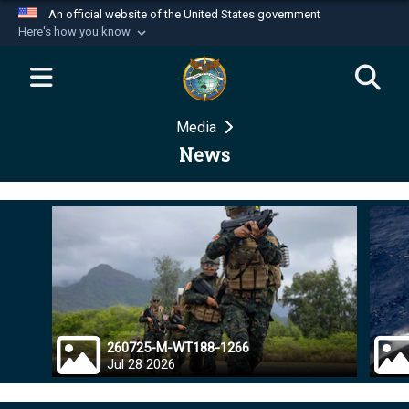
An official website of the United States government
Here's how you know
Official websites use .mil
A
.mil
website belongs to an official U.S.
Department of Defense organization in the United
Media
States.
News
Secure .mil websites use HTTPS
A
lock (
)
or
https://
means you’ve safely
connected to the .mil website. Share sensitive
information only on official, secure websites.
260725-M-WT188-1266
Jul 28 2026