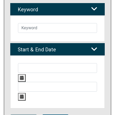
Keyword
Start & End Date