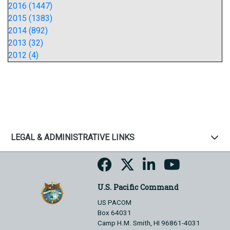
2016 (1447)
2015 (1383)
2014 (892)
2013 (32)
2012 (4)
LEGAL & ADMINISTRATIVE LINKS
U.S. Pacific Command
US PACOM
Box 64031
Camp H.M. Smith, HI 96861-4031