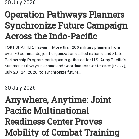
30 July 2026
Operation Pathways Planners
Synchronize Future Campaign
Across the Indo-Pacific
FORT SHAFTER, Hawaii — More than 200 military planners from
over 70 commands, joint organizations, allied nations, and State
Partnership Program participants gathered for U.S. Army Pacific's
Summer Pathways Planning and Coordination Conference (P2C2),
July 20–24, 2026, to synchronize future...
30 July 2026
Anywhere, Anytime: Joint
Pacific Multinational
Readiness Center Proves
Mobility of Combat Training