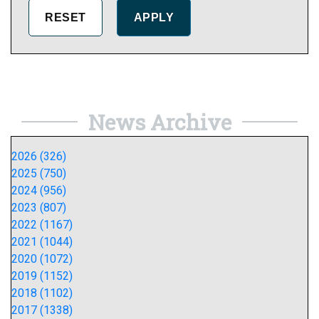
News Archive
2026 (326)
2025 (750)
2024 (956)
2023 (807)
2022 (1167)
2021 (1044)
2020 (1072)
2019 (1152)
2018 (1102)
2017 (1338)