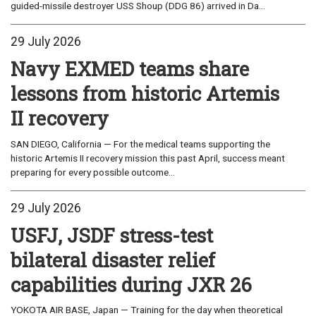
guided-missile destroyer USS Shoup (DDG 86) arrived in Da...
29 July 2026
Navy EXMED teams share
lessons from historic Artemis
II recovery
SAN DIEGO, California — For the medical teams supporting the
historic Artemis II recovery mission this past April, success meant
preparing for every possible outcome...
29 July 2026
USFJ, JSDF stress-test
bilateral disaster relief
capabilities during JXR 26
YOKOTA AIR BASE, Japan — Training for the day when theoretical