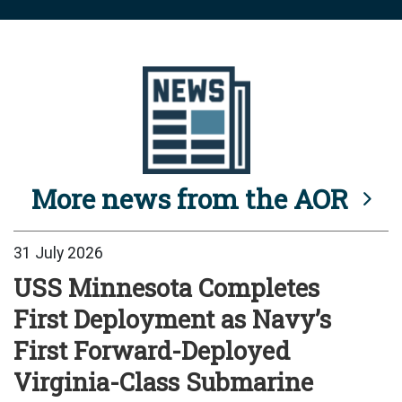
More news from the AOR
31 July 2026
USS Minnesota Completes
First Deployment as Navy’s
First Forward-Deployed
Virginia-Class Submarine