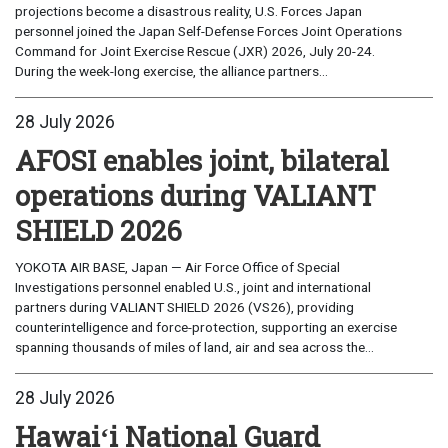
projections become a disastrous reality, U.S. Forces Japan
personnel joined the Japan Self-Defense Forces Joint Operations
Command for Joint Exercise Rescue (JXR) 2026, July 20-24.
During the week-long exercise, the alliance partners...
28 July 2026
AFOSI enables joint, bilateral
operations during VALIANT
SHIELD 2026
YOKOTA AIR BASE, Japan — Air Force Office of Special
Investigations personnel enabled U.S., joint and international
partners during VALIANT SHIELD 2026 (VS26), providing
counterintelligence and force-protection, supporting an exercise
spanning thousands of miles of land, air and sea across the...
28 July 2026
Hawaiʻi National Guard