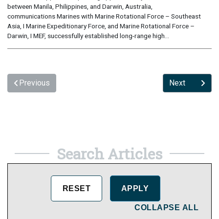
between Manila, Philippines, and Darwin, Australia,
communications Marines with Marine Rotational Force – Southeast
Asia, I Marine Expeditionary Force, and Marine Rotational Force –
Darwin, I MEF, successfully established long-range high...
Previous
Next
Search Articles
COLLAPSE ALL