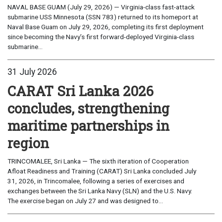
NAVAL BASE GUAM (July 29, 2026) — Virginia-class fast-attack
submarine USS Minnesota (SSN 783) returned to its homeport at
Naval Base Guam on July 29, 2026, completing its first deployment
since becoming the Navy’s first forward-deployed Virginia-class
submarine...
31 July 2026
CARAT Sri Lanka 2026
concludes, strengthening
maritime partnerships in
region
TRINCOMALEE, Sri Lanka — The sixth iteration of Cooperation
Afloat Readiness and Training (CARAT) Sri Lanka concluded July
31, 2026, in Trincomalee, following a series of exercises and
exchanges between the Sri Lanka Navy (SLN) and the U.S. Navy.
The exercise began on July 27 and was designed to...