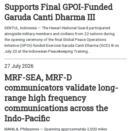
Supports Final GPOI-Funded
Garuda Canti Dharma III
SENTUL, Indonesia — The Hawaiʻi National Guard participated
alongside military members and civilians from 22 nations during
the opening ceremony of the final Global Peace Operations
Initiative (GPOI)-funded Exercise Garuda Canti Dharma (GCD) III on
July 20 at the Indonesian Peacekeeping Training...
27 July 2026
MRF-SEA, MRF-D
communicators validate long-
range high frequency
communications across the
Indo-Pacific
MANILA, Philippines — Spanning approximately 2,000 miles