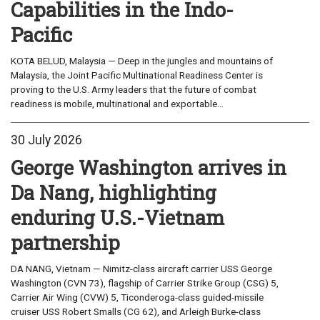
Capabilities in the Indo-
Pacific
KOTA BELUD, Malaysia — Deep in the jungles and mountains of
Malaysia, the Joint Pacific Multinational Readiness Center is
proving to the U.S. Army leaders that the future of combat
readiness is mobile, multinational and exportable...
30 July 2026
George Washington arrives in
Da Nang, highlighting
enduring U.S.-Vietnam
partnership
DA NANG, Vietnam — Nimitz-class aircraft carrier USS George
Washington (CVN 73), flagship of Carrier Strike Group (CSG) 5,
Carrier Air Wing (CVW) 5, Ticonderoga-class guided-missile
cruiser USS Robert Smalls (CG 62), and Arleigh Burke-class