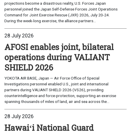
projections become a disastrous reality, U.S. Forces Japan
personnel joined the Japan Self-Defense Forces Joint Operations
Command for Joint Exercise Rescue (JXR) 2026, July 20-24.
During the week-long exercise, the alliance partners...
28 July 2026
AFOSI enables joint, bilateral
operations during VALIANT
SHIELD 2026
YOKOTA AIR BASE, Japan — Air Force Office of Special
Investigations personnel enabled U.S., joint and international
partners during VALIANT SHIELD 2026 (VS26), providing
counterintelligence and force-protection, supporting an exercise
spanning thousands of miles of land, air and sea across the...
28 July 2026
Hawaiʻi National Guard