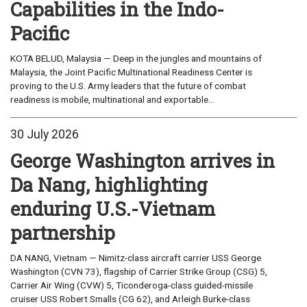
Capabilities in the Indo-
Pacific
KOTA BELUD, Malaysia — Deep in the jungles and mountains of
Malaysia, the Joint Pacific Multinational Readiness Center is
proving to the U.S. Army leaders that the future of combat
readiness is mobile, multinational and exportable...
30 July 2026
George Washington arrives in
Da Nang, highlighting
enduring U.S.-Vietnam
partnership
DA NANG, Vietnam — Nimitz-class aircraft carrier USS George
Washington (CVN 73), flagship of Carrier Strike Group (CSG) 5,
Carrier Air Wing (CVW) 5, Ticonderoga-class guided-missile
cruiser USS Robert Smalls (CG 62), and Arleigh Burke-class