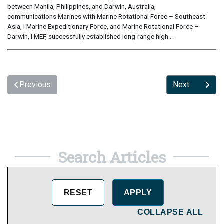
between Manila, Philippines, and Darwin, Australia,
communications Marines with Marine Rotational Force – Southeast
Asia, I Marine Expeditionary Force, and Marine Rotational Force –
Darwin, I MEF, successfully established long-range high...
Previous
Next
Search Articles
COLLAPSE ALL