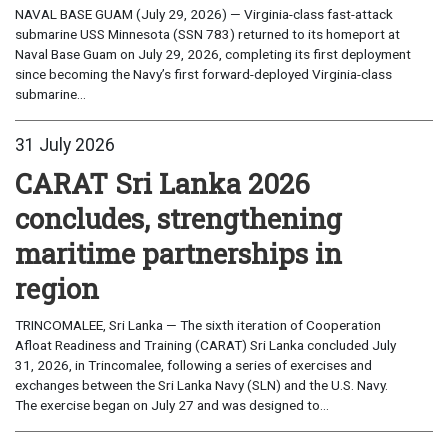
NAVAL BASE GUAM (July 29, 2026) — Virginia-class fast-attack
submarine USS Minnesota (SSN 783) returned to its homeport at
Naval Base Guam on July 29, 2026, completing its first deployment
since becoming the Navy’s first forward-deployed Virginia-class
submarine...
31 July 2026
CARAT Sri Lanka 2026
concludes, strengthening
maritime partnerships in
region
TRINCOMALEE, Sri Lanka — The sixth iteration of Cooperation
Afloat Readiness and Training (CARAT) Sri Lanka concluded July
31, 2026, in Trincomalee, following a series of exercises and
exchanges between the Sri Lanka Navy (SLN) and the U.S. Navy.
The exercise began on July 27 and was designed to...