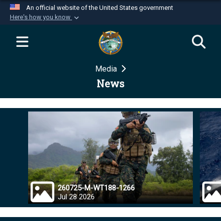
An official website of the United States government
Here's how you know
Official websites use .mil
A
.mil
website belongs to an official U.S.
Department of Defense organization in the United
Media
States.
News
Secure .mil websites use HTTPS
A
lock (
)
or
https://
means you’ve safely
connected to the .mil website. Share sensitive
information only on official, secure websites.
260725-M-WT188-1266
Jul 28 2026