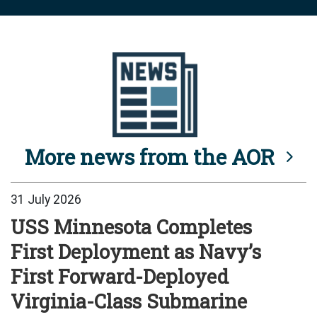
More news from the AOR
31 July 2026
USS Minnesota Completes
First Deployment as Navy’s
First Forward-Deployed
Virginia-Class Submarine