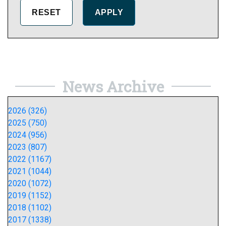
News Archive
2026 (326)
2025 (750)
2024 (956)
2023 (807)
2022 (1167)
2021 (1044)
2020 (1072)
2019 (1152)
2018 (1102)
2017 (1338)