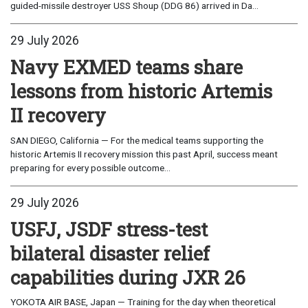
guided-missile destroyer USS Shoup (DDG 86) arrived in Da...
29 July 2026
Navy EXMED teams share
lessons from historic Artemis
II recovery
SAN DIEGO, California — For the medical teams supporting the
historic Artemis II recovery mission this past April, success meant
preparing for every possible outcome...
29 July 2026
USFJ, JSDF stress-test
bilateral disaster relief
capabilities during JXR 26
YOKOTA AIR BASE, Japan — Training for the day when theoretical