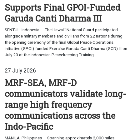
Supports Final GPOI-Funded
Garuda Canti Dharma III
SENTUL, Indonesia — The Hawaiʻi National Guard participated
alongside military members and civilians from 22 nations during
the opening ceremony of the final Global Peace Operations
Initiative (GPOI)-funded Exercise Garuda Canti Dharma (GCD) III on
July 20 at the Indonesian Peacekeeping Training...
27 July 2026
MRF-SEA, MRF-D
communicators validate long-
range high frequency
communications across the
Indo-Pacific
MANILA, Philippines — Spanning approximately 2,000 miles