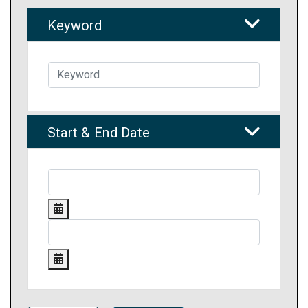
Keyword
Start & End Date