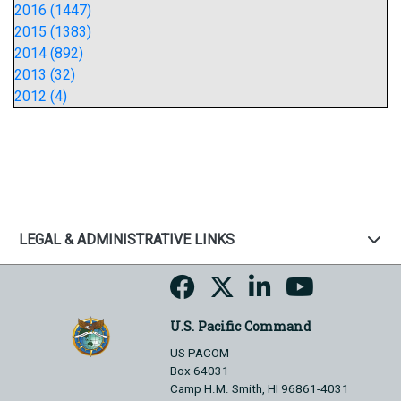
2016 (1447)
2015 (1383)
2014 (892)
2013 (32)
2012 (4)
LEGAL & ADMINISTRATIVE LINKS
U.S. Pacific Command
US PACOM
Box 64031
Camp H.M. Smith, HI 96861-4031