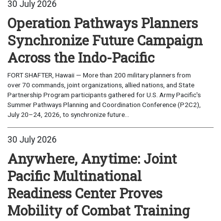
30 July 2026
Operation Pathways Planners
Synchronize Future Campaign
Across the Indo-Pacific
FORT SHAFTER, Hawaii — More than 200 military planners from
over 70 commands, joint organizations, allied nations, and State
Partnership Program participants gathered for U.S. Army Pacific's
Summer Pathways Planning and Coordination Conference (P2C2),
July 20–24, 2026, to synchronize future...
30 July 2026
Anywhere, Anytime: Joint
Pacific Multinational
Readiness Center Proves
Mobility of Combat Training