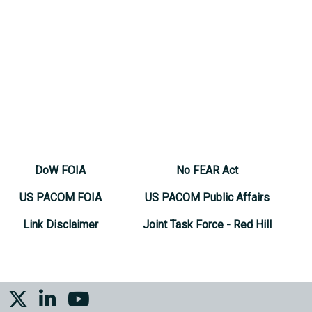
DoW FOIA
No FEAR Act
US PACOM FOIA
US PACOM Public Affairs
Link Disclaimer
Joint Task Force - Red Hill