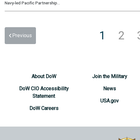
Navy-led Pacific Partnership...
1
2
Previous
About DoW
Join the Military
DoW CIO Accessibility
News
Statement
USA.gov
DoW Careers