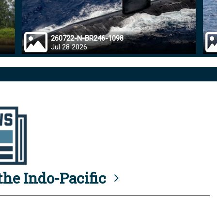
260722-N-BR246-1098
Jul 28 2026
he Indo-Pacific