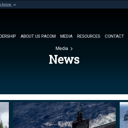
ou know
Secure .mil websi
of Defense organization in
A
lock (
)
or
https://
Share sensitive informat
DERSHIP
ABOUT US PACOM
MEDIA
RESOURCES
CONTACT
Media
News