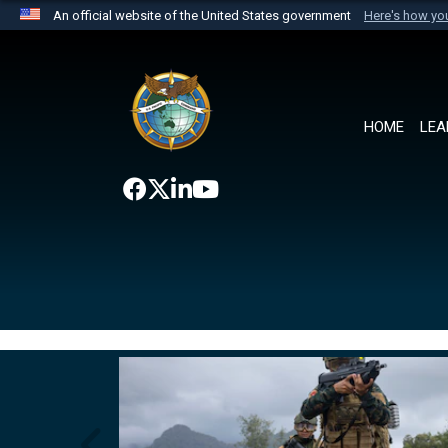
An official website of the United States government
Here's how y
Official websites use .mil
A
.mil
website belongs to an official U.S. Department 
the United States.
HOME
LEA