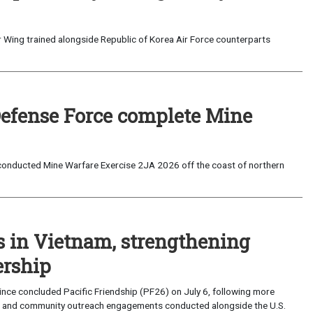
 Wing trained alongside Republic of Korea Air Force counterparts
Defense Force complete Mine
onducted Mine Warfare Exercise 2JA 2026 off the coast of northern
s in Vietnam, strengthening
ership
ce concluded Pacific Friendship (PF26) on July 6, following more
, and community outreach engagements conducted alongside the U.S.