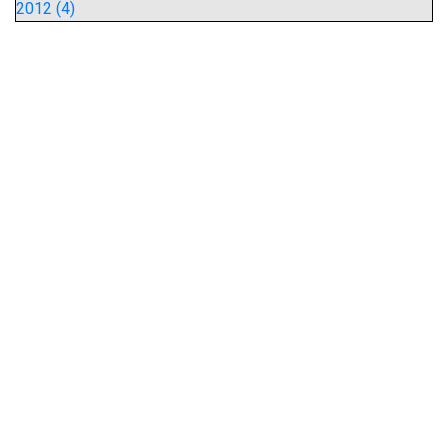
2012 (4)