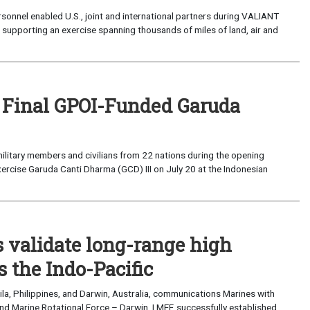
sonnel enabled U.S., joint and international partners during VALIANT
supporting an exercise spanning thousands of miles of land, air and
 Final GPOI-Funded Garuda
ilitary members and civilians from 22 nations during the opening
xercise Garuda Canti Dharma (GCD) III on July 20 at the Indonesian
validate long-range high
 the Indo-Pacific
a, Philippines, and Darwin, Australia, communications Marines with
nd Marine Rotational Force – Darwin, I MEF, successfully established