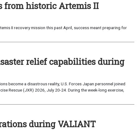
from historic Artemis II
emis II recovery mission this past April, success meant preparing for
saster relief capabilities during
ons become a disastrous reality, U.S. Forces Japan personnel joined
ise Rescue (JXR) 2026, July 20-24. During the week-long exercise,
perations during VALIANT