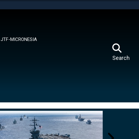
tes use HTTPS
means you’ve safely connected to the .mil website.
ion only on official, secure websites.
JTF-MICRONESIA
Search