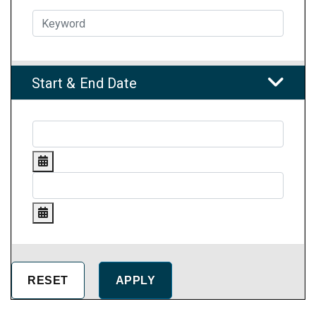
Start & End Date