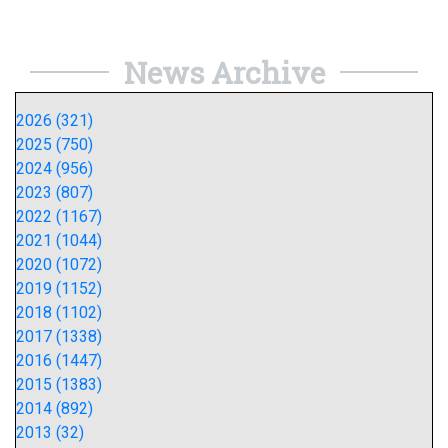
News Archive
2026 (321)
2025 (750)
2024 (956)
2023 (807)
2022 (1167)
2021 (1044)
2020 (1072)
2019 (1152)
2018 (1102)
2017 (1338)
2016 (1447)
2015 (1383)
2014 (892)
2013 (32)