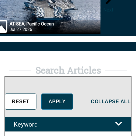
Next
AT SEA, Pacific Ocean
OKINA
Jul 27 2026
Jul 27
Search Articles
COLLAPSE ALL
Keyword