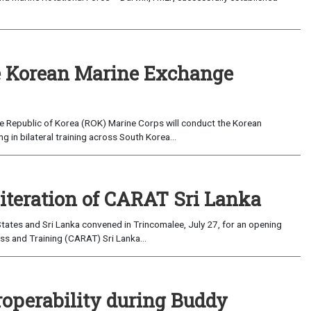
 Korean Marine Exchange
e Republic of Korea (ROK) Marine Corps will conduct the Korean
in bilateral training across South Korea...
 iteration of CARAT Sri Lanka
ates and Sri Lanka convened in Trincomalee, July 27, for an opening
s and Training (CARAT) Sri Lanka...
roperability during Buddy