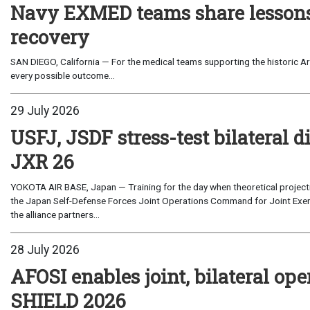
Navy EXMED teams share lessons 
recovery
SAN DIEGO, California — For the medical teams supporting the historic Art
every possible outcome...
29 July 2026
USFJ, JSDF stress-test bilateral di
JXR 26
YOKOTA AIR BASE, Japan — Training for the day when theoretical projecti
the Japan Self-Defense Forces Joint Operations Command for Joint Exerc
the alliance partners...
28 July 2026
AFOSI enables joint, bilateral o
SHIELD 2026