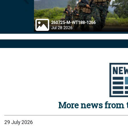
Prev
260725-M-WT188-1266
Jul 28 2026
More news from t
29 July 2026