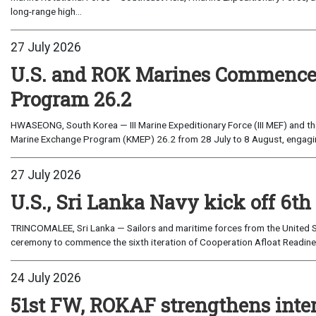
long-range high...
27 July 2026
U.S. and ROK Marines Commence
Program 26.2
HWASEONG, South Korea — III Marine Expeditionary Force (III MEF) and th
Marine Exchange Program (KMEP) 26.2 from 28 July to 8 August, engaging 
27 July 2026
U.S., Sri Lanka Navy kick off 6th
TRINCOMALEE, Sri Lanka — Sailors and maritime forces from the United St
ceremony to commence the sixth iteration of Cooperation Afloat Readines
24 July 2026
51st FW, ROKAF strengthens inte