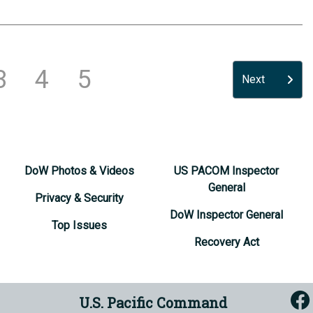
3
4
5
Next
DoW Photos & Videos
US PACOM Inspector
General
Privacy & Security
DoW Inspector General
Top Issues
Recovery Act
U.S. Pacific Command