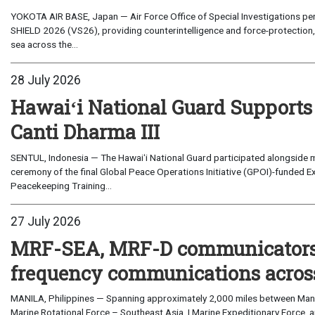
YOKOTA AIR BASE, Japan — Air Force Office of Special Investigations per
SHIELD 2026 (VS26), providing counterintelligence and force-protection, 
sea across the...
28 July 2026
Hawaiʻi National Guard Supports
Canti Dharma III
SENTUL, Indonesia — The Hawaiʻi National Guard participated alongside m
ceremony of the final Global Peace Operations Initiative (GPOI)-funded E
Peacekeeping Training...
27 July 2026
MRF-SEA, MRF-D communicators 
frequency communications across
MANILA, Philippines — Spanning approximately 2,000 miles between Manil
Marine Rotational Force – Southeast Asia, I Marine Expeditionary Force, a