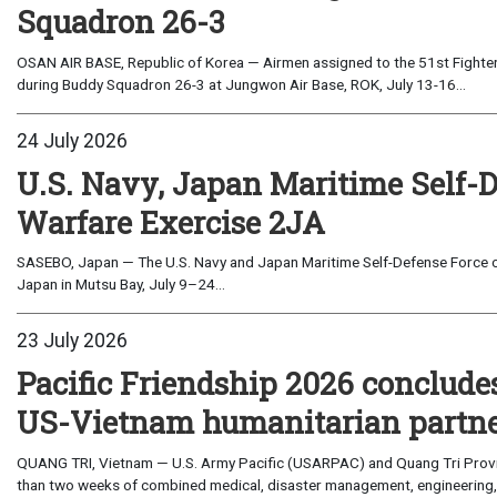
Squadron 26-3
OSAN AIR BASE, Republic of Korea — Airmen assigned to the 51st Fighter
during Buddy Squadron 26-3 at Jungwon Air Base, ROK, July 13-16...
24 July 2026
U.S. Navy, Japan Maritime Self-
Warfare Exercise 2JA
SASEBO, Japan — The U.S. Navy and Japan Maritime Self-Defense Force c
Japan in Mutsu Bay, July 9–24...
23 July 2026
Pacific Friendship 2026 conclude
US-Vietnam humanitarian partn
QUANG TRI, Vietnam — U.S. Army Pacific (USARPAC) and Quang Tri Provin
than two weeks of combined medical, disaster management, engineering