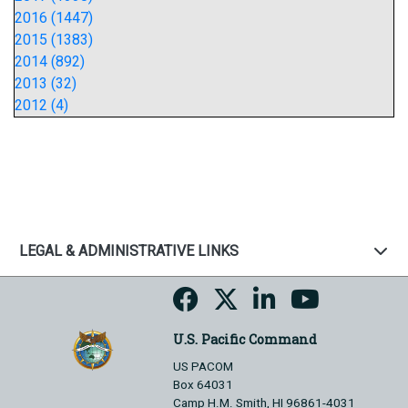
2016 (1447)
2015 (1383)
2014 (892)
2013 (32)
2012 (4)
LEGAL & ADMINISTRATIVE LINKS
U.S. Pacific Command
US PACOM
Box 64031
Camp H.M. Smith, HI 96861-4031