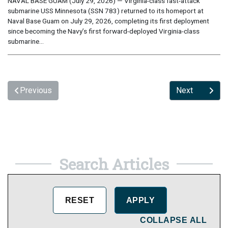
NAVAL BASE GUAM (July 29, 2026) — Virginia-class fast-attack
submarine USS Minnesota (SSN 783) returned to its homeport at
Naval Base Guam on July 29, 2026, completing its first deployment
since becoming the Navy’s first forward-deployed Virginia-class
submarine...
Previous
Next
Search Articles
COLLAPSE ALL