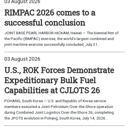
03 August 2026
RIMPAC 2026 comes to a
successful conclusion
JOINT BASE PEARL HARBOR-HICKAM, Hawaii — The biennial Rim of
the Pacific (RIMPAC) exercise, the world’s largest combined and
joint maritime exercise successfully concluded, July 31...
03 August 2026
U.S., ROK Forces Demonstrate
Expeditionary Bulk Fuel
Capabilities at CJLOTS 26
POHANG, South Korea — U.S. and Republic of Korea service
members executed a Joint Petroleum Over-the-Shore operation
during Combined Joint Logistics Over-the-Shore 26, completing
the JPOTS evolution in Pohang, South Korea, July 14, 2026...