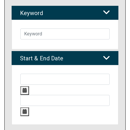
Keyword
Start & End Date