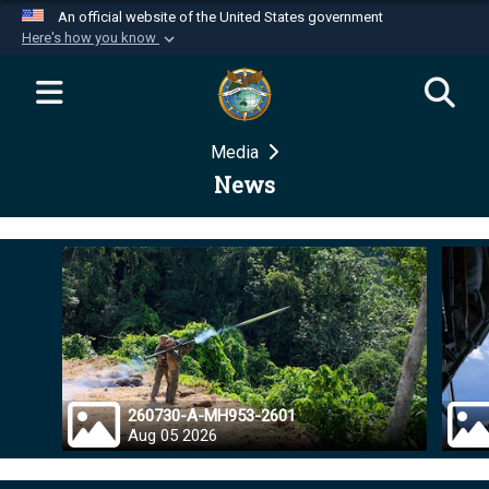
An official website of the United States government
Here's how you know
Official websites use .mil
A
.mil
website belongs to an official U.S.
Department of Defense organization in the United
Media
States.
News
Secure .mil websites use HTTPS
A
lock (
)
or
https://
means you’ve safely
connected to the .mil website. Share sensitive
information only on official, secure websites.
260730-A-MH953-2601
Aug 05 2026