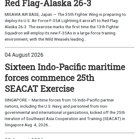
Red Flag-Alaska 26-3
MISAWA AIR BASE, Japan — The 35th Fighter Wing is preparing to
deploy its U.S. Air Force F-35A Lightning II aircraft to Red Flag-
Alaska 26-3. The exercise marks the first time the 13th Fighter
Squadron will employ its new F-35As in a large-force training
environment, with the Wild Weasels leading...
04 August 2026
Sixteen Indo-Pacific maritime
forces commence 25th
SEACAT Exercise
SINGAPORE – Maritime forces from 16 Indo-Pacific partner
nations, including the U.S. Navy, and personnel from non-
governmental and international organizations, kicked off the 25th
iteration of Southeast Asia Cooperation and Training (SEACAT) in
Singapore Aug. 4, 2026...