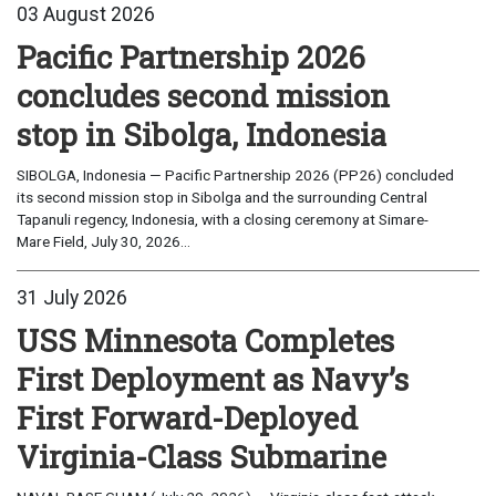
03 August 2026
Pacific Partnership 2026
concludes second mission
stop in Sibolga, Indonesia
SIBOLGA, Indonesia — Pacific Partnership 2026 (PP26) concluded
its second mission stop in Sibolga and the surrounding Central
Tapanuli regency, Indonesia, with a closing ceremony at Simare-
Mare Field, July 30, 2026...
31 July 2026
USS Minnesota Completes
First Deployment as Navy’s
First Forward-Deployed
Virginia-Class Submarine