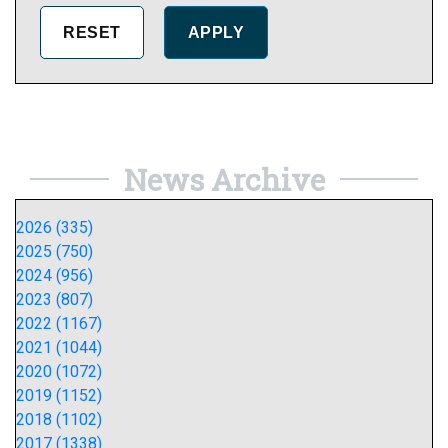
News Archive
2026 (335)
2025 (750)
2024 (956)
2023 (807)
2022 (1167)
2021 (1044)
2020 (1072)
2019 (1152)
2018 (1102)
2017 (1338)