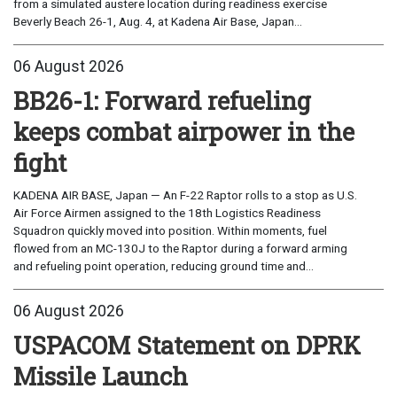
from a simulated austere location during readiness exercise
Beverly Beach 26-1, Aug. 4, at Kadena Air Base, Japan...
06 August 2026
BB26-1: Forward refueling
keeps combat airpower in the
fight
KADENA AIR BASE, Japan — An F-22 Raptor rolls to a stop as U.S.
Air Force Airmen assigned to the 18th Logistics Readiness
Squadron quickly moved into position. Within moments, fuel
flowed from an MC-130J to the Raptor during a forward arming
and refueling point operation, reducing ground time and...
06 August 2026
USPACOM Statement on DPRK
Missile Launch