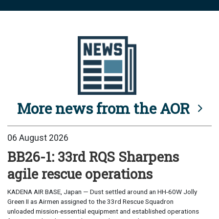
More news from the AOR
06 August 2026
BB26-1: 33rd RQS Sharpens
agile rescue operations
KADENA AIR BASE, Japan — Dust settled around an HH-60W Jolly
Green II as Airmen assigned to the 33rd Rescue Squadron
unloaded mission-essential equipment and established operations