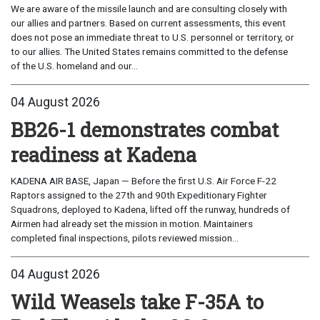
We are aware of the missile launch and are consulting closely with
our allies and partners. Based on current assessments, this event
does not pose an immediate threat to U.S. personnel or territory, or
to our allies. The United States remains committed to the defense
of the U.S. homeland and our...
04 August 2026
BB26-1 demonstrates combat
readiness at Kadena
KADENA AIR BASE, Japan — Before the first U.S. Air Force F-22
Raptors assigned to the 27th and 90th Expeditionary Fighter
Squadrons, deployed to Kadena, lifted off the runway, hundreds of
Airmen had already set the mission in motion. Maintainers
completed final inspections, pilots reviewed mission...
04 August 2026
Wild Weasels take F-35A to