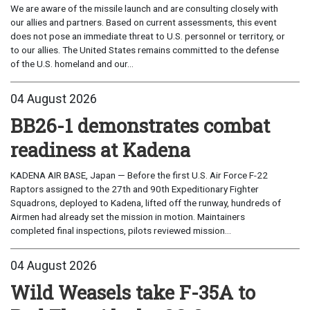
We are aware of the missile launch and are consulting closely with
our allies and partners. Based on current assessments, this event
does not pose an immediate threat to U.S. personnel or territory, or
to our allies. The United States remains committed to the defense
of the U.S. homeland and our...
04 August 2026
BB26-1 demonstrates combat
readiness at Kadena
KADENA AIR BASE, Japan — Before the first U.S. Air Force F-22
Raptors assigned to the 27th and 90th Expeditionary Fighter
Squadrons, deployed to Kadena, lifted off the runway, hundreds of
Airmen had already set the mission in motion. Maintainers
completed final inspections, pilots reviewed mission...
04 August 2026
Wild Weasels take F-35A to