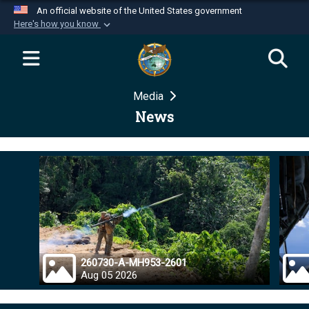
An official website of the United States government
Here's how you know
Official websites use .mil
A
.mil
website belongs to an official U.S.
Department of Defense organization in the United
Media
States.
News
Secure .mil websites use HTTPS
A
lock (
)
or
https://
means you’ve safely
connected to the .mil website. Share sensitive
information only on official, secure websites.
260730-A-MH953-2601
Aug 05 2026