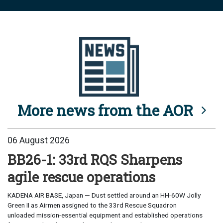
More news from the AOR
06 August 2026
BB26-1: 33rd RQS Sharpens
agile rescue operations
KADENA AIR BASE, Japan — Dust settled around an HH-60W Jolly
Green II as Airmen assigned to the 33rd Rescue Squadron
unloaded mission-essential equipment and established operations