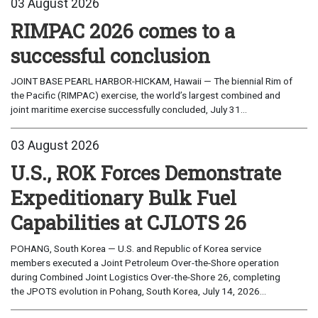
03 August 2026
RIMPAC 2026 comes to a
successful conclusion
JOINT BASE PEARL HARBOR-HICKAM, Hawaii — The biennial Rim of
the Pacific (RIMPAC) exercise, the world’s largest combined and
joint maritime exercise successfully concluded, July 31...
03 August 2026
U.S., ROK Forces Demonstrate
Expeditionary Bulk Fuel
Capabilities at CJLOTS 26
POHANG, South Korea — U.S. and Republic of Korea service
members executed a Joint Petroleum Over-the-Shore operation
during Combined Joint Logistics Over-the-Shore 26, completing
the JPOTS evolution in Pohang, South Korea, July 14, 2026...