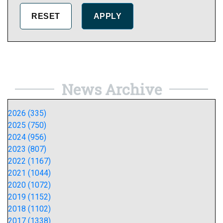
News Archive
2026 (335)
2025 (750)
2024 (956)
2023 (807)
2022 (1167)
2021 (1044)
2020 (1072)
2019 (1152)
2018 (1102)
2017 (1338)