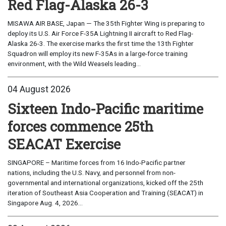
Red Flag-Alaska 26-3
MISAWA AIR BASE, Japan — The 35th Fighter Wing is preparing to
deploy its U.S. Air Force F-35A Lightning II aircraft to Red Flag-
Alaska 26-3. The exercise marks the first time the 13th Fighter
Squadron will employ its new F-35As in a large-force training
environment, with the Wild Weasels leading...
04 August 2026
Sixteen Indo-Pacific maritime
forces commence 25th
SEACAT Exercise
SINGAPORE – Maritime forces from 16 Indo-Pacific partner
nations, including the U.S. Navy, and personnel from non-
governmental and international organizations, kicked off the 25th
iteration of Southeast Asia Cooperation and Training (SEACAT) in
Singapore Aug. 4, 2026...