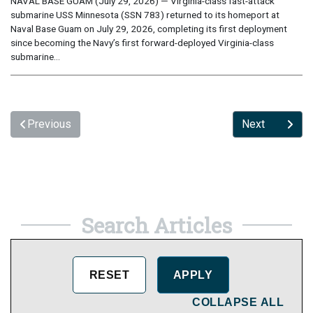
NAVAL BASE GUAM (July 29, 2026) — Virginia-class fast-attack
submarine USS Minnesota (SSN 783) returned to its homeport at
Naval Base Guam on July 29, 2026, completing its first deployment
since becoming the Navy’s first forward-deployed Virginia-class
submarine...
Previous
Next
Search Articles
COLLAPSE ALL