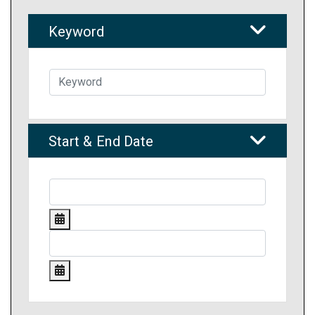
Keyword
Start & End Date