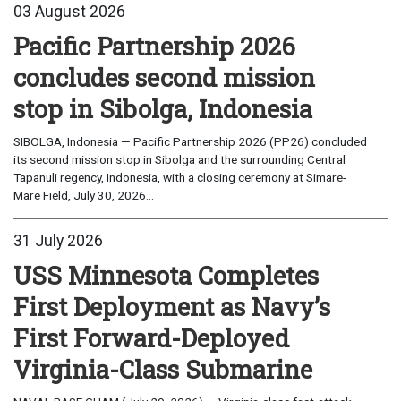
03 August 2026
Pacific Partnership 2026
concludes second mission
stop in Sibolga, Indonesia
SIBOLGA, Indonesia — Pacific Partnership 2026 (PP26) concluded
its second mission stop in Sibolga and the surrounding Central
Tapanuli regency, Indonesia, with a closing ceremony at Simare-
Mare Field, July 30, 2026...
31 July 2026
USS Minnesota Completes
First Deployment as Navy’s
First Forward-Deployed
Virginia-Class Submarine