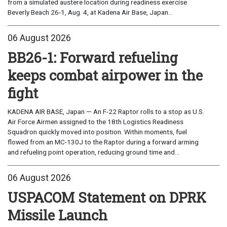
from a simulated austere location during readiness exercise
Beverly Beach 26-1, Aug. 4, at Kadena Air Base, Japan...
06 August 2026
BB26-1: Forward refueling
keeps combat airpower in the
fight
KADENA AIR BASE, Japan — An F-22 Raptor rolls to a stop as U.S.
Air Force Airmen assigned to the 18th Logistics Readiness
Squadron quickly moved into position. Within moments, fuel
flowed from an MC-130J to the Raptor during a forward arming
and refueling point operation, reducing ground time and...
06 August 2026
USPACOM Statement on DPRK
Missile Launch