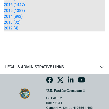
2016 (1447)
2015 (1383)
2014 (892)
2013 (32)
2012 (4)
LEGAL & ADMINISTRATIVE LINKS
U.S. Pacific Command
US PACOM
Box 64031
Camp H.M. Smith, HI 96861-4031