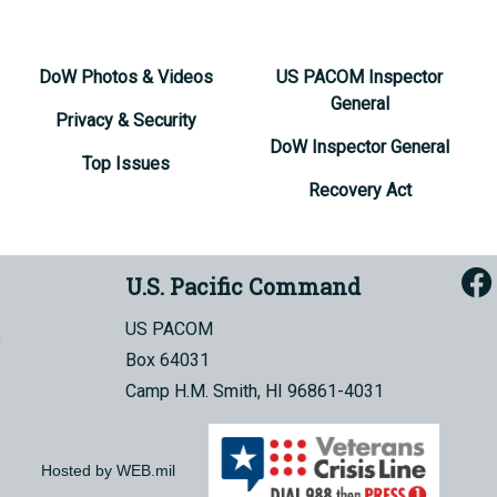
DoW Photos & Videos
US PACOM Inspector
General
Privacy & Security
DoW Inspector General
Top Issues
Recovery Act
U.S. Pacific Command
US PACOM
Box 64031
Camp H.M. Smith, HI 96861-4031
Hosted by WEB.mil