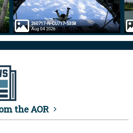
260717-N-CU717-5358
Aug 04 2026
rom the AOR