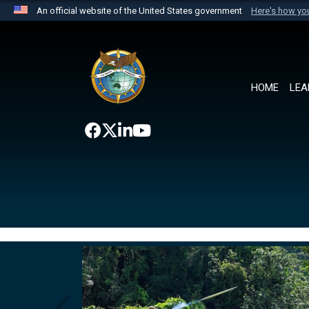
An official website of the United States government
Here's how y
Official websites use .mil
A
.mil
website belongs to an official U.S. Department 
the United States.
HOME
LEA