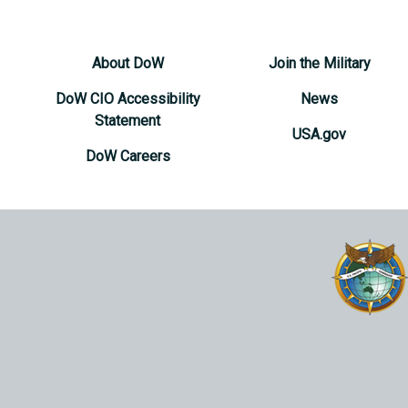
About DoW
Join the Military
DoW CIO Accessibility
News
Statement
USA.gov
DoW Careers