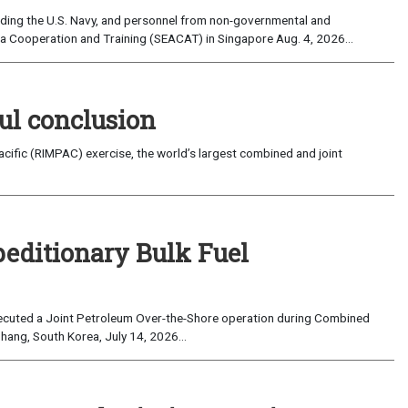
uding the U.S. Navy, and personnel from non-governmental and
sia Cooperation and Training (SEACAT) in Singapore Aug. 4, 2026...
ul conclusion
fic (RIMPAC) exercise, the world’s largest combined and joint
peditionary Bulk Fuel
cuted a Joint Petroleum Over-the-Shore operation during Combined
hang, South Korea, July 14, 2026...