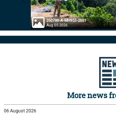
Prev
260730-A-MH953-2601
Aug 05 2026
More news f
06 August 2026