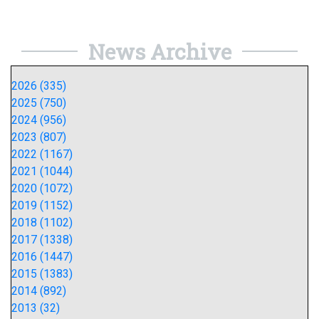
News Archive
2026 (335)
2025 (750)
2024 (956)
2023 (807)
2022 (1167)
2021 (1044)
2020 (1072)
2019 (1152)
2018 (1102)
2017 (1338)
2016 (1447)
2015 (1383)
2014 (892)
2013 (32)