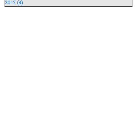
2012 (4)