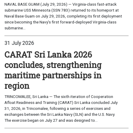
NAVAL BASE GUAM (July 29, 2026) — Virginia-class fast-attack
submarine USS Minnesota (SSN 783) returned to its homeport at
Naval Base Guam on July 29, 2026, completing its first deployment
since becoming the Navy’s first forward-deployed Virginia-class
submarine...
31 July 2026
CARAT Sri Lanka 2026
concludes, strengthening
maritime partnerships in
region
TRINCOMALEE, Sri Lanka — The sixth iteration of Cooperation
Afloat Readiness and Training (CARAT) Sri Lanka concluded July
31, 2026, in Trincomalee, following a series of exercises and
exchanges between the Sri Lanka Navy (SLN) and the U.S. Navy.
The exercise began on July 27 and was designed to...