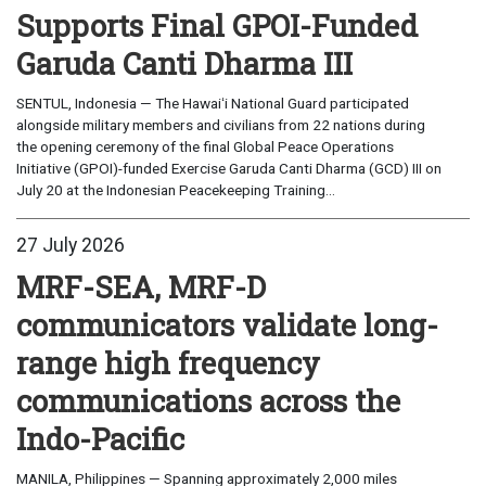
Supports Final GPOI-Funded
Garuda Canti Dharma III
SENTUL, Indonesia — The Hawaiʻi National Guard participated
alongside military members and civilians from 22 nations during
the opening ceremony of the final Global Peace Operations
Initiative (GPOI)-funded Exercise Garuda Canti Dharma (GCD) III on
July 20 at the Indonesian Peacekeeping Training...
27 July 2026
MRF-SEA, MRF-D
communicators validate long-
range high frequency
communications across the
Indo-Pacific
MANILA, Philippines — Spanning approximately 2,000 miles