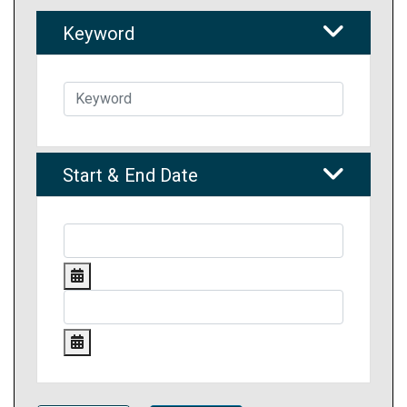
Keyword
Start & End Date