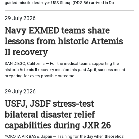
guided-missile destroyer USS Shoup (DDG 86) arrived in Da...
29 July 2026
Navy EXMED teams share
lessons from historic Artemis
II recovery
SAN DIEGO, California — For the medical teams supporting the
historic Artemis II recovery mission this past April, success meant
preparing for every possible outcome...
29 July 2026
USFJ, JSDF stress-test
bilateral disaster relief
capabilities during JXR 26
YOKOTA AIR BASE, Japan — Training for the day when theoretical