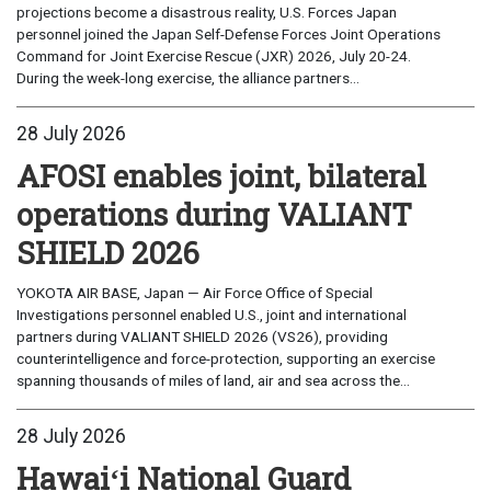
projections become a disastrous reality, U.S. Forces Japan
personnel joined the Japan Self-Defense Forces Joint Operations
Command for Joint Exercise Rescue (JXR) 2026, July 20-24.
During the week-long exercise, the alliance partners...
28 July 2026
AFOSI enables joint, bilateral
operations during VALIANT
SHIELD 2026
YOKOTA AIR BASE, Japan — Air Force Office of Special
Investigations personnel enabled U.S., joint and international
partners during VALIANT SHIELD 2026 (VS26), providing
counterintelligence and force-protection, supporting an exercise
spanning thousands of miles of land, air and sea across the...
28 July 2026
Hawaiʻi National Guard