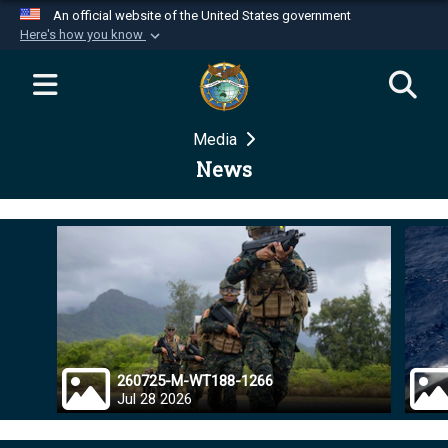
An official website of the United States government
Here's how you know
Official websites use .mil
A
.mil
website belongs to an official U.S.
Department of Defense organization in the United
Media
States.
News
Secure .mil websites use HTTPS
A
lock (
)
or
https://
means you’ve safely
connected to the .mil website. Share sensitive
information only on official, secure websites.
260725-M-WT188-1266
Jul 28 2026