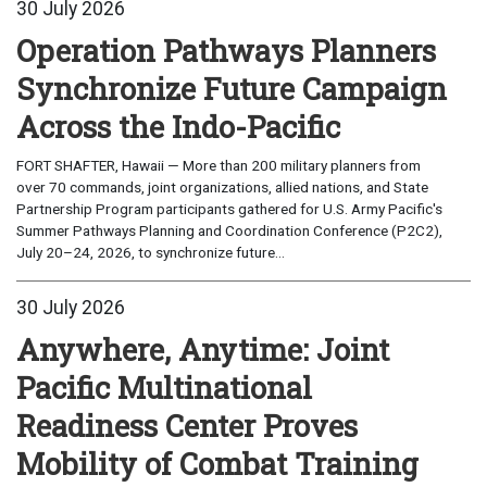
30 July 2026
Operation Pathways Planners
Synchronize Future Campaign
Across the Indo-Pacific
FORT SHAFTER, Hawaii — More than 200 military planners from
over 70 commands, joint organizations, allied nations, and State
Partnership Program participants gathered for U.S. Army Pacific's
Summer Pathways Planning and Coordination Conference (P2C2),
July 20–24, 2026, to synchronize future...
30 July 2026
Anywhere, Anytime: Joint
Pacific Multinational
Readiness Center Proves
Mobility of Combat Training