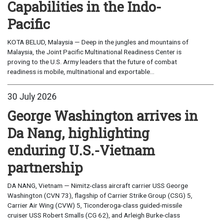
Capabilities in the Indo-
Pacific
KOTA BELUD, Malaysia — Deep in the jungles and mountains of
Malaysia, the Joint Pacific Multinational Readiness Center is
proving to the U.S. Army leaders that the future of combat
readiness is mobile, multinational and exportable...
30 July 2026
George Washington arrives in
Da Nang, highlighting
enduring U.S.-Vietnam
partnership
DA NANG, Vietnam — Nimitz-class aircraft carrier USS George
Washington (CVN 73), flagship of Carrier Strike Group (CSG) 5,
Carrier Air Wing (CVW) 5, Ticonderoga-class guided-missile
cruiser USS Robert Smalls (CG 62), and Arleigh Burke-class