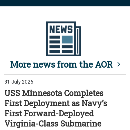
More news from the AOR
31 July 2026
USS Minnesota Completes
First Deployment as Navy’s
First Forward-Deployed
Virginia-Class Submarine