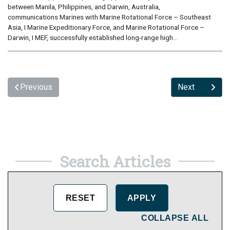
between Manila, Philippines, and Darwin, Australia,
communications Marines with Marine Rotational Force – Southeast
Asia, I Marine Expeditionary Force, and Marine Rotational Force –
Darwin, I MEF, successfully established long-range high...
Previous
Next
Search Articles
COLLAPSE ALL