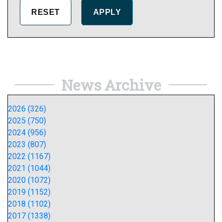
News Archive
2026 (326)
2025 (750)
2024 (956)
2023 (807)
2022 (1167)
2021 (1044)
2020 (1072)
2019 (1152)
2018 (1102)
2017 (1338)