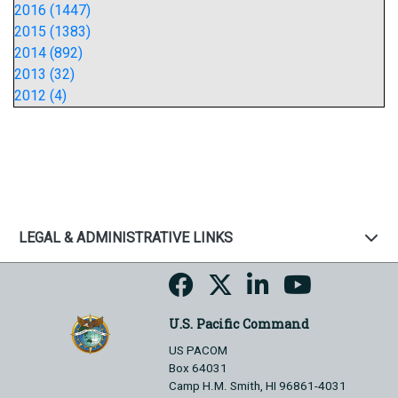
2016 (1447)
2015 (1383)
2014 (892)
2013 (32)
2012 (4)
LEGAL & ADMINISTRATIVE LINKS
U.S. Pacific Command
US PACOM
Box 64031
Camp H.M. Smith, HI 96861-4031