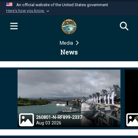
An official website of the United States government
Here's how you know
Official websites use .mil
A
.mil
website belongs to an official U.S.
Department of Defense organization in the United
Media
States.
News
Secure .mil websites use HTTPS
A
lock (
)
or
https://
means you’ve safely
connected to the .mil website. Share sensitive
information only on official, secure websites.
260801-N-RF899-2337
Aug 03 2026