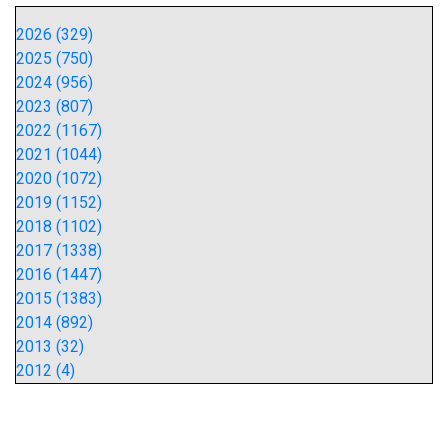
2026 (329)
2025 (750)
2024 (956)
2023 (807)
2022 (1167)
2021 (1044)
2020 (1072)
2019 (1152)
2018 (1102)
2017 (1338)
2016 (1447)
2015 (1383)
2014 (892)
2013 (32)
2012 (4)