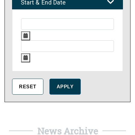
Start & End Date
News Archive