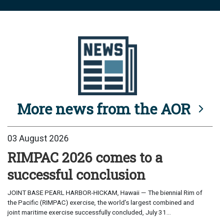
More news from the AOR
03 August 2026
RIMPAC 2026 comes to a
successful conclusion
JOINT BASE PEARL HARBOR-HICKAM, Hawaii — The biennial Rim of
the Pacific (RIMPAC) exercise, the world’s largest combined and
joint maritime exercise successfully concluded, July 31...