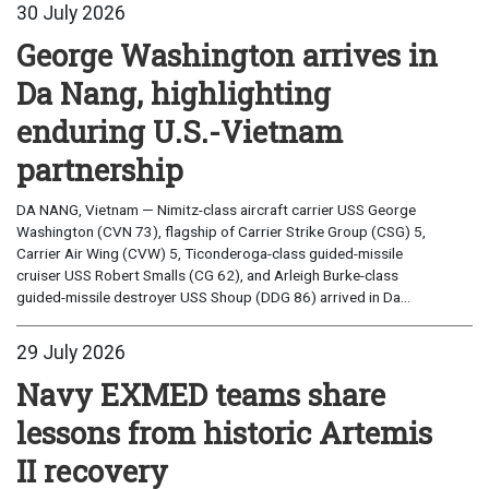
30 July 2026
George Washington arrives in
Da Nang, highlighting
enduring U.S.-Vietnam
partnership
DA NANG, Vietnam — Nimitz-class aircraft carrier USS George
Washington (CVN 73), flagship of Carrier Strike Group (CSG) 5,
Carrier Air Wing (CVW) 5, Ticonderoga-class guided-missile
cruiser USS Robert Smalls (CG 62), and Arleigh Burke-class
guided-missile destroyer USS Shoup (DDG 86) arrived in Da...
29 July 2026
Navy EXMED teams share
lessons from historic Artemis
II recovery