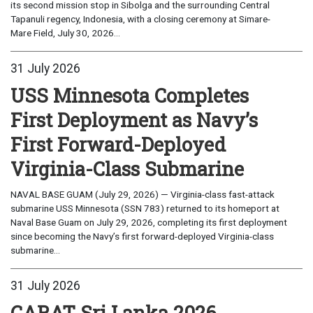
its second mission stop in Sibolga and the surrounding Central
Tapanuli regency, Indonesia, with a closing ceremony at Simare-
Mare Field, July 30, 2026...
31 July 2026
USS Minnesota Completes
First Deployment as Navy’s
First Forward-Deployed
Virginia-Class Submarine
NAVAL BASE GUAM (July 29, 2026) — Virginia-class fast-attack
submarine USS Minnesota (SSN 783) returned to its homeport at
Naval Base Guam on July 29, 2026, completing its first deployment
since becoming the Navy’s first forward-deployed Virginia-class
submarine...
31 July 2026
CARAT Sri Lanka 2026