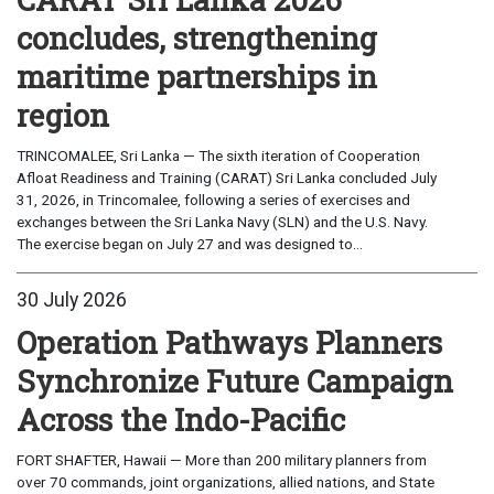
concludes, strengthening
maritime partnerships in
region
TRINCOMALEE, Sri Lanka — The sixth iteration of Cooperation
Afloat Readiness and Training (CARAT) Sri Lanka concluded July
31, 2026, in Trincomalee, following a series of exercises and
exchanges between the Sri Lanka Navy (SLN) and the U.S. Navy.
The exercise began on July 27 and was designed to...
30 July 2026
Operation Pathways Planners
Synchronize Future Campaign
Across the Indo-Pacific
FORT SHAFTER, Hawaii — More than 200 military planners from
over 70 commands, joint organizations, allied nations, and State