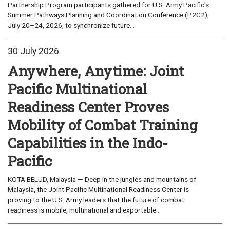
Partnership Program participants gathered for U.S. Army Pacific's
Summer Pathways Planning and Coordination Conference (P2C2),
July 20–24, 2026, to synchronize future...
30 July 2026
Anywhere, Anytime: Joint
Pacific Multinational
Readiness Center Proves
Mobility of Combat Training
Capabilities in the Indo-
Pacific
KOTA BELUD, Malaysia — Deep in the jungles and mountains of
Malaysia, the Joint Pacific Multinational Readiness Center is
proving to the U.S. Army leaders that the future of combat
readiness is mobile, multinational and exportable...