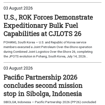
03 August 2026
U.S., ROK Forces Demonstrate
Expeditionary Bulk Fuel
Capabilities at CJLOTS 26
POHANG, South Korea — U.S. and Republic of Korea service
members executed a Joint Petroleum Over-the-Shore operation
during Combined Joint Logistics Over-the-Shore 26, completing
the JPOTS evolution in Pohang, South Korea, July 14, 2026...
03 August 2026
Pacific Partnership 2026
concludes second mission
stop in Sibolga, Indonesia
SIBOLGA, Indonesia — Pacific Partnership 2026 (PP26) concluded