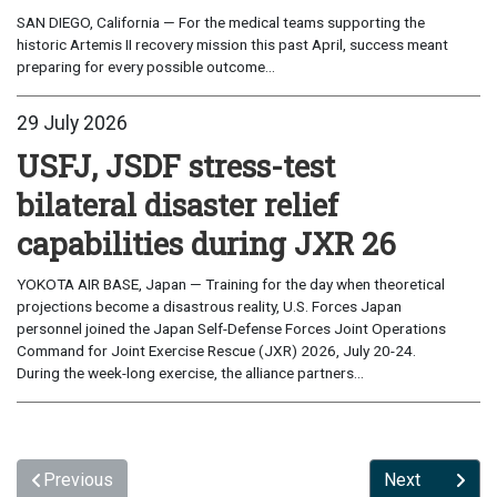
SAN DIEGO, California — For the medical teams supporting the
historic Artemis II recovery mission this past April, success meant
preparing for every possible outcome...
29 July 2026
USFJ, JSDF stress-test
bilateral disaster relief
capabilities during JXR 26
YOKOTA AIR BASE, Japan — Training for the day when theoretical
projections become a disastrous reality, U.S. Forces Japan
personnel joined the Japan Self-Defense Forces Joint Operations
Command for Joint Exercise Rescue (JXR) 2026, July 20-24.
During the week-long exercise, the alliance partners...
Previous
Next