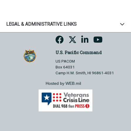
LEGAL & ADMINISTRATIVE LINKS
U.S. Pacific Command
US PACOM
Box 64031
Camp H.M. Smith, HI 96861-4031
Hosted by WEB.mil