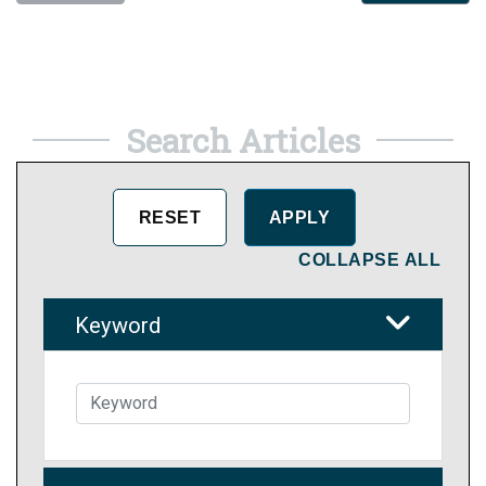
Search Articles
COLLAPSE ALL
Keyword