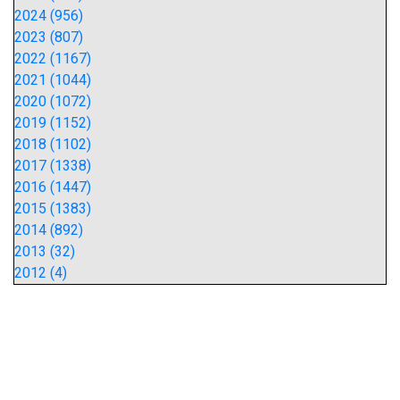
2024 (956)
2023 (807)
2022 (1167)
2021 (1044)
2020 (1072)
2019 (1152)
2018 (1102)
2017 (1338)
2016 (1447)
2015 (1383)
2014 (892)
2013 (32)
2012 (4)