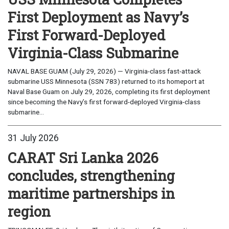
First Deployment as Navy’s
First Forward-Deployed
Virginia-Class Submarine
NAVAL BASE GUAM (July 29, 2026) — Virginia-class fast-attack
submarine USS Minnesota (SSN 783) returned to its homeport at
Naval Base Guam on July 29, 2026, completing its first deployment
since becoming the Navy’s first forward-deployed Virginia-class
submarine...
31 July 2026
CARAT Sri Lanka 2026
concludes, strengthening
maritime partnerships in
region