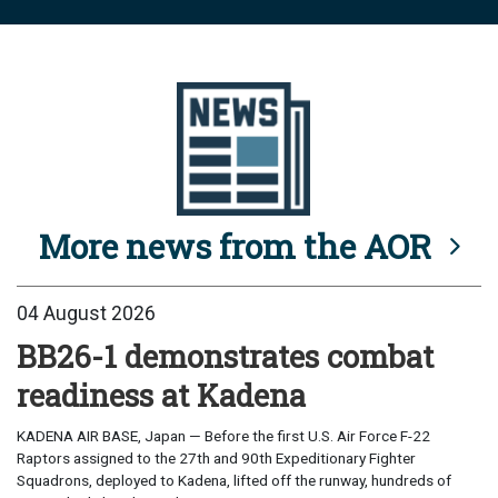
More news from the AOR
04 August 2026
BB26-1 demonstrates combat
readiness at Kadena
KADENA AIR BASE, Japan — Before the first U.S. Air Force F-22
Raptors assigned to the 27th and 90th Expeditionary Fighter
Squadrons, deployed to Kadena, lifted off the runway, hundreds of