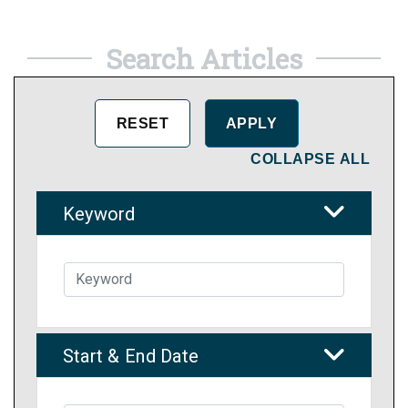
Search Articles
COLLAPSE ALL
Keyword
Start & End Date