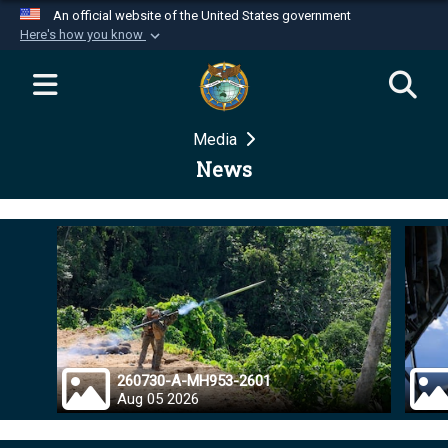
An official website of the United States government
Here's how you know
Official websites use .mil
A
.mil
website belongs to an official U.S.
Department of Defense organization in the United
Media
States.
News
Secure .mil websites use HTTPS
A
lock (
)
or
https://
means you’ve safely
connected to the .mil website. Share sensitive
information only on official, secure websites.
260730-A-MH953-2601
Aug 05 2026