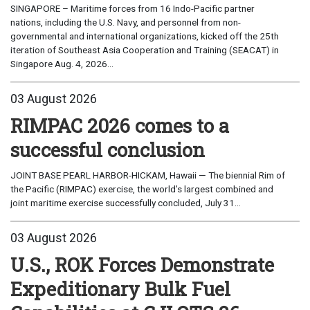
SINGAPORE – Maritime forces from 16 Indo-Pacific partner
nations, including the U.S. Navy, and personnel from non-
governmental and international organizations, kicked off the 25th
iteration of Southeast Asia Cooperation and Training (SEACAT) in
Singapore Aug. 4, 2026...
03 August 2026
RIMPAC 2026 comes to a
successful conclusion
JOINT BASE PEARL HARBOR-HICKAM, Hawaii — The biennial Rim of
the Pacific (RIMPAC) exercise, the world’s largest combined and
joint maritime exercise successfully concluded, July 31...
03 August 2026
U.S., ROK Forces Demonstrate
Expeditionary Bulk Fuel