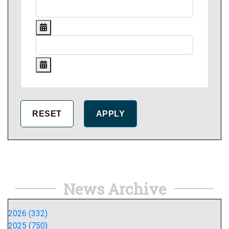
News Archive
2026 (332)
2025 (750)