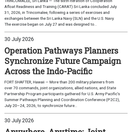
TRINCOMALEE, Sri Lanka — The sixth iteration of Cooperation
Afloat Readiness and Training (CARAT) Sri Lanka concluded July
31, 2026, in Trincomalee, following a series of exercises and
exchanges between the Sri Lanka Navy (SLN) and the U.S. Navy.
The exercise began on July 27 and was designed to...
30 July 2026
Operation Pathways Planners
Synchronize Future Campaign
Across the Indo-Pacific
FORT SHAFTER, Hawaii — More than 200 military planners from
over 70 commands, joint organizations, allied nations, and State
Partnership Program participants gathered for U.S. Army Pacific's
Summer Pathways Planning and Coordination Conference (P2C2),
July 20–24, 2026, to synchronize future...
30 July 2026
Anywhere, Anytime: Joint