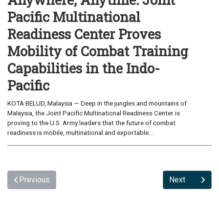
Pacific Multinational
Readiness Center Proves
Mobility of Combat Training
Capabilities in the Indo-
Pacific
KOTA BELUD, Malaysia — Deep in the jungles and mountains of
Malaysia, the Joint Pacific Multinational Readiness Center is
proving to the U.S. Army leaders that the future of combat
readiness is mobile, multinational and exportable...
Previous
Next