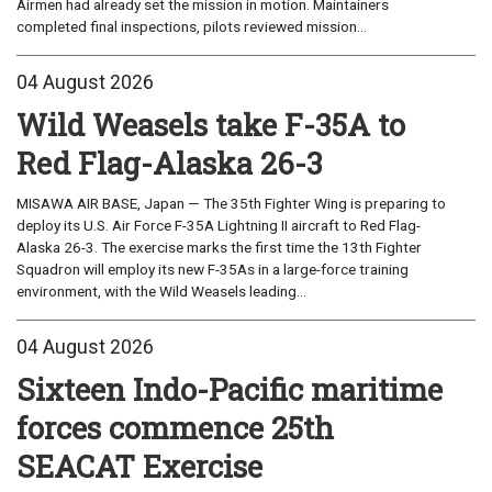
Airmen had already set the mission in motion. Maintainers
completed final inspections, pilots reviewed mission...
04 August 2026
Wild Weasels take F-35A to
Red Flag-Alaska 26-3
MISAWA AIR BASE, Japan — The 35th Fighter Wing is preparing to
deploy its U.S. Air Force F-35A Lightning II aircraft to Red Flag-
Alaska 26-3. The exercise marks the first time the 13th Fighter
Squadron will employ its new F-35As in a large-force training
environment, with the Wild Weasels leading...
04 August 2026
Sixteen Indo-Pacific maritime
forces commence 25th
SEACAT Exercise