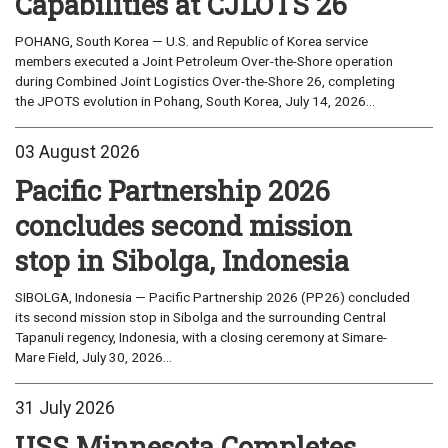
Capabilities at CJLOTS 26
POHANG, South Korea — U.S. and Republic of Korea service
members executed a Joint Petroleum Over-the-Shore operation
during Combined Joint Logistics Over-the-Shore 26, completing
the JPOTS evolution in Pohang, South Korea, July 14, 2026...
03 August 2026
Pacific Partnership 2026
concludes second mission
stop in Sibolga, Indonesia
SIBOLGA, Indonesia — Pacific Partnership 2026 (PP26) concluded
its second mission stop in Sibolga and the surrounding Central
Tapanuli regency, Indonesia, with a closing ceremony at Simare-
Mare Field, July 30, 2026...
31 July 2026
USS Minnesota Completes