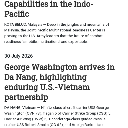
Capabilities in the Indo-
Pacific
KOTA BELUD, Malaysia — Deep in the jungles and mountains of
Malaysia, the Joint Pacific Multinational Readiness Center is
proving to the U.S. Army leaders that the future of combat
readiness is mobile, multinational and exportable...
30 July 2026
George Washington arrives in
Da Nang, highlighting
enduring U.S.-Vietnam
partnership
DA NANG, Vietnam — Nimitz-class aircraft carrier USS George
Washington (CVN 73), flagship of Carrier Strike Group (CSG) 5,
Carrier Air Wing (CVW) 5, Ticonderoga-class guided-missile
cruiser USS Robert Smalls (CG 62), and Arleigh Burke-class