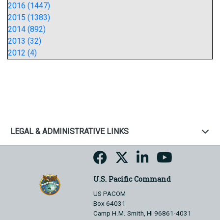
2016 (1447)
2015 (1383)
2014 (892)
2013 (32)
2012 (4)
LEGAL & ADMINISTRATIVE LINKS
U.S. Pacific Command
US PACOM
Box 64031
Camp H.M. Smith, HI 96861-4031