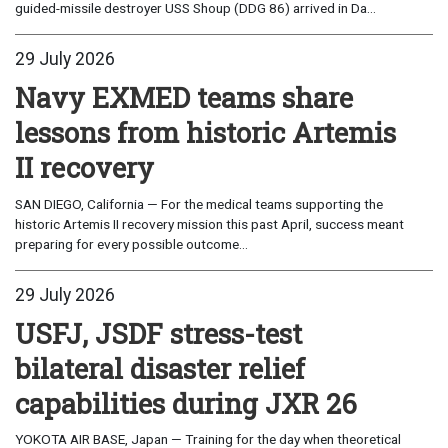
guided-missile destroyer USS Shoup (DDG 86) arrived in Da...
29 July 2026
Navy EXMED teams share
lessons from historic Artemis
II recovery
SAN DIEGO, California — For the medical teams supporting the
historic Artemis II recovery mission this past April, success meant
preparing for every possible outcome...
29 July 2026
USFJ, JSDF stress-test
bilateral disaster relief
capabilities during JXR 26
YOKOTA AIR BASE, Japan — Training for the day when theoretical