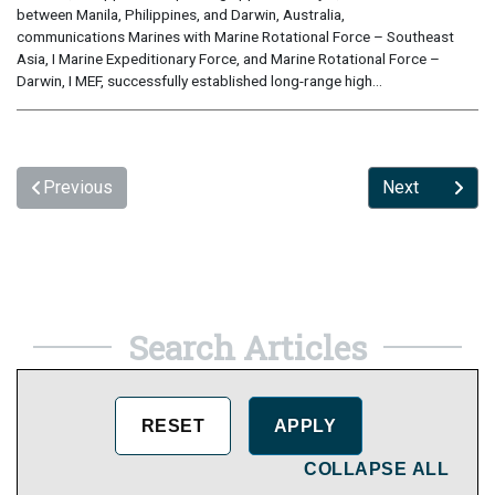
between Manila, Philippines, and Darwin, Australia,
communications Marines with Marine Rotational Force – Southeast
Asia, I Marine Expeditionary Force, and Marine Rotational Force –
Darwin, I MEF, successfully established long-range high...
Previous
Next
Search Articles
COLLAPSE ALL