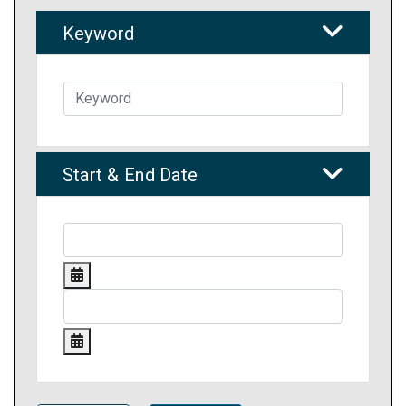
Keyword
Start & End Date