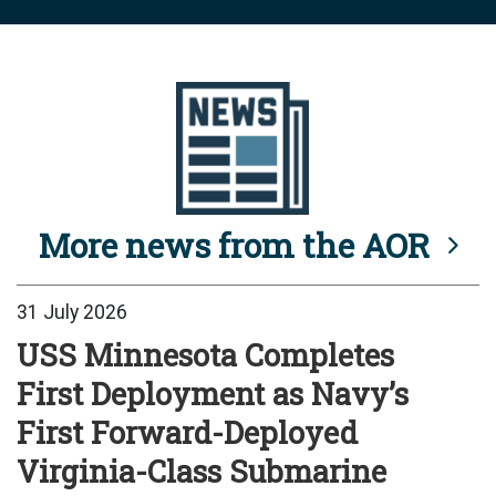
More news from the AOR
31 July 2026
USS Minnesota Completes
First Deployment as Navy’s
First Forward-Deployed
Virginia-Class Submarine