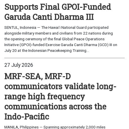
Supports Final GPOI-Funded
Garuda Canti Dharma III
SENTUL, Indonesia — The Hawaiʻi National Guard participated
alongside military members and civilians from 22 nations during
the opening ceremony of the final Global Peace Operations
Initiative (GPOI)-funded Exercise Garuda Canti Dharma (GCD) III on
July 20 at the Indonesian Peacekeeping Training...
27 July 2026
MRF-SEA, MRF-D
communicators validate long-
range high frequency
communications across the
Indo-Pacific
MANILA, Philippines — Spanning approximately 2,000 miles