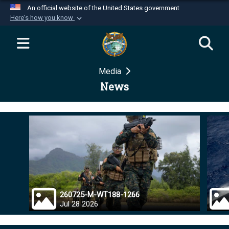
An official website of the United States government
Here's how you know
Official websites use .mil
A
.mil
website belongs to an official U.S.
Department of Defense organization in the United
Media
States.
News
Secure .mil websites use HTTPS
A
lock (
)
or
https://
means you’ve safely
connected to the .mil website. Share sensitive
information only on official, secure websites.
260725-M-WT188-1266
Jul 28 2026