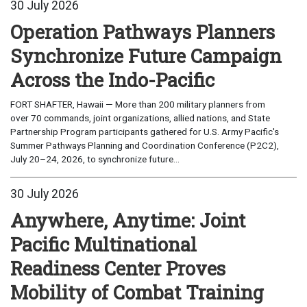
30 July 2026
Operation Pathways Planners
Synchronize Future Campaign
Across the Indo-Pacific
FORT SHAFTER, Hawaii — More than 200 military planners from
over 70 commands, joint organizations, allied nations, and State
Partnership Program participants gathered for U.S. Army Pacific's
Summer Pathways Planning and Coordination Conference (P2C2),
July 20–24, 2026, to synchronize future...
30 July 2026
Anywhere, Anytime: Joint
Pacific Multinational
Readiness Center Proves
Mobility of Combat Training