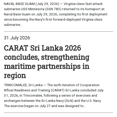
NAVAL BASE GUAM (July 29, 2026) — Virginia-class fast-attack
submarine USS Minnesota (SSN 783) returned to its homeport at
Naval Base Guam on July 29, 2026, completing its first deployment
since becoming the Navy’s first forward-deployed Virginia-class
submarine...
31 July 2026
CARAT Sri Lanka 2026
concludes, strengthening
maritime partnerships in
region
TRINCOMALEE, Sri Lanka — The sixth iteration of Cooperation
Afloat Readiness and Training (CARAT) Sri Lanka concluded July
31, 2026, in Trincomalee, following a series of exercises and
exchanges between the Sri Lanka Navy (SLN) and the U.S. Navy.
The exercise began on July 27 and was designed to...