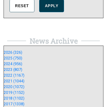
News Archive
2026 (326)
2025 (750)
2024 (956)
2023 (807)
2022 (1167)
2021 (1044)
2020 (1072)
2019 (1152)
2018 (1102)
2017 (1338)