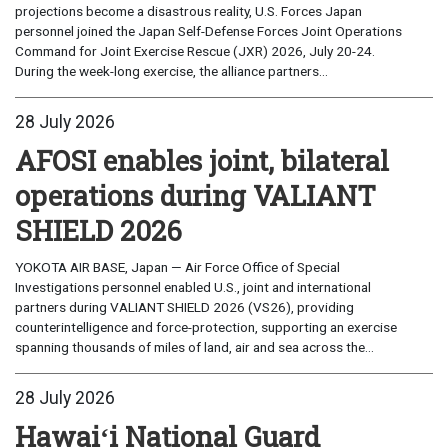
projections become a disastrous reality, U.S. Forces Japan
personnel joined the Japan Self-Defense Forces Joint Operations
Command for Joint Exercise Rescue (JXR) 2026, July 20-24.
During the week-long exercise, the alliance partners...
28 July 2026
AFOSI enables joint, bilateral
operations during VALIANT
SHIELD 2026
YOKOTA AIR BASE, Japan — Air Force Office of Special
Investigations personnel enabled U.S., joint and international
partners during VALIANT SHIELD 2026 (VS26), providing
counterintelligence and force-protection, supporting an exercise
spanning thousands of miles of land, air and sea across the...
28 July 2026
Hawaiʻi National Guard