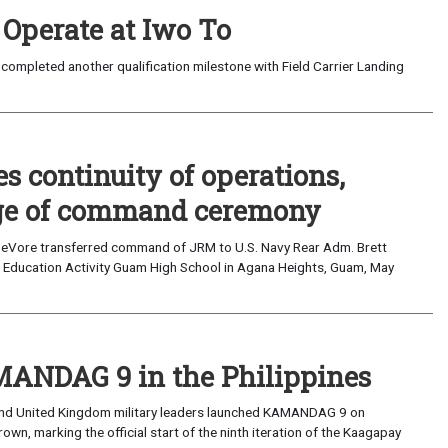
 Operate at Iwo To
completed another qualification milestone with Field Carrier Landing
 continuity of operations,
nge of command ceremony
eVore transferred command of JRM to U.S. Navy Rear Adm. Brett
Education Activity Guam High School in Agana Heights, Guam, May
AMANDAG 9 in the Philippines
 and United Kingdom military leaders launched KAMANDAG 9 on
, marking the official start of the ninth iteration of the Kaagapay