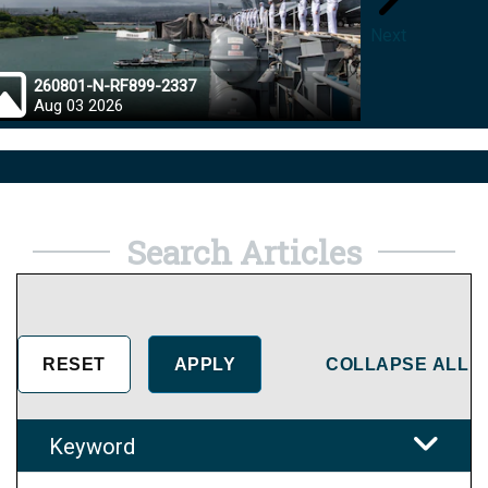
Next
260801-N-RF899-2337
26072
Aug 03 2026
Aug 0
Search Articles
COLLAPSE ALL
Keyword