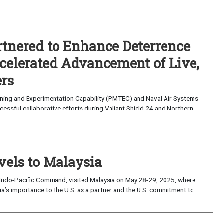
nered to Enhance Deterrence
ccelerated Advancement of Live,
ers
ning and Experimentation Capability (PMTEC) and Naval Air Systems
ssful collaborative efforts during Valiant Shield 24 and Northern
vels to Malaysia
ndo-Pacific Command, visited Malaysia on May 28-29, 2025, where
ia’s importance to the U.S. as a partner and the U.S. commitment to