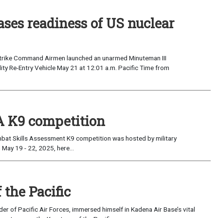
ses readiness of US nuclear
 Strike Command Airmen launched an unarmed Minuteman III
elity Re-Entry Vehicle May 21 at 12:01 a.m. Pacific Time from
 K9 competition
t Skills Assessment K9 competition was hosted by military
May 19 - 22, 2025, here...
the Pacific
 of Pacific Air Forces, immersed himself in Kadena Air Base’s vital