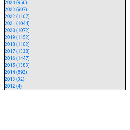
2024 (956)
2023 (807)
2022 (1167)
2021 (1044)
2020 (1072)
2019 (1152)
2018 (1102)
2017 (1338)
2016 (1447)
2015 (1383)
2014 (892)
2013 (32)
2012 (4)