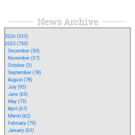
News Archive
2026 (335)
2025 (750)
December (50)
November (37)
October (3)
September (78)
August (78)
July (95)
June (65)
May (73)
April (67)
March (62)
February (79)
January (63)