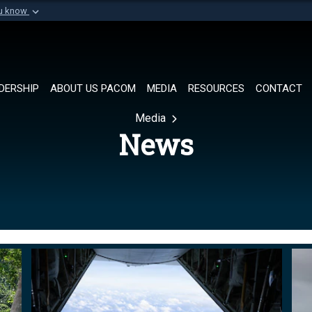
ou know
Secure .mil websi
of Defense organization in
A
lock (
)
or
https://
Share sensitive informat
DERSHIP
ABOUT US PACOM
MEDIA
RESOURCES
CONTACT
Media
News