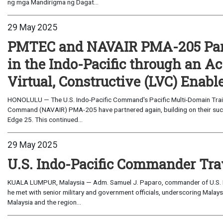
ng mga Mandirigma ng Dagat...
29 May 2025
PMTEC and NAVAIR PMA-205 Part
in the Indo-Pacific through an A
Virtual, Constructive (LVC) Enabl
HONOLULU — The U.S. Indo-Pacific Command's Pacific Multi-Domain Trai
Command (NAVAIR) PMA-205 have partnered again, building on their succe
Edge 25. This continued...
29 May 2025
U.S. Indo-Pacific Commander Tra
KUALA LUMPUR, Malaysia — Adm. Samuel J. Paparo, commander of U.S. I
he met with senior military and government officials, underscoring Malays
Malaysia and the region...