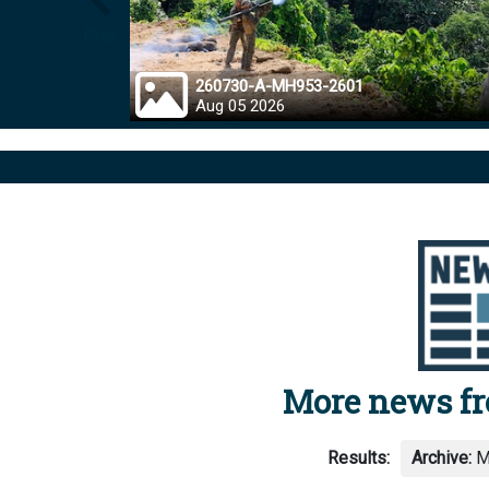
Prev
260730-A-MH953-2601
Aug 05 2026
More news f
Results:
Archive:
M