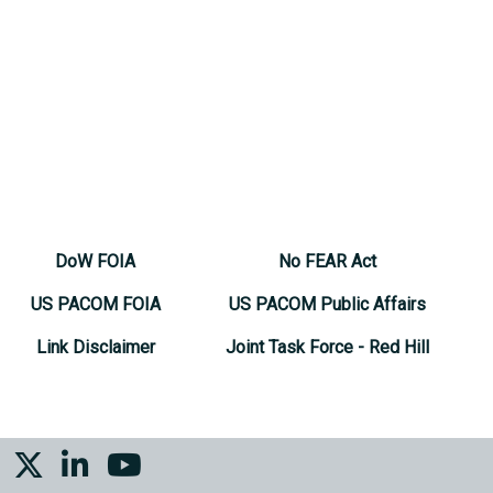
DoW FOIA
No FEAR Act
US PACOM FOIA
US PACOM Public Affairs
Link Disclaimer
Joint Task Force - Red Hill