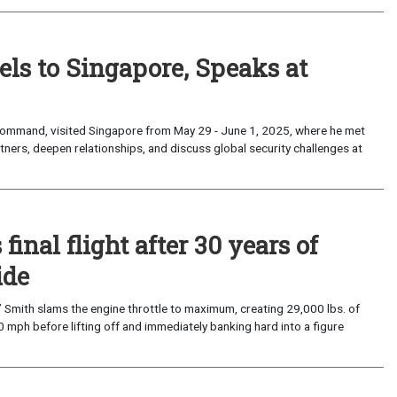
 to Singapore, Speaks at
mmand, visited Singapore from May 29 - June 1, 2025, where he met
rtners, deepen relationships, and discuss global security challenges at
nal flight after 30 years of
ide
mith slams the engine throttle to maximum, creating 29,000 lbs. of
 mph before lifting off and immediately banking hard into a figure