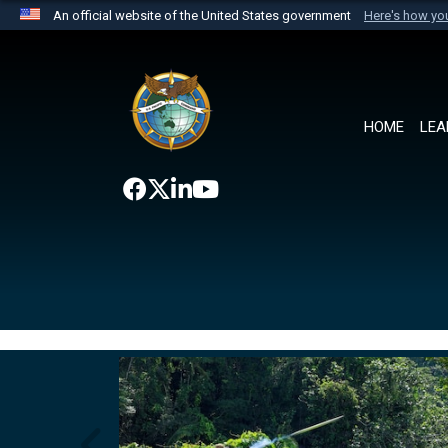
An official website of the United States government
Here's how y
Official websites use .mil
A
.mil
website belongs to an official U.S. Department 
the United States.
HOME
LEA