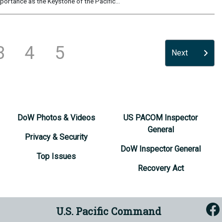
portance as the Keystone of the Pacific...
3
4
5
Next
DoW Photos & Videos
US PACOM Inspector
General
Privacy & Security
DoW Inspector General
Top Issues
Recovery Act
U.S. Pacific Command