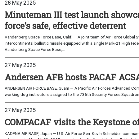
28 May 2025
Minuteman III test launch showca
force's safe, effective deterrent
Vandenberg Space Force Base, Calif. — A joint team of Air Force Global
intercontinental ballistic missile equipped with a single Mark-21 High Fid
Vandenberg Space Force Base,...
27 May 2025
Andersen AFB hosts PACAF ACSA
ANDERSEN AIR FORCE BASE, Guam — A Pacific Air Forces Advanced Comba
working dog instructors assigned to the 736th Security Forces Squadron 
27 May 2025
COMPACAF visits the Keystone of 
KADENA AIR BASE, Japan — U.S. Air Force Gen. Kevin Schneider, commander