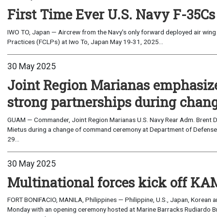
First Time Ever U.S. Navy F-35Cs
IWO TO, Japan — Aircrew from the Navy’s only forward deployed air wing 
Practices (FCLPs) at Iwo To, Japan May 19-31, 2025...
30 May 2025
Joint Region Marianas emphasizes
strong partnerships during cha
GUAM — Commander, Joint Region Marianas U.S. Navy Rear Adm. Brent D
Mietus during a change of command ceremony at Department of Defense 
29...
30 May 2025
Multinational forces kick off K
FORT BONIFACIO, MANILA, Philippines — Philippine, U.S., Japan, Korean
Monday with an opening ceremony hosted at Marine Barracks Rudiardo Brown