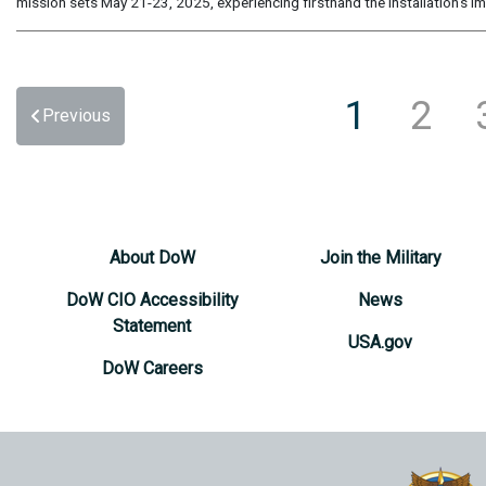
mission sets May 21-23, 2025, experiencing firsthand the installation’s im
1
2
Previous
About DoW
Join the Military
DoW CIO Accessibility
News
Statement
USA.gov
DoW Careers