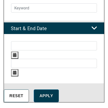
Start & End Date