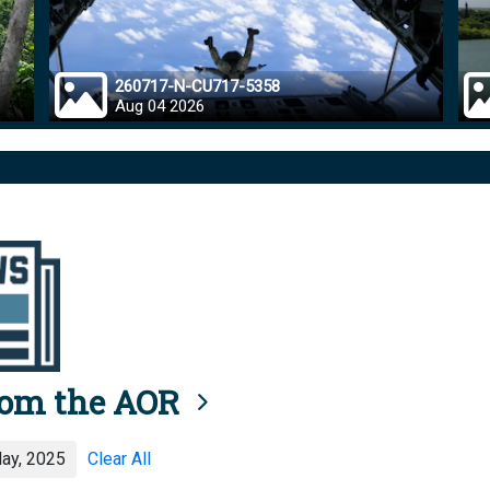
260717-N-CU717-5358
Aug 04 2026
rom the AOR
ay, 2025
Clear All