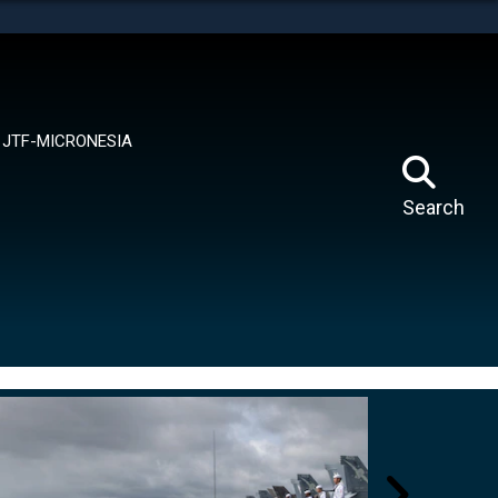
tes use HTTPS
means you’ve safely connected to the .mil website.
ion only on official, secure websites.
JTF-MICRONESIA
Search