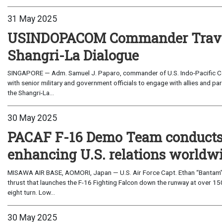
31 May 2025
USINDOPACOM Commander Travels
Shangri-La Dialogue
SINGAPORE — Adm. Samuel J. Paparo, commander of U.S. Indo-Pacific Co
with senior military and government officials to engage with allies and pa
the Shangri-La...
30 May 2025
PACAF F-16 Demo Team conducts fi
enhancing U.S. relations worldw
MISAWA AIR BASE, AOMORI, Japan — U.S. Air Force Capt. Ethan “Bantam” S
thrust that launches the F-16 Fighting Falcon down the runway at over 150
eight turn. Low...
30 May 2025