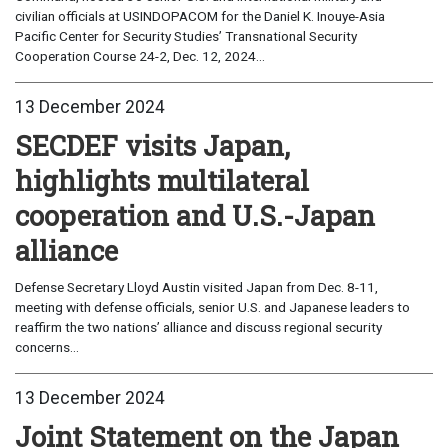
civilian officials at USINDOPACOM for the Daniel K. Inouye-Asia
Pacific Center for Security Studies’ Transnational Security
Cooperation Course 24-2, Dec. 12, 2024...
13 December 2024
SECDEF visits Japan,
highlights multilateral
cooperation and U.S.-Japan
alliance
Defense Secretary Lloyd Austin visited Japan from Dec. 8-11,
meeting with defense officials, senior U.S. and Japanese leaders to
reaffirm the two nations’ alliance and discuss regional security
concerns...
13 December 2024
Joint Statement on the Japan