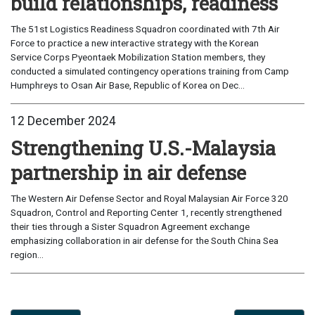
build relationships, readiness
The 51st Logistics Readiness Squadron coordinated with 7th Air
Force to practice a new interactive strategy with the Korean
Service Corps Pyeontaek Mobilization Station members, they
conducted a simulated contingency operations training from Camp
Humphreys to Osan Air Base, Republic of Korea on Dec...
12 December 2024
Strengthening U.S.-Malaysia
partnership in air defense
The Western Air Defense Sector and Royal Malaysian Air Force 320
Squadron, Control and Reporting Center 1, recently strengthened
their ties through a Sister Squadron Agreement exchange
emphasizing collaboration in air defense for the South China Sea
region...