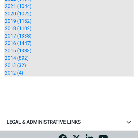
2021 (1044)
2020 (1072)
2019 (1152)
2018 (1102)
2017 (1338)
2016 (1447)
2015 (1383)
2014 (892)
2013 (32)
2012 (4)
LEGAL & ADMINISTRATIVE LINKS