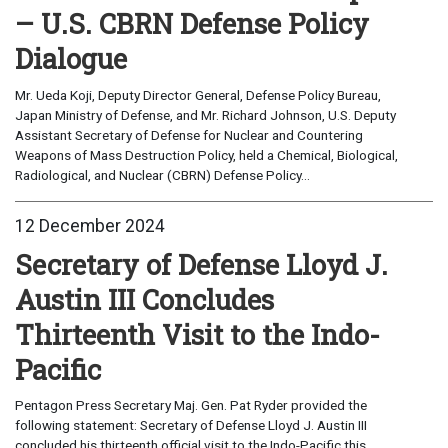
– U.S. CBRN Defense Policy
Dialogue
Mr. Ueda Koji, Deputy Director General, Defense Policy Bureau,
Japan Ministry of Defense, and Mr. Richard Johnson, U.S. Deputy
Assistant Secretary of Defense for Nuclear and Countering
Weapons of Mass Destruction Policy, held a Chemical, Biological,
Radiological, and Nuclear (CBRN) Defense Policy...
12 December 2024
Secretary of Defense Lloyd J.
Austin III Concludes
Thirteenth Visit to the Indo-
Pacific
Pentagon Press Secretary Maj. Gen. Pat Ryder provided the
following statement: Secretary of Defense Lloyd J. Austin III
concluded his thirteenth official visit to the Indo-Pacific this