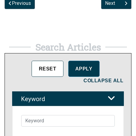
Previous
Next
Search Articles
COLLAPSE ALL
Keyword