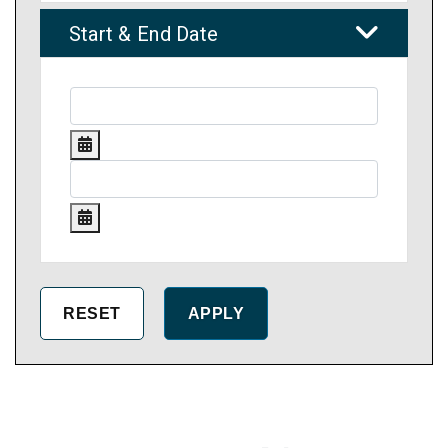
Start & End Date