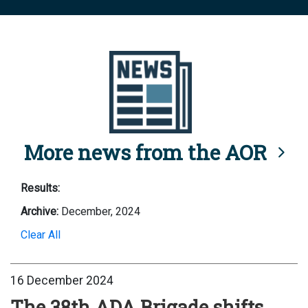
More news from the AOR
Results:
Archive:
December, 2024
Clear All
16 December 2024
The 38th ADA Brigade shifts