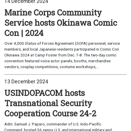
14 December 2024
Marine Corps Community
Service hosts Okinawa Comic
Con | 2024
Over 4,000 Status of Forces Agreement (SOFA) personnel, service
members, and local Japanese residents participated in Comic Con
Okinawa 2024 at Camp Foster from Dec. 7-8. The two-day comic
convention featured voice actor panels, booths, merchandise
vendors, cosplay competitions, costume workshops,...
13 December 2024
USINDOPACOM hosts
Transnational Security
Cooperation Course 24-2
Adm. Samuel J. Paparo, commander of U.S. Indo-Pacific
Command, hosted 36 senior U.S. and international military and