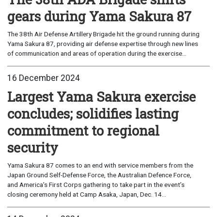
gears during Yama Sakura 87
The 38th Air Defense Artillery Brigade hit the ground running during
Yama Sakura 87, providing air defense expertise through new lines
of communication and areas of operation during the exercise...
16 December 2024
Largest Yama Sakura exercise
concludes; solidifies lasting
commitment to regional
security
Yama Sakura 87 comes to an end with service members from the
Japan Ground Self-Defense Force, the Australian Defence Force,
and America’s First Corps gathering to take part in the event’s
closing ceremony held at Camp Asaka, Japan, Dec. 14...