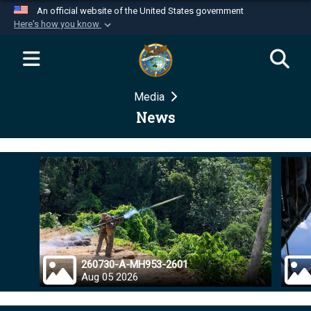
An official website of the United States government
Here's how you know
Official websites use .mil
A
.mil
website belongs to an official U.S.
Department of Defense organization in the United
Media
States.
News
Secure .mil websites use HTTPS
A
lock (
)
or
https://
means you’ve safely
connected to the .mil website. Share sensitive
information only on official, secure websites.
260730-A-MH953-2601
Aug 05 2026