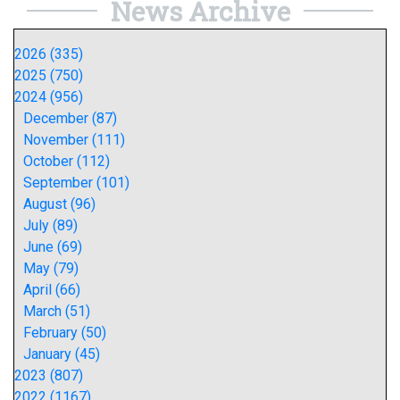
News Archive
2026 (335)
2025 (750)
2024 (956)
December (87)
November (111)
October (112)
September (101)
August (96)
July (89)
June (69)
May (79)
April (66)
March (51)
February (50)
January (45)
2023 (807)
2022 (1167)