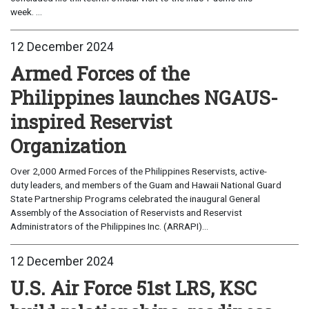
week. ...
12 December 2024
Armed Forces of the
Philippines launches NGAUS-
inspired Reservist
Organization
Over 2,000 Armed Forces of the Philippines Reservists, active-
duty leaders, and members of the Guam and Hawaii National Guard
State Partnership Programs celebrated the inaugural General
Assembly of the Association of Reservists and Reservist
Administrators of the Philippines Inc. (ARRAPI)...
12 December 2024
U.S. Air Force 51st LRS, KSC