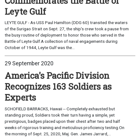
Commemorates the Battle of
Leyte Gulf
LEYTE GULF - As USS Paul Hamilton (DDG 60) transited the waters
of the Surigao Strait on Sept. 27, the ship’s crew took a pause from
the busy routine of deployment to honor those who served in the
Battle of Leyte Gulf.A collection of naval engagements during
October of 1944, Leyte Gulf was the...
29 September 2020
America's Pacific Division
Recognizes 163 Soldiers as
Experts
SCHOFIELD BARRACKS, Hawaii -- Completely exhausted but
standing proud, Soldiers took their turn having a simple, yet
prestigious, badges placed upon their chest after two and half
weeks of rigorous training and meticulous proficiency testing.On
the morning of Sept. 25, 2020, Maj. Gen. James Jarrard,...