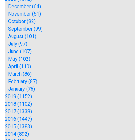
December (64)
November (51)
October (92)
September (99)
August (101)
July (97)
June (107)
May (102)
April (110)
March (86)
February (87)
January (76)
2019 (1152)
2018 (1102)
2017 (1338)
2016 (1447)
2015 (1383)
2014 (892)