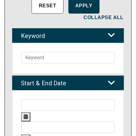
COLLAPSE ALL
Keyword
Start & End Date