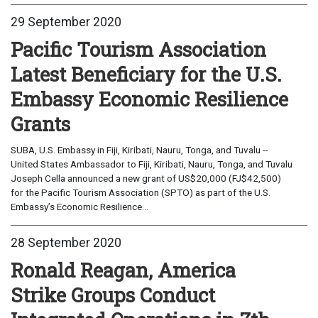
29 September 2020
Pacific Tourism Association
Latest Beneficiary for the U.S.
Embassy Economic Resilience
Grants
SUBA, U.S. Embassy in Fiji, Kiribati, Nauru, Tonga, and Tuvalu --
United States Ambassador to Fiji, Kiribati, Nauru, Tonga, and Tuvalu
Joseph Cella announced a new grant of US$20,000 (FJ$42,500)
for the Pacific Tourism Association (SPTO) as part of the U.S.
Embassy’s Economic Resilience...
28 September 2020
Ronald Reagan, America
Strike Groups Conduct