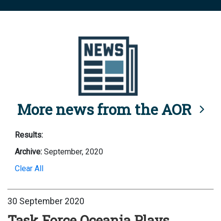
More news from the AOR
Results:
Archive:
September, 2020
Clear All
30 September 2020
Task Force Oceania Plays