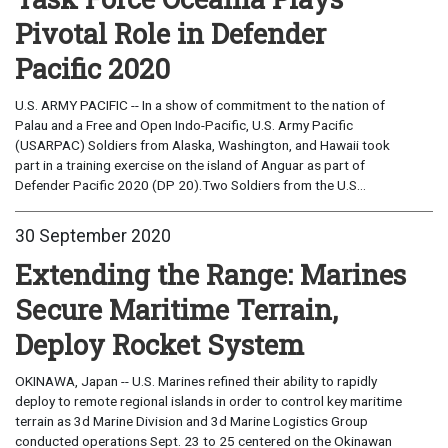
Pivotal Role in Defender
Pacific 2020
U.S. ARMY PACIFIC -- In a show of commitment to the nation of
Palau and a Free and Open Indo-Pacific, U.S. Army Pacific
(USARPAC) Soldiers from Alaska, Washington, and Hawaii took
part in a training exercise on the island of Anguar as part of
Defender Pacific 2020 (DP 20).Two Soldiers from the U.S...
30 September 2020
Extending the Range: Marines
Secure Maritime Terrain,
Deploy Rocket System
OKINAWA, Japan -- U.S. Marines refined their ability to rapidly
deploy to remote regional islands in order to control key maritime
terrain as 3d Marine Division and 3d Marine Logistics Group
conducted operations Sept. 23 to 25 centered on the Okinawan