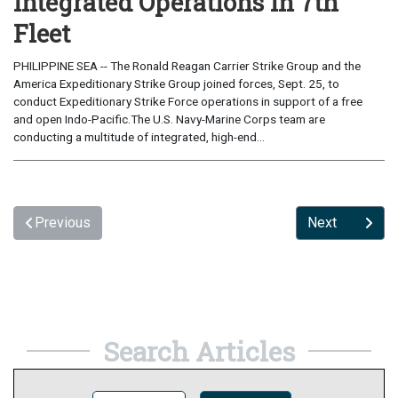
Integrated Operations in 7th
Fleet
PHILIPPINE SEA -- The Ronald Reagan Carrier Strike Group and the
America Expeditionary Strike Group joined forces, Sept. 25, to
conduct Expeditionary Strike Force operations in support of a free
and open Indo-Pacific.The U.S. Navy-Marine Corps team are
conducting a multitude of integrated, high-end...
Previous
Next
Search Articles