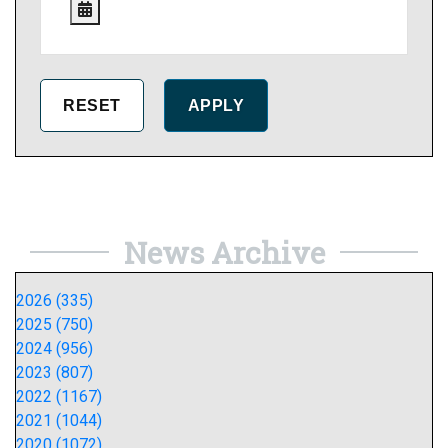
News Archive
2026 (335)
2025 (750)
2024 (956)
2023 (807)
2022 (1167)
2021 (1044)
2020 (1072)