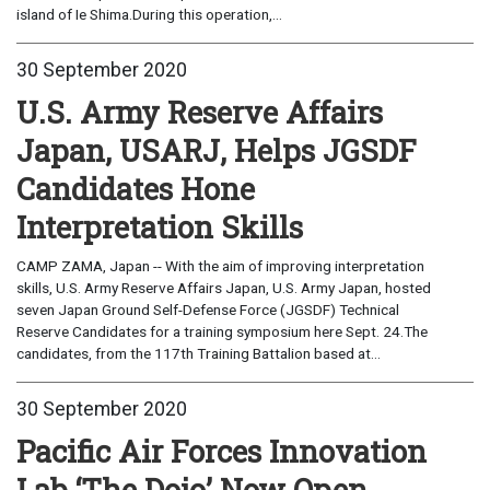
island of Ie Shima.During this operation,...
30 September 2020
U.S. Army Reserve Affairs
Japan, USARJ, Helps JGSDF
Candidates Hone
Interpretation Skills
CAMP ZAMA, Japan -- With the aim of improving interpretation
skills, U.S. Army Reserve Affairs Japan, U.S. Army Japan, hosted
seven Japan Ground Self-Defense Force (JGSDF) Technical
Reserve Candidates for a training symposium here Sept. 24.The
candidates, from the 117th Training Battalion based at...
30 September 2020
Pacific Air Forces Innovation
Lab ‘The Dojo’ Now Open