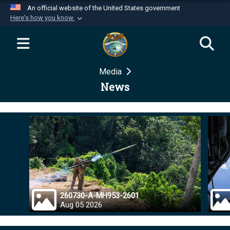
An official website of the United States government
Here's how you know
Official websites use .mil
A
.mil
website belongs to an official U.S.
Department of Defense organization in the United
Media
States.
News
Secure .mil websites use HTTPS
A
lock (
)
or
https://
means you’ve safely
connected to the .mil website. Share sensitive
information only on official, secure websites.
260730-A-MH953-2601
Aug 05 2026