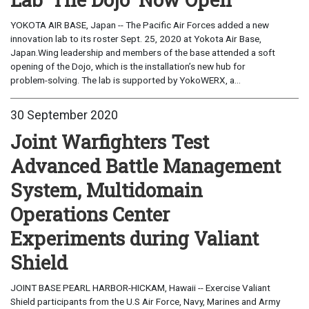
YOKOTA AIR BASE, Japan -- The Pacific Air Forces added a new
innovation lab to its roster Sept. 25, 2020 at Yokota Air Base,
Japan.Wing leadership and members of the base attended a soft
opening of the Dojo, which is the installation’s new hub for
problem-solving. The lab is supported by YokoWERX, a...
30 September 2020
Joint Warfighters Test
Advanced Battle Management
System, Multidomain
Operations Center
Experiments during Valiant
Shield
JOINT BASE PEARL HARBOR-HICKAM, Hawaii -- Exercise Valiant
Shield participants from the U.S Air Force, Navy, Marines and Army