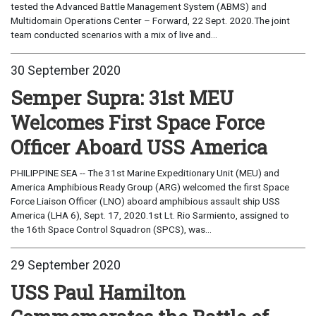
tested the Advanced Battle Management System (ABMS) and
Multidomain Operations Center – Forward, 22 Sept. 2020.The joint
team conducted scenarios with a mix of live and...
30 September 2020
Semper Supra: 31st MEU
Welcomes First Space Force
Officer Aboard USS America
PHILIPPINE SEA -- The 31st Marine Expeditionary Unit (MEU) and
America Amphibious Ready Group (ARG) welcomed the first Space
Force Liaison Officer (LNO) aboard amphibious assault ship USS
America (LHA 6), Sept. 17, 2020.1st Lt. Rio Sarmiento, assigned to
the 16th Space Control Squadron (SPCS), was...
29 September 2020
USS Paul Hamilton