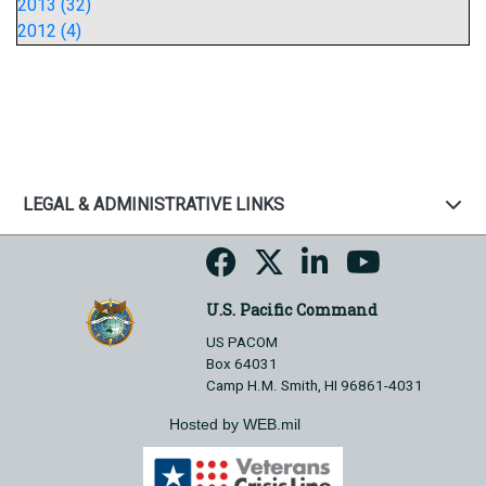
2013 (32)
2012 (4)
LEGAL & ADMINISTRATIVE LINKS
U.S. Pacific Command
US PACOM
Box 64031
Camp H.M. Smith, HI 96861-4031
Hosted by WEB.mil