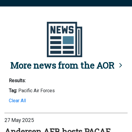
More news from the AOR
Results:
Tag:
Pacific Air Forces
Clear All
27 May 2025
Andersen AFB hosts PACAF