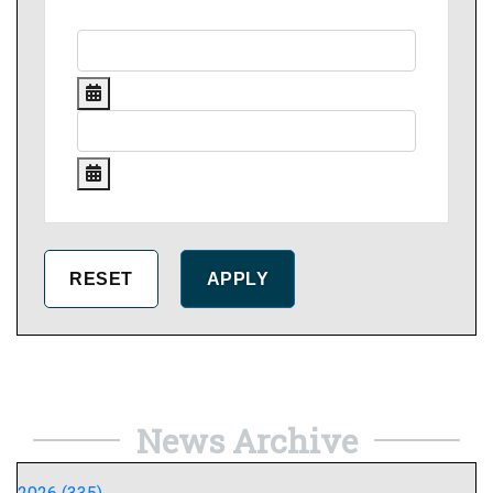
News Archive