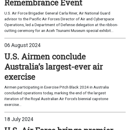
Remembrance Event
U.S. Air Force Brigadier General Carla Riner, Air National Guard
advisor to the Pacific Air Forces Director of Air and Cyberspace
Operations, led a Department of Defense delegation at the ribbon-
cutting ceremony for an Aceh Tsunami Museum special exhibit...
06 August 2024
U.S. Airmen conclude
Australia’s largest-ever air
exercise
Airmen participating in Exercise Pitch Black 2024 in Australia
concluded operations today, marking the end of the largest
iteration of the Royal Australian Air Force’s biennial capstone
exercise...
18 July 2024