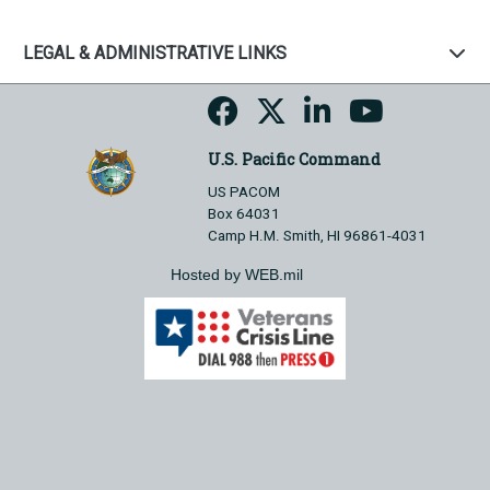
LEGAL & ADMINISTRATIVE LINKS
U.S. Pacific Command
US PACOM
Box 64031
Camp H.M. Smith, HI 96861-4031
Hosted by WEB.mil