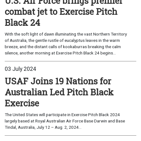
U.S. Air Force brings premier
combat jet to Exercise Pitch
Black 24
With the soft light of dawn illuminating the vast Northern Territory
of Australia, the gentle rustle of eucalyptus leaves in the warm
breeze, and the distant calls of kookaburras breaking the calm
silence, another morning at Exercise Pitch Black 24 begins...
03 July 2024
USAF Joins 19 Nations for
Australian Led Pitch Black
Exercise
The United States will participate in Exercise Pitch Black 2024
largely based at Royal Australian Air Force Base Darwin and Base
Tindal, Australia, July 12 – Aug. 2, 2024...