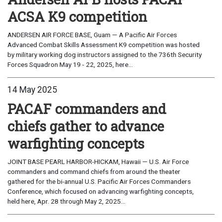
ACSA K9 competition
ANDERSEN AIR FORCE BASE, Guam — A Pacific Air Forces
Advanced Combat Skills Assessment K9 competition was hosted
by military working dog instructors assigned to the 736th Security
Forces Squadron May 19 - 22, 2025, here...
14 May 2025
PACAF commanders and
chiefs gather to advance
warfighting concepts
JOINT BASE PEARL HARBOR-HICKAM, Hawaii — U.S. Air Force
commanders and command chiefs from around the theater
gathered for the bi-annual U.S. Pacific Air Forces Commanders
Conference, which focused on advancing warfighting concepts,
held here, Apr. 28 through May 2, 2025...