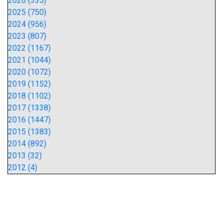
2026 (335)
2025 (750)
2024 (956)
2023 (807)
2022 (1167)
2021 (1044)
2020 (1072)
2019 (1152)
2018 (1102)
2017 (1338)
2016 (1447)
2015 (1383)
2014 (892)
2013 (32)
2012 (4)