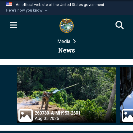
An official website of the United States government
Here's how you know
Official websites use .mil
A
.mil
website belongs to an official U.S.
Department of Defense organization in the United
Media
States.
News
Secure .mil websites use HTTPS
A
lock (
)
or
https://
means you’ve safely
connected to the .mil website. Share sensitive
information only on official, secure websites.
260730-A-MH953-2601
Aug 05 2026