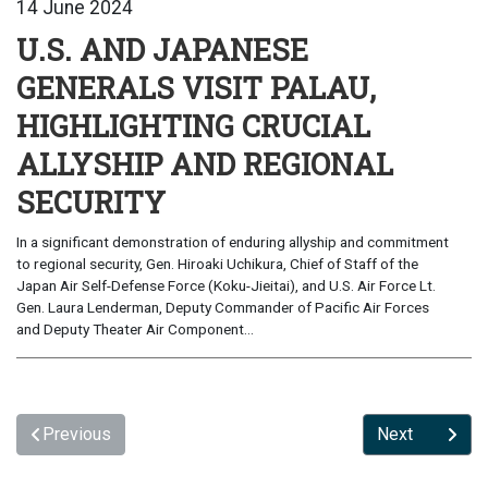
14 June 2024
U.S. AND JAPANESE
GENERALS VISIT PALAU,
HIGHLIGHTING CRUCIAL
ALLYSHIP AND REGIONAL
SECURITY
In a significant demonstration of enduring allyship and commitment
to regional security, Gen. Hiroaki Uchikura, Chief of Staff of the
Japan Air Self-Defense Force (Koku-Jieitai), and U.S. Air Force Lt.
Gen. Laura Lenderman, Deputy Commander of Pacific Air Forces
and Deputy Theater Air Component...
Previous
Next