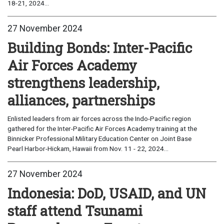
18-21, 2024...
27 November 2024
Building Bonds: Inter-Pacific
Air Forces Academy
strengthens leadership,
alliances, partnerships
Enlisted leaders from air forces across the Indo-Pacific region
gathered for the Inter-Pacific Air Forces Academy training at the
Binnicker Professional Military Education Center on Joint Base
Pearl Harbor-Hickam, Hawaii from Nov. 11 - 22, 2024...
27 November 2024
Indonesia: DoD, USAID, and UN
staff attend Tsunami