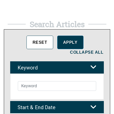
Search Articles
COLLAPSE ALL
Keyword
Start & End Date