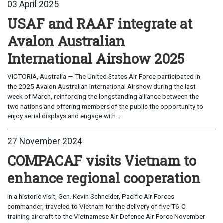
03 April 2025
USAF and RAAF integrate at
Avalon Australian
International Airshow 2025
VICTORIA, Australia — The United States Air Force participated in
the 2025 Avalon Australian International Airshow during the last
week of March, reinforcing the longstanding alliance between the
two nations and offering members of the public the opportunity to
enjoy aerial displays and engage with...
27 November 2024
COMPACAF visits Vietnam to
enhance regional cooperation
In a historic visit, Gen. Kevin Schneider, Pacific Air Forces
commander, traveled to Vietnam for the delivery of five T6-C
training aircraft to the Vietnamese Air Defence Air Force November