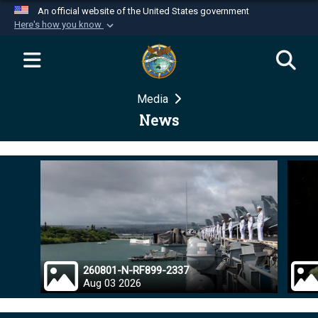
An official website of the United States government
Here's how you know
Official websites use .mil
A
.mil
website belongs to an official U.S.
Department of Defense organization in the United
Media
States.
News
Secure .mil websites use HTTPS
A
lock (
)
or
https://
means you’ve safely
connected to the .mil website. Share sensitive
information only on official, secure websites.
260801-N-RF899-2337
Aug 03 2026