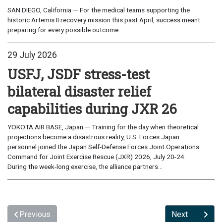
SAN DIEGO, California — For the medical teams supporting the
historic Artemis II recovery mission this past April, success meant
preparing for every possible outcome...
29 July 2026
USFJ, JSDF stress-test
bilateral disaster relief
capabilities during JXR 26
YOKOTA AIR BASE, Japan — Training for the day when theoretical
projections become a disastrous reality, U.S. Forces Japan
personnel joined the Japan Self-Defense Forces Joint Operations
Command for Joint Exercise Rescue (JXR) 2026, July 20-24.
During the week-long exercise, the alliance partners...
Previous
Next