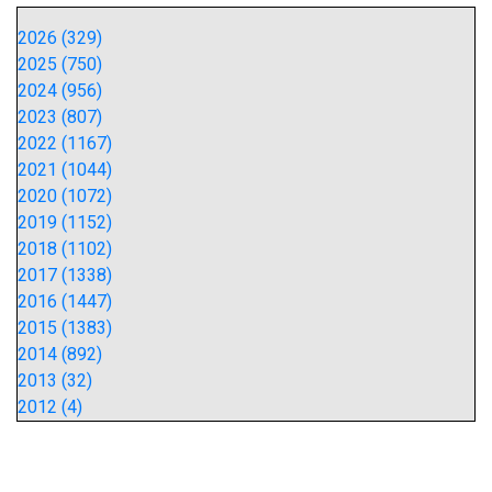
2026 (329)
2025 (750)
2024 (956)
2023 (807)
2022 (1167)
2021 (1044)
2020 (1072)
2019 (1152)
2018 (1102)
2017 (1338)
2016 (1447)
2015 (1383)
2014 (892)
2013 (32)
2012 (4)