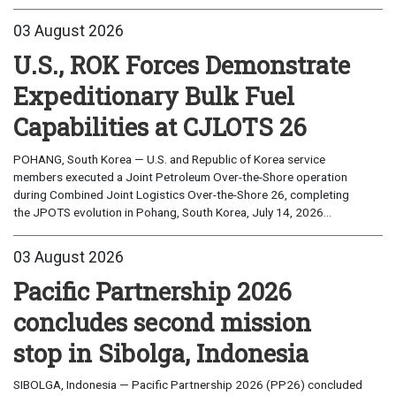
03 August 2026
U.S., ROK Forces Demonstrate
Expeditionary Bulk Fuel
Capabilities at CJLOTS 26
POHANG, South Korea — U.S. and Republic of Korea service
members executed a Joint Petroleum Over-the-Shore operation
during Combined Joint Logistics Over-the-Shore 26, completing
the JPOTS evolution in Pohang, South Korea, July 14, 2026...
03 August 2026
Pacific Partnership 2026
concludes second mission
stop in Sibolga, Indonesia
SIBOLGA, Indonesia — Pacific Partnership 2026 (PP26) concluded