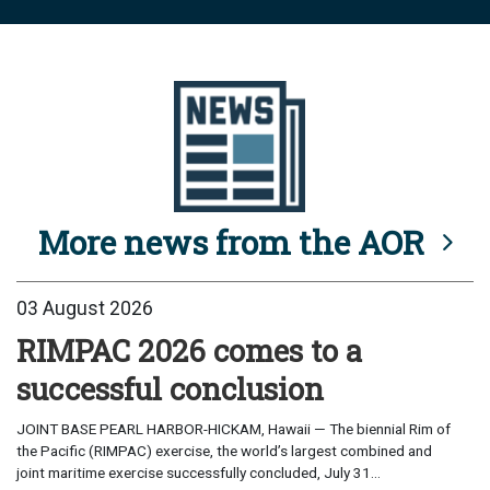
More news from the AOR
03 August 2026
RIMPAC 2026 comes to a
successful conclusion
JOINT BASE PEARL HARBOR-HICKAM, Hawaii — The biennial Rim of
the Pacific (RIMPAC) exercise, the world’s largest combined and
joint maritime exercise successfully concluded, July 31...