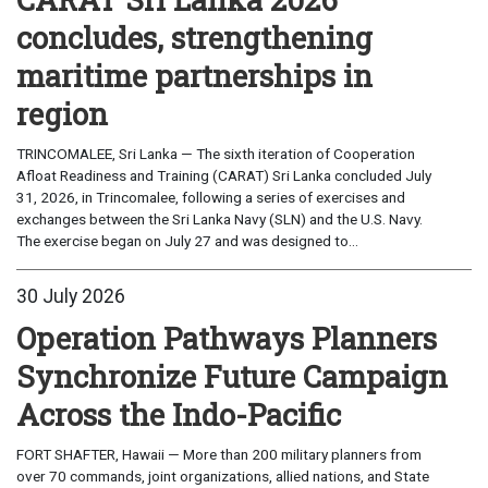
concludes, strengthening
maritime partnerships in
region
TRINCOMALEE, Sri Lanka — The sixth iteration of Cooperation
Afloat Readiness and Training (CARAT) Sri Lanka concluded July
31, 2026, in Trincomalee, following a series of exercises and
exchanges between the Sri Lanka Navy (SLN) and the U.S. Navy.
The exercise began on July 27 and was designed to...
30 July 2026
Operation Pathways Planners
Synchronize Future Campaign
Across the Indo-Pacific
FORT SHAFTER, Hawaii — More than 200 military planners from
over 70 commands, joint organizations, allied nations, and State