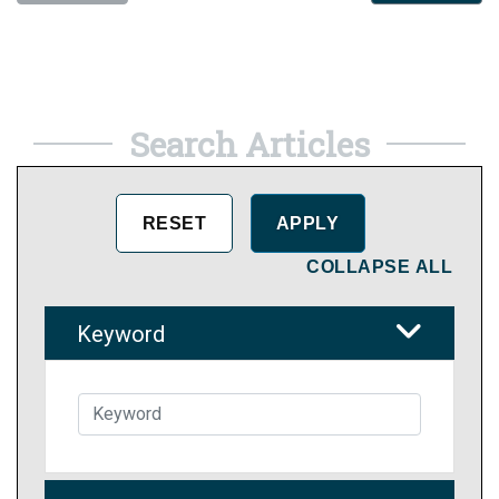
Search Articles
COLLAPSE ALL
Keyword