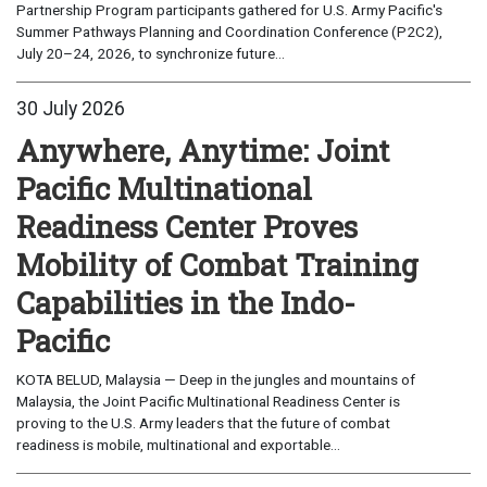
Partnership Program participants gathered for U.S. Army Pacific's
Summer Pathways Planning and Coordination Conference (P2C2),
July 20–24, 2026, to synchronize future...
30 July 2026
Anywhere, Anytime: Joint
Pacific Multinational
Readiness Center Proves
Mobility of Combat Training
Capabilities in the Indo-
Pacific
KOTA BELUD, Malaysia — Deep in the jungles and mountains of
Malaysia, the Joint Pacific Multinational Readiness Center is
proving to the U.S. Army leaders that the future of combat
readiness is mobile, multinational and exportable...