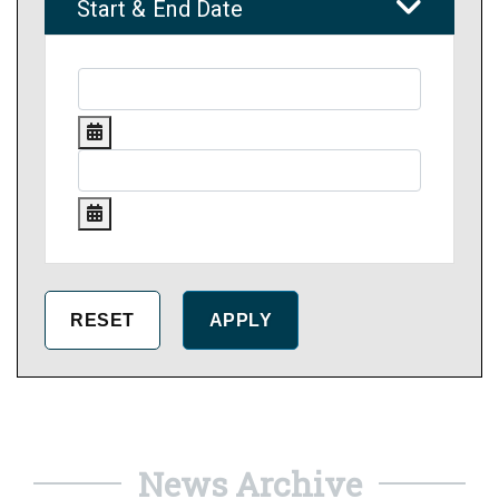
Start & End Date
News Archive