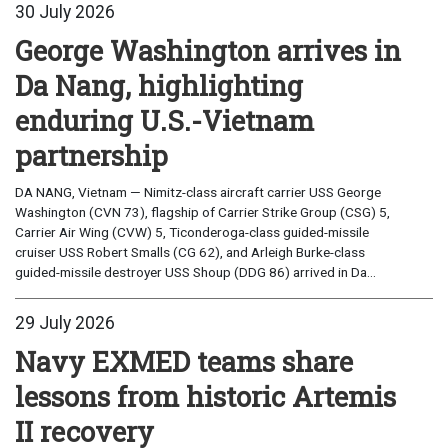
30 July 2026
George Washington arrives in
Da Nang, highlighting
enduring U.S.-Vietnam
partnership
DA NANG, Vietnam — Nimitz-class aircraft carrier USS George
Washington (CVN 73), flagship of Carrier Strike Group (CSG) 5,
Carrier Air Wing (CVW) 5, Ticonderoga-class guided-missile
cruiser USS Robert Smalls (CG 62), and Arleigh Burke-class
guided-missile destroyer USS Shoup (DDG 86) arrived in Da...
29 July 2026
Navy EXMED teams share
lessons from historic Artemis
II recovery