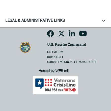
LEGAL & ADMINISTRATIVE LINKS
U.S. Pacific Command
US PACOM
Box 64031
Camp H.M. Smith, HI 96861-4031
Hosted by WEB.mil