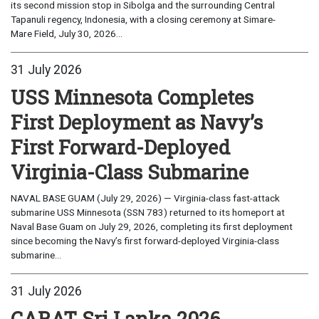
its second mission stop in Sibolga and the surrounding Central
Tapanuli regency, Indonesia, with a closing ceremony at Simare-
Mare Field, July 30, 2026...
31 July 2026
USS Minnesota Completes
First Deployment as Navy’s
First Forward-Deployed
Virginia-Class Submarine
NAVAL BASE GUAM (July 29, 2026) — Virginia-class fast-attack
submarine USS Minnesota (SSN 783) returned to its homeport at
Naval Base Guam on July 29, 2026, completing its first deployment
since becoming the Navy’s first forward-deployed Virginia-class
submarine...
31 July 2026
CARAT Sri Lanka 2026