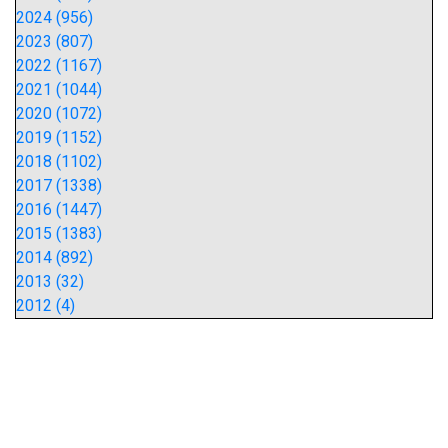
2024 (956)
2023 (807)
2022 (1167)
2021 (1044)
2020 (1072)
2019 (1152)
2018 (1102)
2017 (1338)
2016 (1447)
2015 (1383)
2014 (892)
2013 (32)
2012 (4)