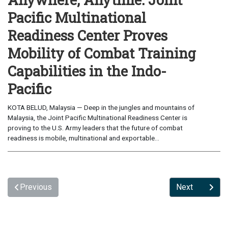
Pacific Multinational
Readiness Center Proves
Mobility of Combat Training
Capabilities in the Indo-
Pacific
KOTA BELUD, Malaysia — Deep in the jungles and mountains of
Malaysia, the Joint Pacific Multinational Readiness Center is
proving to the U.S. Army leaders that the future of combat
readiness is mobile, multinational and exportable...
Previous
Next