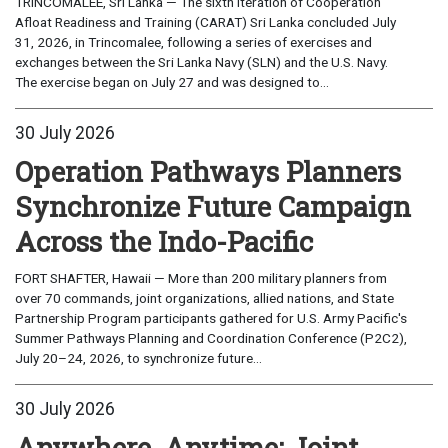
TRINCOMALEE, Sri Lanka — The sixth iteration of Cooperation
Afloat Readiness and Training (CARAT) Sri Lanka concluded July
31, 2026, in Trincomalee, following a series of exercises and
exchanges between the Sri Lanka Navy (SLN) and the U.S. Navy.
The exercise began on July 27 and was designed to...
30 July 2026
Operation Pathways Planners
Synchronize Future Campaign
Across the Indo-Pacific
FORT SHAFTER, Hawaii — More than 200 military planners from
over 70 commands, joint organizations, allied nations, and State
Partnership Program participants gathered for U.S. Army Pacific's
Summer Pathways Planning and Coordination Conference (P2C2),
July 20–24, 2026, to synchronize future...
30 July 2026
Anywhere, Anytime: Joint