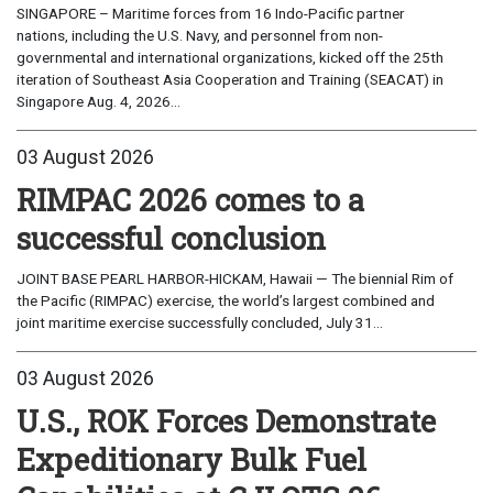
SINGAPORE – Maritime forces from 16 Indo-Pacific partner
nations, including the U.S. Navy, and personnel from non-
governmental and international organizations, kicked off the 25th
iteration of Southeast Asia Cooperation and Training (SEACAT) in
Singapore Aug. 4, 2026...
03 August 2026
RIMPAC 2026 comes to a
successful conclusion
JOINT BASE PEARL HARBOR-HICKAM, Hawaii — The biennial Rim of
the Pacific (RIMPAC) exercise, the world’s largest combined and
joint maritime exercise successfully concluded, July 31...
03 August 2026
U.S., ROK Forces Demonstrate
Expeditionary Bulk Fuel