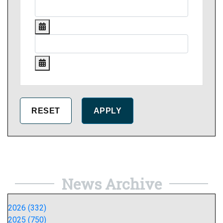
News Archive
2026 (332)
2025 (750)