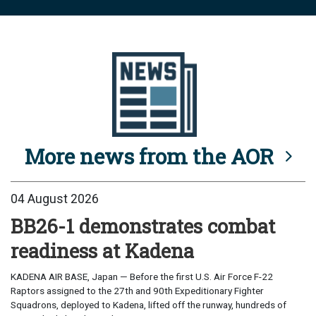
More news from the AOR
04 August 2026
BB26-1 demonstrates combat
readiness at Kadena
KADENA AIR BASE, Japan — Before the first U.S. Air Force F-22
Raptors assigned to the 27th and 90th Expeditionary Fighter
Squadrons, deployed to Kadena, lifted off the runway, hundreds of