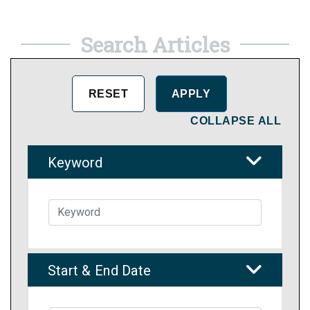
Search Articles
COLLAPSE ALL
Keyword
Start & End Date