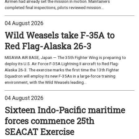
Airmen had already set the mission in motion. Maintainers
completed final inspections, pilots reviewed mission...
04 August 2026
Wild Weasels take F-35A to
Red Flag-Alaska 26-3
MISAWA AIR BASE, Japan — The 35th Fighter Wing is preparing to
deploy its U.S. Air Force F-35A Lightning II aircraft to Red Flag-
Alaska 26-3. The exercise marks the first time the 13th Fighter
Squadron will employ its new F-35As in a large-force training
environment, with the Wild Weasels leading...
04 August 2026
Sixteen Indo-Pacific maritime
forces commence 25th
SEACAT Exercise