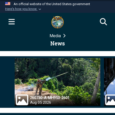
An official website of the United States government
Here's how you know
Official websites use .mil
A
.mil
website belongs to an official U.S.
Department of Defense organization in the United
Media
States.
News
Secure .mil websites use HTTPS
A
lock (
)
or
https://
means you’ve safely
connected to the .mil website. Share sensitive
information only on official, secure websites.
260730-A-MH953-2601
Aug 05 2026