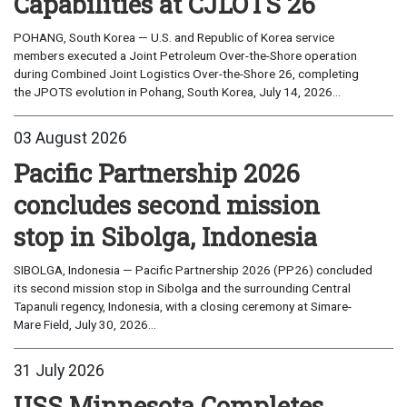
Capabilities at CJLOTS 26
POHANG, South Korea — U.S. and Republic of Korea service
members executed a Joint Petroleum Over-the-Shore operation
during Combined Joint Logistics Over-the-Shore 26, completing
the JPOTS evolution in Pohang, South Korea, July 14, 2026...
03 August 2026
Pacific Partnership 2026
concludes second mission
stop in Sibolga, Indonesia
SIBOLGA, Indonesia — Pacific Partnership 2026 (PP26) concluded
its second mission stop in Sibolga and the surrounding Central
Tapanuli regency, Indonesia, with a closing ceremony at Simare-
Mare Field, July 30, 2026...
31 July 2026
USS Minnesota Completes