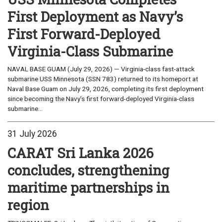
First Deployment as Navy’s
First Forward-Deployed
Virginia-Class Submarine
NAVAL BASE GUAM (July 29, 2026) — Virginia-class fast-attack
submarine USS Minnesota (SSN 783) returned to its homeport at
Naval Base Guam on July 29, 2026, completing its first deployment
since becoming the Navy’s first forward-deployed Virginia-class
submarine...
31 July 2026
CARAT Sri Lanka 2026
concludes, strengthening
maritime partnerships in
region