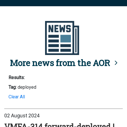
More news from the AOR
Results:
Tag:
deployed
Clear All
02 August 2024
VMFA-314 forward-deployed |