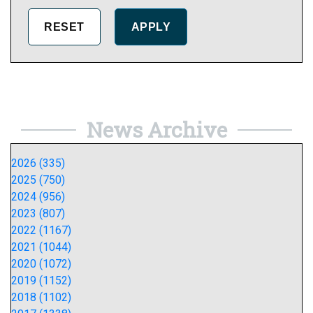
News Archive
2026 (335)
2025 (750)
2024 (956)
2023 (807)
2022 (1167)
2021 (1044)
2020 (1072)
2019 (1152)
2018 (1102)