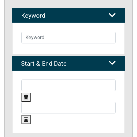
Keyword
Start & End Date