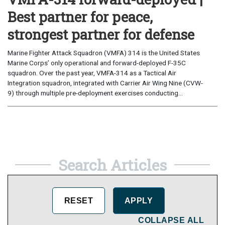
Best partner for peace,
strongest partner for defense
Marine Fighter Attack Squadron (VMFA) 314 is the United States
Marine Corps’ only operational and forward-deployed F-35C
squadron. Over the past year, VMFA-314 as a Tactical Air
Integration squadron, integrated with Carrier Air Wing Nine (CVW-
9) through multiple pre-deployment exercises conducting...
Search Articles
COLLAPSE ALL