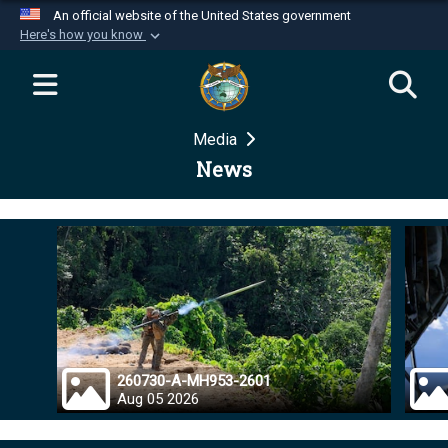
An official website of the United States government
Here's how you know
Official websites use .mil
A
.mil
website belongs to an official U.S.
Department of Defense organization in the United
Media
States.
News
Secure .mil websites use HTTPS
A
lock (
)
or
https://
means you’ve safely
connected to the .mil website. Share sensitive
information only on official, secure websites.
260730-A-MH953-2601
Aug 05 2026