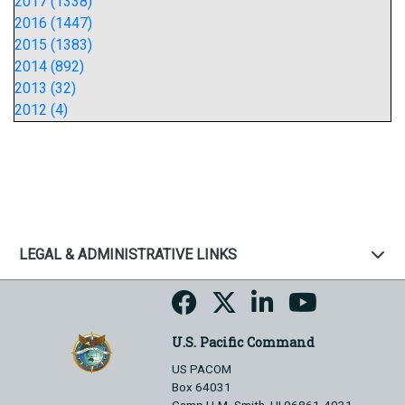
2017 (1338)
2016 (1447)
2015 (1383)
2014 (892)
2013 (32)
2012 (4)
LEGAL & ADMINISTRATIVE LINKS
U.S. Pacific Command
US PACOM
Box 64031