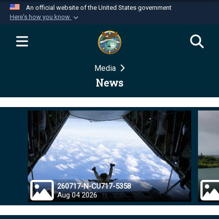
An official website of the United States government
Here's how you know
Official websites use .mil
A
.mil
website belongs to an official U.S.
Department of Defense organization in the United
Media
States.
News
Secure .mil websites use HTTPS
A
lock (
)
or
https://
means you’ve safely
connected to the .mil website. Share sensitive
information only on official, secure websites.
260717-N-CU717-5358
Aug 04 2026