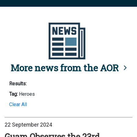
More news from the AOR
Results:
Tag:
Heroes
Clear All
22 September 2024
Guam Observes the 23rd