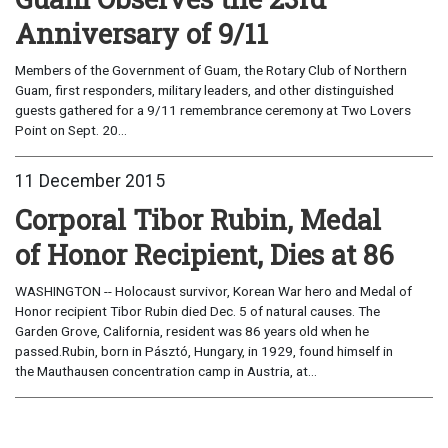
Anniversary of 9/11
Members of the Government of Guam, the Rotary Club of Northern
Guam, first responders, military leaders, and other distinguished
guests gathered for a 9/11 remembrance ceremony at Two Lovers
Point on Sept. 20...
11 December 2015
Corporal Tibor Rubin, Medal
of Honor Recipient, Dies at 86
WASHINGTON -- Holocaust survivor, Korean War hero and Medal of
Honor recipient Tibor Rubin died Dec. 5 of natural causes. The
Garden Grove, California, resident was 86 years old when he
passed.Rubin, born in Pásztó, Hungary, in 1929, found himself in
the Mauthausen concentration camp in Austria, at...