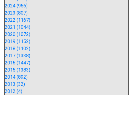
2024 (956)
2023 (807)
2022 (1167)
2021 (1044)
2020 (1072)
2019 (1152)
2018 (1102)
2017 (1338)
2016 (1447)
2015 (1383)
2014 (892)
2013 (32)
2012 (4)