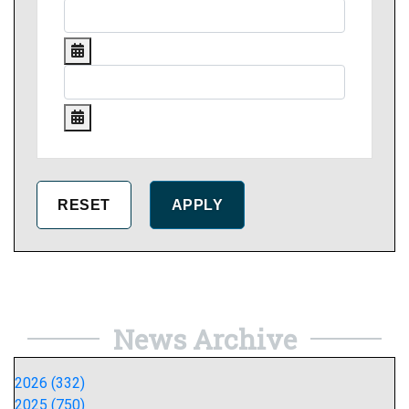
News Archive
2026 (332)
2025 (750)