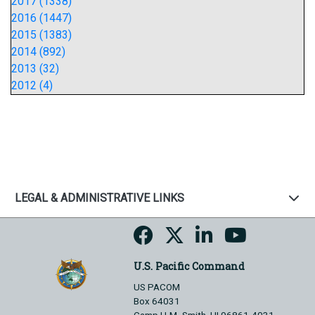
2017 (1338)
2016 (1447)
2015 (1383)
2014 (892)
2013 (32)
2012 (4)
LEGAL & ADMINISTRATIVE LINKS
U.S. Pacific Command
US PACOM
Box 64031