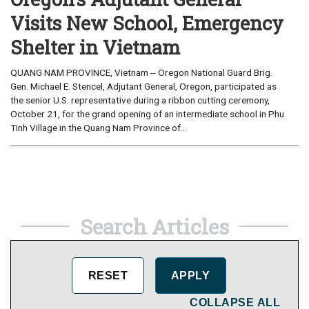
Visits New School, Emergency
Shelter in Vietnam
QUANG NAM PROVINCE, Vietnam -- Oregon National Guard Brig.
Gen. Michael E. Stencel, Adjutant General, Oregon, participated as
the senior U.S. representative during a ribbon cutting ceremony,
October 21, for the grand opening of an intermediate school in Phu
Tinh Village in the Quang Nam Province of...
Search Articles
COLLAPSE ALL