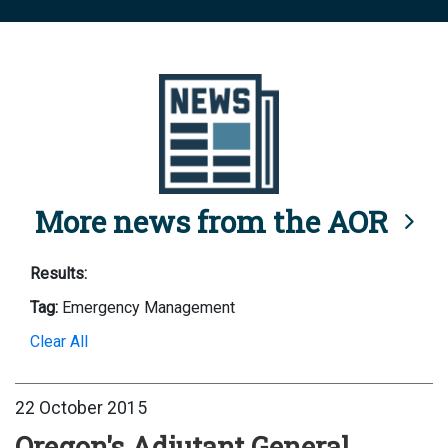
More news from the AOR
Results:
Tag:
Emergency Management
Clear All
22 October 2015
Oregon's Adjutant General