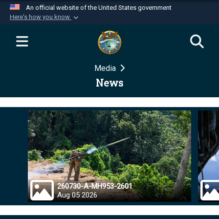
An official website of the United States government
Here's how you know
Official websites use .mil
A
.mil
website belongs to an official U.S.
Department of Defense organization in the United
Media
States.
News
Secure .mil websites use HTTPS
A
lock (
)
or
https://
means you’ve safely
connected to the .mil website. Share sensitive
information only on official, secure websites.
260730-A-MH953-2601
Aug 05 2026