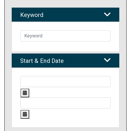
Keyword
Start & End Date