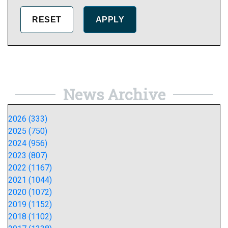
News Archive
2026 (333)
2025 (750)
2024 (956)
2023 (807)
2022 (1167)
2021 (1044)
2020 (1072)
2019 (1152)
2018 (1102)