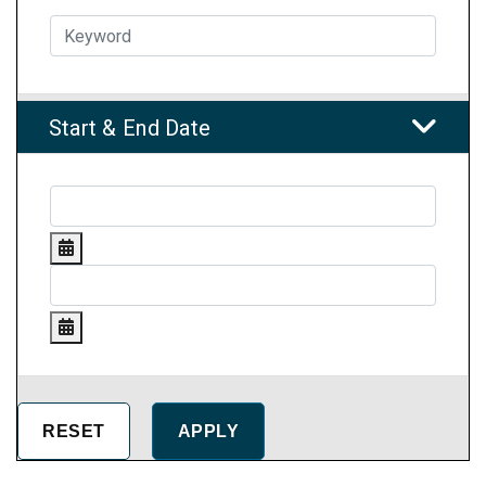
Start & End Date