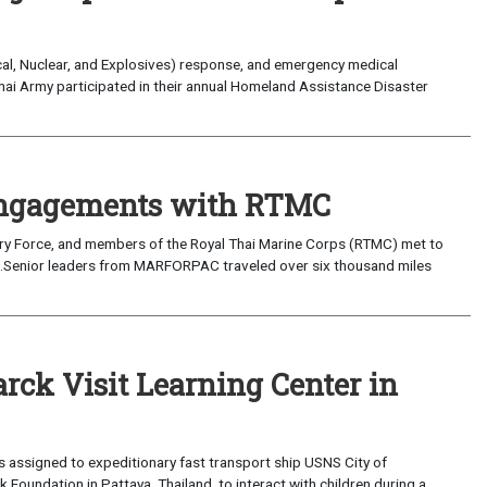
ical, Nuclear, and Explosives) response, and emergency medical
hai Army participated in their annual Homeland Assistance Disaster
 Engagements with RTMC
onary Force, and members of the Royal Thai Marine Corps (RTMC) met to
4.Senior leaders from MARFORPAC traveled over six thousand miles
rck Visit Learning Center in
s assigned to expeditionary fast transport ship USNS City of
Foundation in Pattaya, Thailand, to interact with children during a