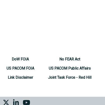
DoW FOIA
No FEAR Act
US PACOM FOIA
US PACOM Public Affairs
Link Disclaimer
Joint Task Force - Red Hill