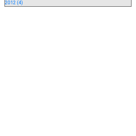
2012 (4)