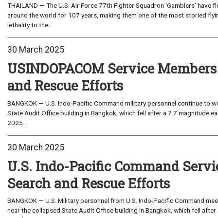
THAILAND — The U.S. Air Force 77th Fighter Squadron ‘Gamblers’ have f
around the world for 107 years, making them one of the most storied flyin
lethality to the...
30 March 2025
USINDOPACOM Service Members Co
and Rescue Efforts
BANGKOK — U.S. Indo-Pacific Command military personnel continue to work
State Audit Office building in Bangkok, which fell after a 7.7 magnitude 
2025...
30 March 2025
U.S. Indo-Pacific Command Servi
Search and Rescue Efforts
BANGKOK — U.S. Military personnel from U.S. Indo-Pacific Command meet
near the collapsed State Audit Office building in Bangkok, which fell afte