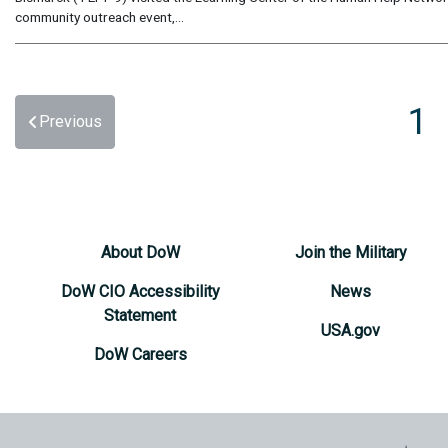
community outreach event,...
1
Previous
About DoW
Join the Military
DoW CIO Accessibility
News
Statement
USA.gov
DoW Careers