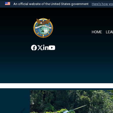
An official website of the United States government
Here's how y
Official websites use .mil
A
.mil
website belongs to an official U.S. Department 
the United States.
HOME
LEA