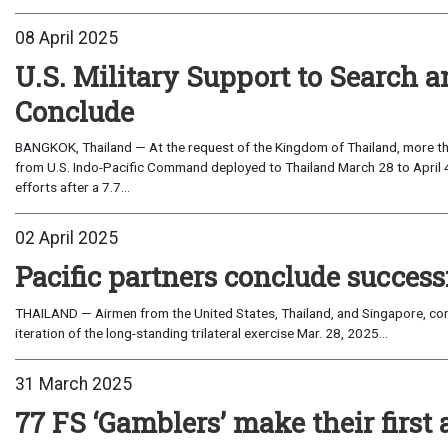
08 April 2025
U.S. Military Support to Search a
Conclude
BANGKOK, Thailand — At the request of the Kingdom of Thailand, more t
from U.S. Indo-Pacific Command deployed to Thailand March 28 to April 4 
efforts after a 7.7...
02 April 2025
Pacific partners conclude success
THAILAND — Airmen from the United States, Thailand, and Singapore, con
iteration of the long-standing trilateral exercise Mar. 28, 2025...
31 March 2025
77 FS ‘Gamblers’ make their first