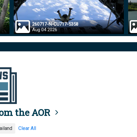
260717-N-CU717-5358
Aug 04 2026
rom the AOR
ailand
Clear All