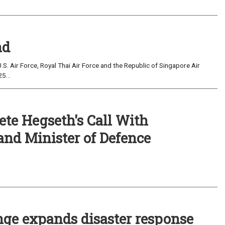
nd
.S. Air Force, Royal Thai Air Force and the Republic of Singapore Air
5...
ete Hegseth's Call With
and Minister of Defence
ge expands disaster response