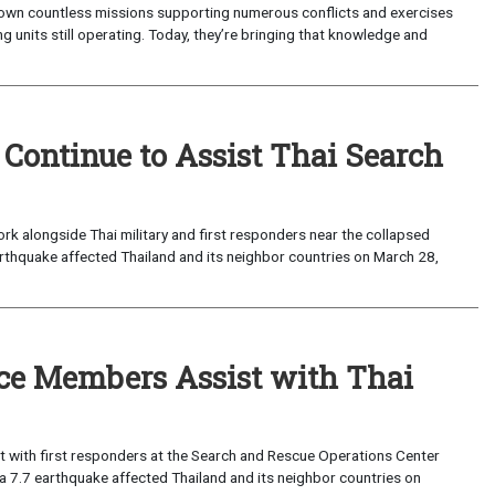
lown countless missions supporting numerous conflicts and exercises
g units still operating. Today, they’re bringing that knowledge and
ntinue to Assist Thai Search
 alongside Thai military and first responders near the collapsed
earthquake affected Thailand and its neighbor countries on March 28,
ce Members Assist with Thai
 with first responders at the Search and Rescue Operations Center
r a 7.7 earthquake affected Thailand and its neighbor countries on