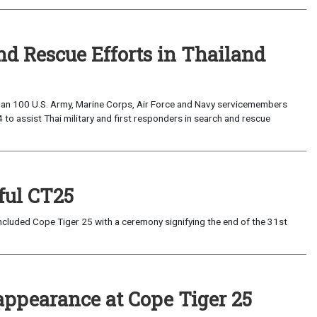
nd Rescue Efforts in Thailand
han 100 U.S. Army, Marine Corps, Air Force and Navy servicemembers
to assist Thai military and first responders in search and rescue
ful CT25
cluded Cope Tiger 25 with a ceremony signifying the end of the 31st
 appearance at Cope Tiger 25