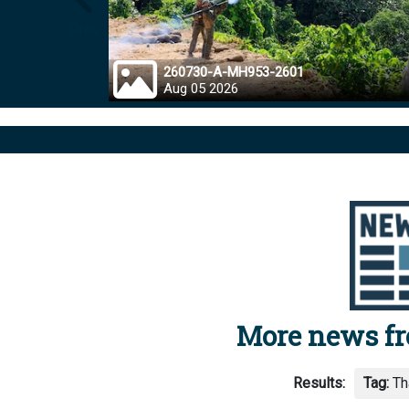
Prev
260730-A-MH953-2601
Aug 05 2026
More news f
Results:
Tag:
Th