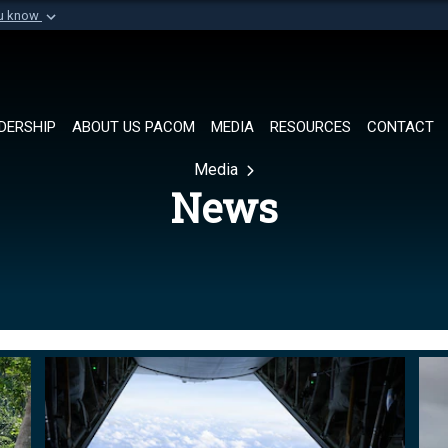
ou know
Secure .mil websi
of Defense organization in
A
lock (
)
or
https://
Share sensitive informat
DERSHIP
ABOUT US PACOM
MEDIA
RESOURCES
CONTACT
Media
News