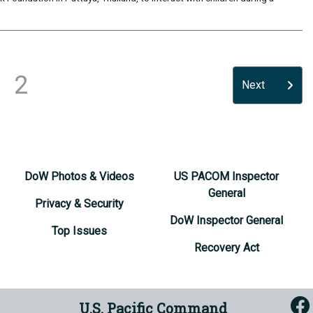
2
Next
DoW Photos & Videos
US PACOM Inspector
General
Privacy & Security
DoW Inspector General
Top Issues
Recovery Act
U.S. Pacific Command