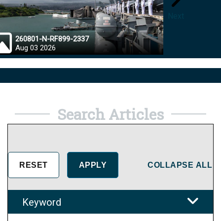
Next
260801-N-RF899-2337
26072
Aug 03 2026
Aug 0
Search Articles
COLLAPSE ALL
Keyword