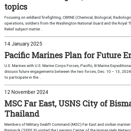
topics
Focusing on wildland firefighting, CBRNE (Chemical, Biological, Radiolog
operations, soldiers from the Washington National Guard and the Royal T
Relief subject matter...
14 January 2025
Pacific Marines Plan for Future
U.S. Marines with U.S. Marine Corps Forces, Pacific, III Marine Expediti
discuss future engagements between the two forces, Dec. 10 – 13, 202
to participate in the...
12 November 2024
MSC Far East, USNS City of Bisma
Thailand
Members of Military Sealift Command (MSC) Far East and civilian mariner
Bismarck (T-EPF 9) visited the Learning Center of the Human Help Network 