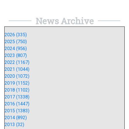
News Archive
2026 (335)
2025 (750)
2024 (956)
2023 (807)
2022 (1167)
2021 (1044)
2020 (1072)
2019 (1152)
2018 (1102)
2017 (1338)
2016 (1447)
2015 (1383)
2014 (892)
2013 (32)