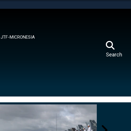
tes use HTTPS
means you’ve safely connected to the .mil website.
ion only on official, secure websites.
JTF-MICRONESIA
Search