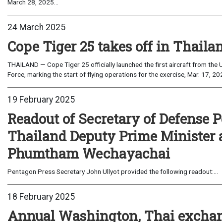
March 28, 2025...
24 March 2025
Cope Tiger 25 takes off in Thaila
THAILAND — Cope Tiger 25 officially launched the first aircraft from the U
Force, marking the start of flying operations for the exercise, Mar. 17, 202
19 February 2025
Readout of Secretary of Defense P
Thailand Deputy Prime Minister 
Phumtham Wechayachai
Pentagon Press Secretary John Ullyot provided the following readout:...
18 February 2025
Annual Washington, Thai exchan