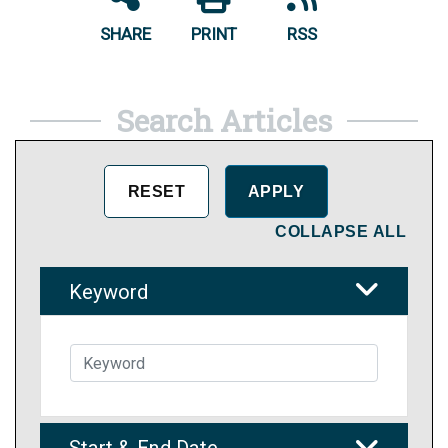
SHARE
PRINT
RSS
Search Articles
COLLAPSE ALL
Keyword