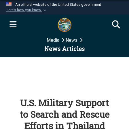
An official website of the United States government
Here's how you know
Official websites use .mil
A
.mil
website belongs to an official U.S.
Department of Defense organization in the United
Media
News
States.
News Articles
Secure .mil websites use HTTPS
A
lock (
)
or
https://
means you’ve safely
connected to the .mil website. Share sensitive
information only on official, secure websites.
U.S. Military Support
to Search and Rescue
Efforts in Thailand