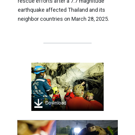
rescue efforts after a 7.7 magnitude
earthquake affected Thailand and its
neighbor countries on March 28, 2025.
Download