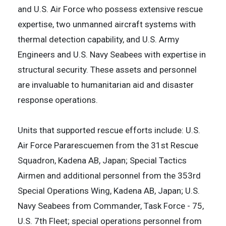
and U.S. Air Force who possess extensive rescue
expertise, two unmanned aircraft systems with
thermal detection capability, and U.S. Army
Engineers and U.S. Navy Seabees with expertise in
structural security. These assets and personnel
are invaluable to humanitarian aid and disaster
response operations.
Units that supported rescue efforts include: U.S.
Air Force Pararescuemen from the 31st Rescue
Squadron, Kadena AB, Japan; Special Tactics
Airmen and additional personnel from the 353rd
Special Operations Wing, Kadena AB, Japan; U.S.
Navy Seabees from Commander, Task Force - 75,
U.S. 7th Fleet; special operations personnel from