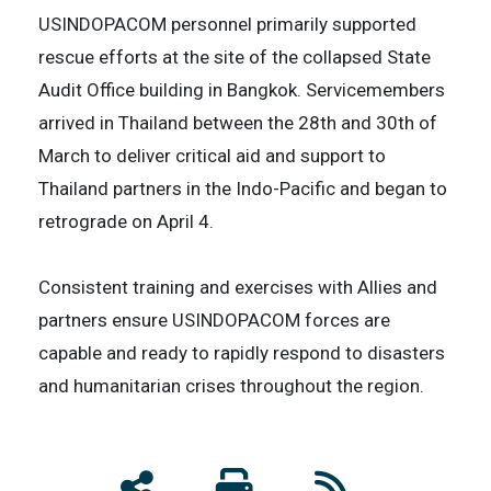
USINDOPACOM personnel primarily supported
rescue efforts at the site of the collapsed State
Audit Office building in Bangkok. Servicemembers
arrived in Thailand between the 28th and 30th of
March to deliver critical aid and support to
Thailand partners in the Indo-Pacific and began to
retrograde on April 4.
Consistent training and exercises with Allies and
partners ensure USINDOPACOM forces are
capable and ready to rapidly respond to disasters
and humanitarian crises throughout the region.