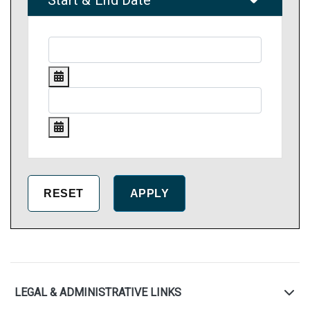
Start & End Date
LEGAL & ADMINISTRATIVE LINKS