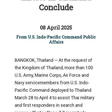
Conclude
08 April 2025
From U.S. Indo-Pacific Command Public
Affairs
BANGKOK, Thailand — At the request of
the Kingdom of Thailand, more than 100
U.S. Army, Marine Corps, Air Force and
Navy servicemembers from U.S. Indo-
Pacific Command deployed to Thailand
March 28 to April 4 to assist Thai military
and first responders in search and