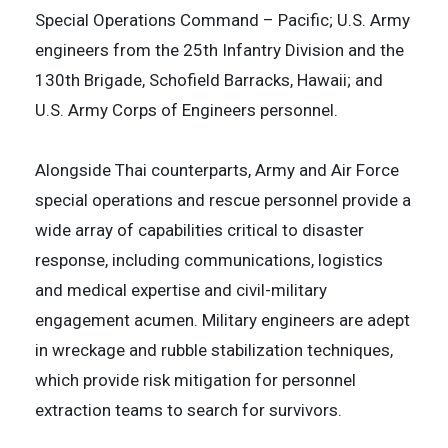
Special Operations Command – Pacific; U.S. Army
engineers from the 25th Infantry Division and the
130th Brigade, Schofield Barracks, Hawaii; and
U.S. Army Corps of Engineers personnel.
Alongside Thai counterparts, Army and Air Force
special operations and rescue personnel provide a
wide array of capabilities critical to disaster
response, including communications, logistics
and medical expertise and civil-military
engagement acumen. Military engineers are adept
in wreckage and rubble stabilization techniques,
which provide risk mitigation for personnel
extraction teams to search for survivors.