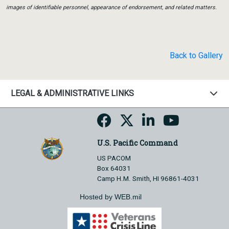
images of identifiable personnel, appearance of endorsement, and related matters.
Back to Gallery
LEGAL & ADMINISTRATIVE LINKS
U.S. Pacific Command
US PACOM
Box 64031
Camp H.M. Smith, HI 96861-4031
Hosted by WEB.mil