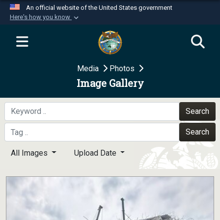
An official website of the United States government
Here's how you know
Official websites use .mil
A
.mil
website belongs to an official U.S.
Department of Defense organization in the United
Media
Photos
States.
Image Gallery
Secure .mil websites use HTTPS
A
lock (
)
or
https://
means you’ve safely
Search
connected to the .mil website. Share sensitive
Search
information only on official, secure websites.
All Images
Upload Date