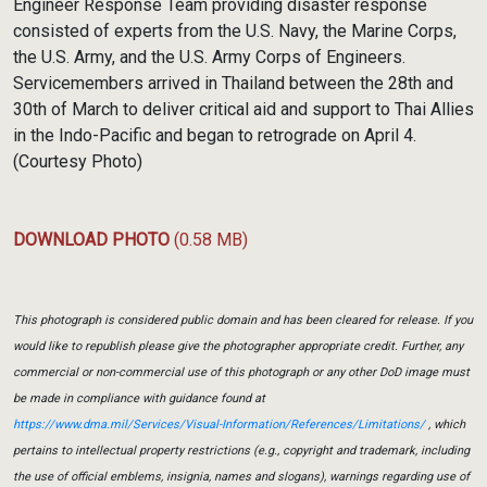
Engineer Response Team providing disaster response
consisted of experts from the U.S. Navy, the Marine Corps,
the U.S. Army, and the U.S. Army Corps of Engineers.
Servicemembers arrived in Thailand between the 28th and
30th of March to deliver critical aid and support to Thai Allies
in the Indo-Pacific and began to retrograde on April 4.
(Courtesy Photo)
DOWNLOAD PHOTO
(0.58 MB)
This photograph is considered public domain and has been cleared for release. If you
would like to republish please give the photographer appropriate credit. Further, any
commercial or non-commercial use of this photograph or any other DoD image must
be made in compliance with guidance found at
https://www.dma.mil/Services/Visual-Information/References/Limitations/
, which
pertains to intellectual property restrictions (e.g., copyright and trademark, including
the use of official emblems, insignia, names and slogans), warnings regarding use of