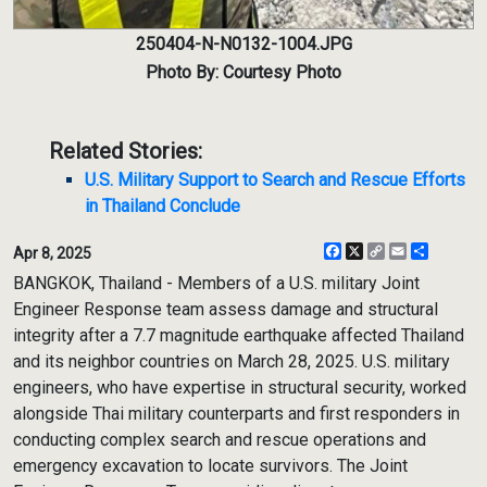
250404-N-N0132-1004.JPG
Photo By: Courtesy Photo
Related Stories:
U.S. Military Support to Search and Rescue Efforts
in Thailand Conclude
Facebook
X
Copy
Email
Share
Apr 8, 2025
Link
BANGKOK, Thailand - Members of a U.S. military Joint
Engineer Response team assess damage and structural
integrity after a 7.7 magnitude earthquake affected Thailand
and its neighbor countries on March 28, 2025. U.S. military
engineers, who have expertise in structural security, worked
alongside Thai military counterparts and first responders in
conducting complex search and rescue operations and
emergency excavation to locate survivors. The Joint