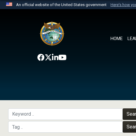
An official website of the United States government
Here's how y
Official websites use .mil
A
.mil
website belongs to an official U.S. Department 
the United States.
HOME
LEA
Sea
Sea