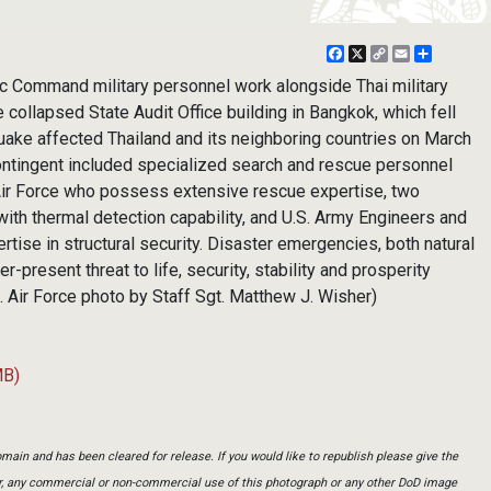
Facebook
X
Copy
Email
Share
Link
c Command military personnel work alongside Thai military
e collapsed State Audit Office building in Bangkok, which fell
uake affected Thailand and its neighboring countries on March
contingent included specialized search and rescue personnel
Air Force who possess extensive rescue expertise, two
ith thermal detection capability, and U.S. Army Engineers and
tise in structural security. Disaster emergencies, both natural
present threat to life, security, stability and prosperity
S. Air Force photo by Staff Sgt. Matthew J. Wisher)
MB)
main and has been cleared for release. If you would like to republish please give the
er, any commercial or non-commercial use of this photograph or any other DoD image