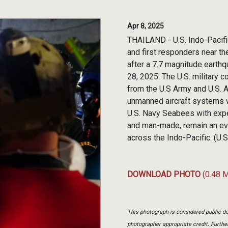
Apr 8, 2025
THAILAND - U.S. Indo-Pacifi
and first responders near th
after a 7.7 magnitude earthq
28, 2025. The U.S. military 
from the U.S Army and U.S. 
unmanned aircraft systems w
U.S. Navy Seabees with exper
and man-made, remain an ever-
across the Indo-Pacific. (U.
DOWNLOAD PHOTO
(0.48 
This photograph is considered public do
photographer appropriate credit. Furth