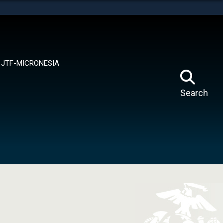
tes use HTTPS
means you’ve safely connected to the .mil website.
ion only on official, secure websites.
JTF-MICRONESIA
Search