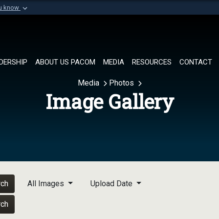
ou know
Secure .mil websi
of Defense organization in
A
lock (
)
or
https://
Share sensitive informat
DERSHIP
ABOUT US PACOM
MEDIA
RESOURCES
CONTACT
Media
Photos
Image Gallery
rch
All Images
Upload Date
rch