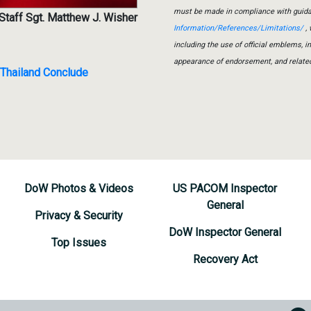
must be made in compliance with guid
Staff Sgt. Matthew J. Wisher
Information/References/Limitations/
, 
including the use of official emblems, 
appearance of endorsement, and relate
n Thailand Conclude
DoW Photos & Videos
US PACOM Inspector
General
Privacy & Security
DoW Inspector General
Top Issues
Recovery Act