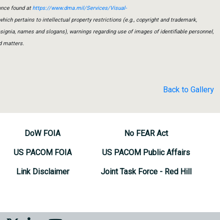
ance found at
https://www.dma.mil/Services/Visual-
which pertains to intellectual property restrictions (e.g., copyright and trademark,
insignia, names and slogans), warnings regarding use of images of identifiable personnel,
d matters.
Back to Gallery
DoW FOIA
No FEAR Act
US PACOM FOIA
US PACOM Public Affairs
Link Disclaimer
Joint Task Force - Red Hill