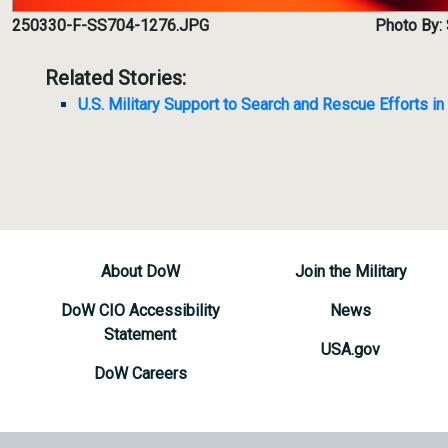
250330-F-SS704-1276.JPG
Photo By: 
Related Stories:
U.S. Military Support to Search and Rescue Efforts i
About DoW
Join the Military
DoW CIO Accessibility
News
Statement
USA.gov
DoW Careers