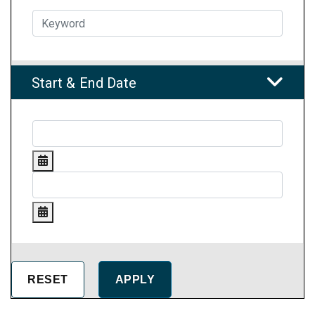
Start & End Date