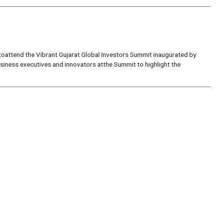
 toattend the Vibrant Gujarat Global Investors Summit inaugurated by
usiness executives and innovators atthe Summit to highlight the