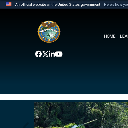
An official website of the United States government
Here's how y
Official websites use .mil
A
.mil
website belongs to an official U.S. Department 
the United States.
HOME
LEA