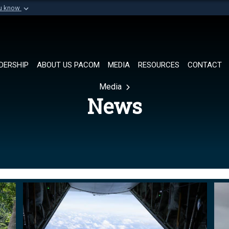
ou know
Secure .mil websi
of Defense organization in
A
lock (
)
or
https://
Share sensitive informat
DERSHIP
ABOUT US PACOM
MEDIA
RESOURCES
CONTACT
Media
News