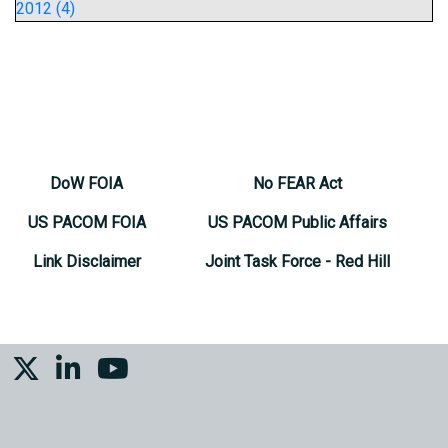
2012 (4)
DoW FOIA
No FEAR Act
US PACOM FOIA
US PACOM Public Affairs
Link Disclaimer
Joint Task Force - Red Hill