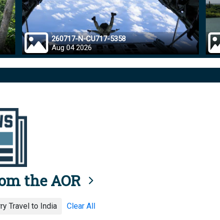
260717-N-CU717-5358
Aug 04 2026
rom the AOR
y Travel to India
Clear All