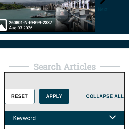
Next
260801-N-RF899-2337
26072
Aug 03 2026
Aug 0
Search Articles
COLLAPSE ALL
Keyword