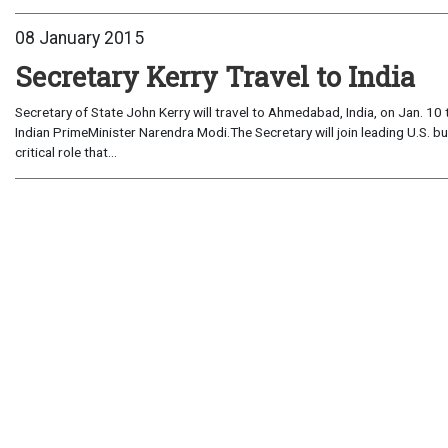
08 January 2015
Secretary Kerry Travel to India
Secretary of State John Kerry will travel to Ahmedabad, India, on Jan. 10
Indian PrimeMinister Narendra Modi.The Secretary will join leading U.S. b
critical role that...