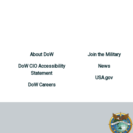
About DoW
Join the Military
DoW CIO Accessibility
News
Statement
USA.gov
DoW Careers