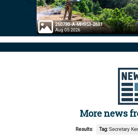
Prev
260730-A-MH953-2601
Aug 05 2026
More news f
Results:
Tag:
Secretary Kerr