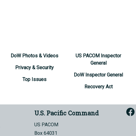
DoW Photos & Videos
US PACOM Inspector
General
Privacy & Security
DoW Inspector General
Top Issues
Recovery Act
U.S. Pacific Command
US PACOM
Box 64031