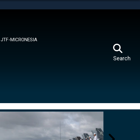
tes use HTTPS
means you’ve safely connected to the .mil website.
ion only on official, secure websites.
JTF-MICRONESIA
Search