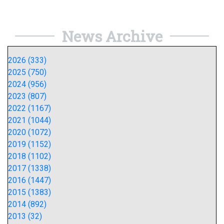
News Archive
2026 (333)
2025 (750)
2024 (956)
2023 (807)
2022 (1167)
2021 (1044)
2020 (1072)
2019 (1152)
2018 (1102)
2017 (1338)
2016 (1447)
2015 (1383)
2014 (892)
2013 (32)