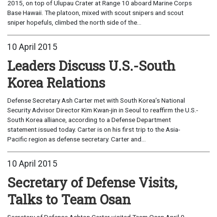
2015, on top of Ulupau Crater at Range 10 aboard Marine Corps
Base Hawaii. The platoon, mixed with scout snipers and scout
sniper hopefuls, climbed the north side of the...
10 April 2015
Leaders Discuss U.S.-South
Korea Relations
Defense Secretary Ash Carter met with South Korea’s National
Security Advisor Director Kim Kwan-jin in Seoul to reaffirm the U.S.-
South Korea alliance, according to a Defense Department
statement issued today. Carter is on his first trip to the Asia-
Pacific region as defense secretary. Carter and...
10 April 2015
Secretary of Defense Visits,
Talks to Team Osan
Secretary of Defense Ashton Carter visited Team Osan April 9,