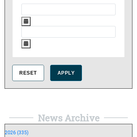
News Archive
2026 (335)