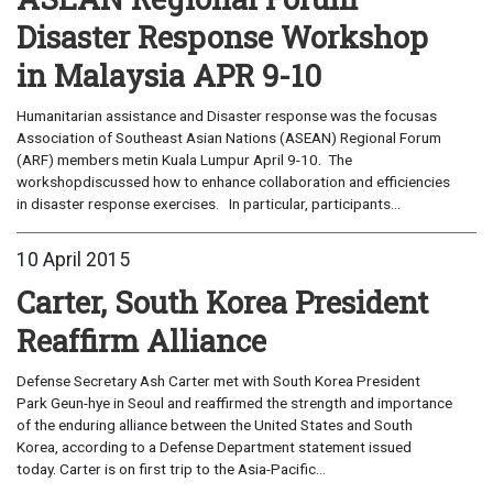
Disaster Response Workshop
in Malaysia APR 9-10
Humanitarian assistance and Disaster response was the focusas
Association of Southeast Asian Nations (ASEAN) Regional Forum
(ARF) members metin Kuala Lumpur April 9-10. The
workshopdiscussed how to enhance collaboration and efficiencies
in disaster response exercises. In particular, participants...
10 April 2015
Carter, South Korea President
Reaffirm Alliance
Defense Secretary Ash Carter met with South Korea President
Park Geun-hye in Seoul and reaffirmed the strength and importance
of the enduring alliance between the United States and South
Korea, according to a Defense Department statement issued
today. Carter is on first trip to the Asia-Pacific...