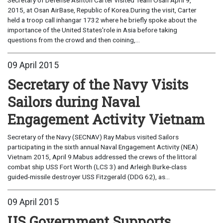
2015, at Osan AirBase, Republic of Korea.During the visit, Carter
held a troop call inhangar 1732 where he briefly spoke about the
importance of the United States'role in Asia before taking
questions from the crowd and then coining,...
09 April 2015
Secretary of the Navy Visits
Sailors during Naval
Engagement Activity Vietnam
Secretary of the Navy (SECNAV) Ray Mabus visited Sailors
participating in the sixth annual Naval Engagement Activity (NEA)
Vietnam 2015, April 9.Mabus addressed the crews of the littoral
combat ship USS Fort Worth (LCS 3) and Arleigh Burke-class
guided-missile destroyer USS Fitzgerald (DDG 62), as...
09 April 2015
US Government Supports