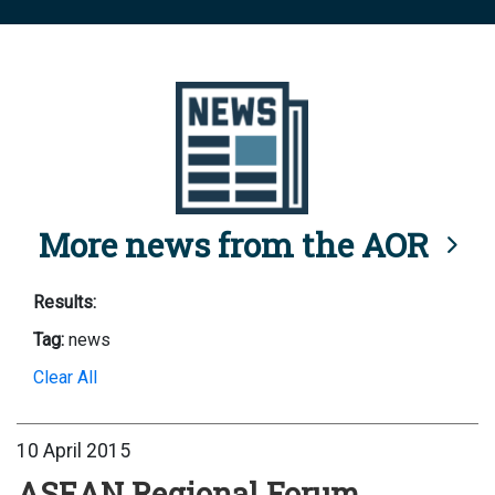
More news from the AOR
Results:
Tag:
news
Clear All
10 April 2015
ASEAN Regional Forum