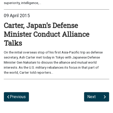
superiority, intelligence,...
09 April 2015
Carter, Japan's Defense
Minister Conduct Alliance
Talks
On the initial overseas stop of his first Asia-Pacific trip as defense
secretary, Ash Carter met today in Tokyo with Japanese Defense
Minister Gen Nakatani to discuss the alliance and mutual world
interests. As the U.S. military rebalances its focus in that part of
the world, Carter told reporters...
Previous
Next