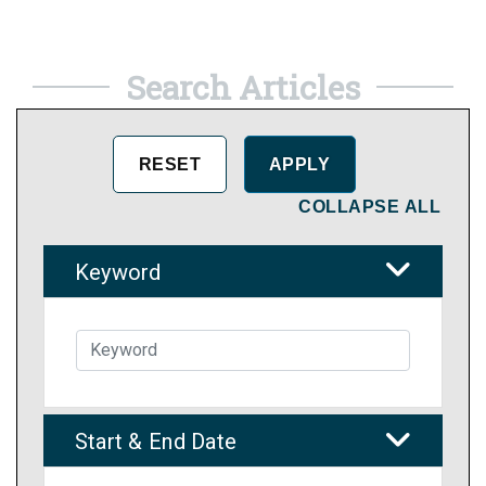
Search Articles
COLLAPSE ALL
Keyword
Start & End Date