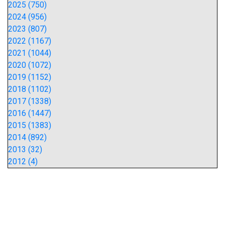
2025 (750)
2024 (956)
2023 (807)
2022 (1167)
2021 (1044)
2020 (1072)
2019 (1152)
2018 (1102)
2017 (1338)
2016 (1447)
2015 (1383)
2014 (892)
2013 (32)
2012 (4)