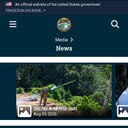
An official website of the United States government
Here's how you know
Official websites use .mil
A
.mil
website belongs to an official U.S.
Department of Defense organization in the United
Media
States.
News
Secure .mil websites use HTTPS
A
lock (
)
or
https://
means you’ve safely
connected to the .mil website. Share sensitive
information only on official, secure websites.
260730-A-MH953-2601
Aug 05 2026