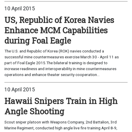
10 April 2015
US, Republic of Korea Navies
Enhance MCM Capabilities
during Foal Eagle
The U.S. and Republic of Korea (ROK) navies conducted a
successful mine countermeasures exercise March 30 - April 11 as
part of Foal Eagle 2015.The bilateral training is designed to
increase readiness and interoperability in mine countermeasures
operations and enhance theater security cooperation...
10 April 2015
Hawaii Snipers Train in High
Angle Shooting
Scout sniper platoon with Weapons Company, 2nd Battalion, 3rd
Marine Regiment, conducted high angle live fire training April 8-9,