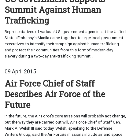
Summit Against Human
Trafficking
Representatives of various U.S. government agencies at the United
States Embassyin Manila came together to urge local government
executives to intensify theircampaign against human trafficking
and protect their communities from this formof modern-day
slavery during a two-day anti-trafficking summit...
09 April 2015
Air Force Chief of Staff
Describes Air Force of the
Future
In the future, the Air Force’s core missions will probably not change,
but the way they are carried out will, Air Force Chief of Staff Gen.
Mark A. Welsh III said today. Welsh, speaking to the Defense
Writers Group, said the Air Force’s missions include air and space