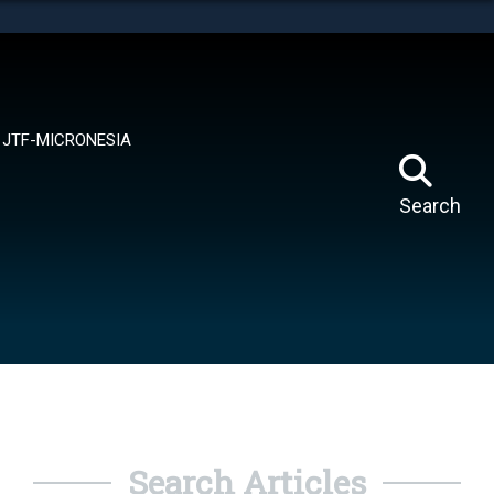
tes use HTTPS
means you’ve safely connected to the .mil website.
ion only on official, secure websites.
JTF-MICRONESIA
Search
Search Articles