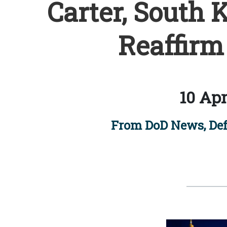
Carter, South 
Reaffirm
10 Apr
From DoD News, Def