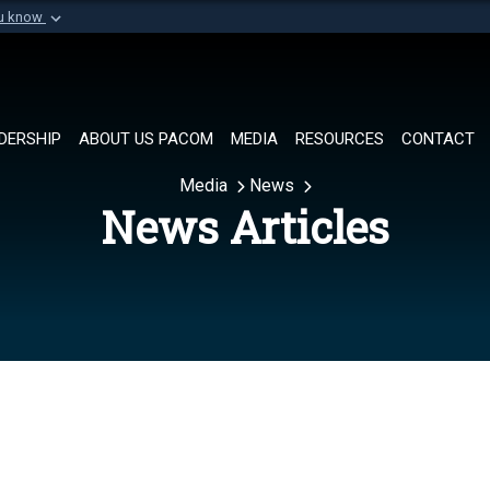
ou know
Secure .mil websi
of Defense organization in
A
lock (
)
or
https://
Share sensitive informat
DERSHIP
ABOUT US PACOM
MEDIA
RESOURCES
CONTACT
Media
News
News Articles