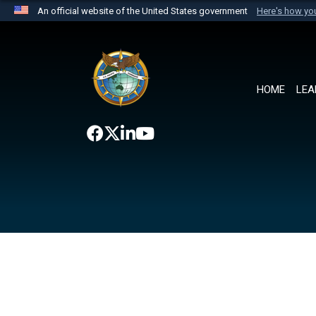
An official website of the United States government
Here's how y
Official websites use .mil
A
.mil
website belongs to an official U.S. Department 
the United States.
HOME
LEA