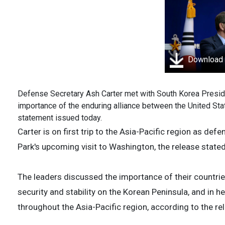
Download
Defense Secretary Ash Carter met with South Korea Preside
importance of the enduring alliance between the United St
statement issued today.
Carter is on first trip to the Asia-Pacific region as de
Park's upcoming visit to Washington, the release stated
The leaders discussed the importance of their countries
security and stability on the Korean Peninsula, and in 
throughout the Asia-Pacific region, according to the re