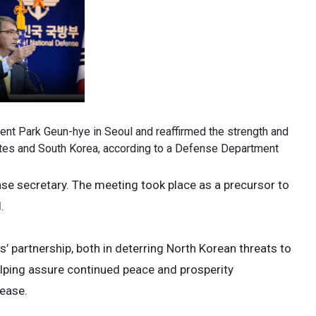
nt Park Geun-hye in Seoul and reaffirmed the strength and
ates and South Korea, according to a Defense Department
fense secretary. The meeting took place as a precursor to
.
’ partnership, both in deterring North Korean threats to
helping assure continued peace and prosperity
lease.