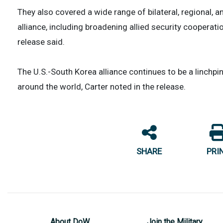
They also covered a wide range of bilateral, regional, a
alliance, including broadening allied security cooperat
release said.
The U.S.-South Korea alliance continues to be a linchpin
around the world, Carter noted in the release.
SHARE
PRI
About DoW
Join the Military