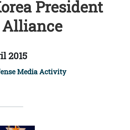
Korea President
 Alliance
il 2015
ense Media Activity