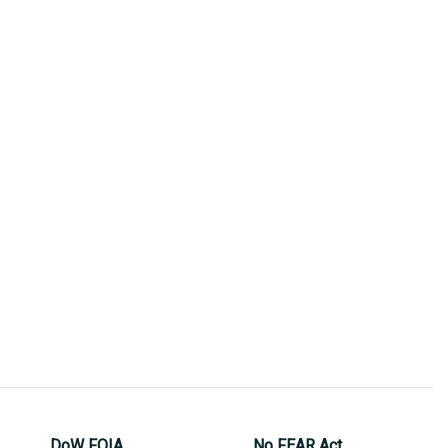
DoW FOIA
No FEAR Act