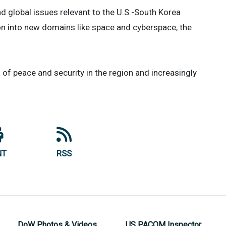
nd global issues relevant to the U.S.-South Korea
ion into new domains like space and cyberspace, the
 of peace and security in the region and increasingly
NT
RSS
DoW Photos & Videos
US PACOM Inspector