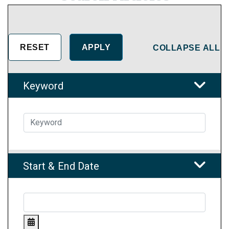
COLLAPSE ALL
Keyword
Start & End Date