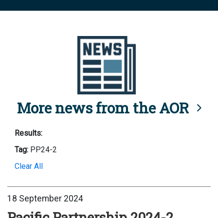
More news from the AOR
Results:
Tag:
PP24-2
Clear All
18 September 2024
Pacific Partnership 2024-2