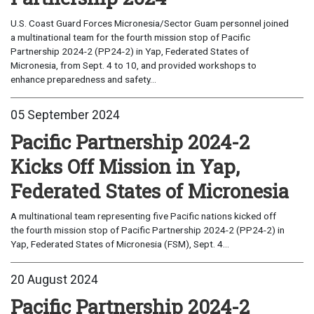
U.S. Coast Guard Forces Micronesia/Sector Guam personnel joined
a multinational team for the fourth mission stop of Pacific
Partnership 2024-2 (PP24-2) in Yap, Federated States of
Micronesia, from Sept. 4 to 10, and provided workshops to
enhance preparedness and safety...
05 September 2024
Pacific Partnership 2024-2
Kicks Off Mission in Yap,
Federated States of Micronesia
A multinational team representing five Pacific nations kicked off
the fourth mission stop of Pacific Partnership 2024-2 (PP24-2) in
Yap, Federated States of Micronesia (FSM), Sept. 4...
20 August 2024
Pacific Partnership 2024-2