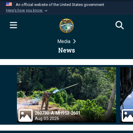
An official website of the United States government
Here's how you know
Official websites use .mil
A
.mil
website belongs to an official U.S.
Department of Defense organization in the United
Media
States.
News
Secure .mil websites use HTTPS
A
lock (
)
or
https://
means you’ve safely
connected to the .mil website. Share sensitive
information only on official, secure websites.
260730-A-MH953-2601
Aug 05 2026