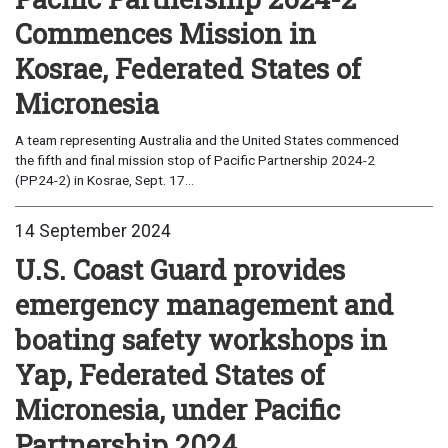
Commences Mission in
Kosrae, Federated States of
Micronesia
A team representing Australia and the United States commenced
the fifth and final mission stop of Pacific Partnership 2024-2
(PP24-2) in Kosrae, Sept. 17...
14 September 2024
U.S. Coast Guard provides
emergency management and
boating safety workshops in
Yap, Federated States of
Micronesia, under Pacific
Partnership 2024