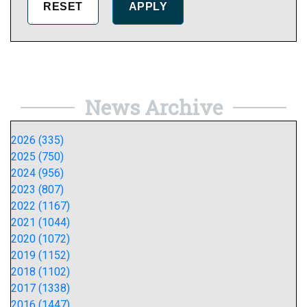
News Archive
2026 (335)
2025 (750)
2024 (956)
2023 (807)
2022 (1167)
2021 (1044)
2020 (1072)
2019 (1152)
2018 (1102)
2017 (1338)
2016 (1447)