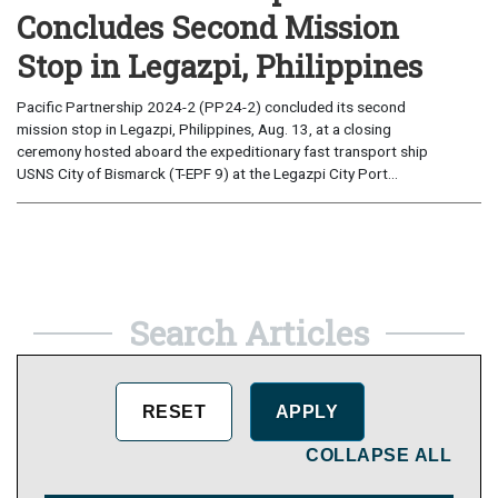
Concludes Second Mission
Stop in Legazpi, Philippines
Pacific Partnership 2024-2 (PP24-2) concluded its second
mission stop in Legazpi, Philippines, Aug. 13, at a closing
ceremony hosted aboard the expeditionary fast transport ship
USNS City of Bismarck (T-EPF 9) at the Legazpi City Port...
Search Articles
COLLAPSE ALL