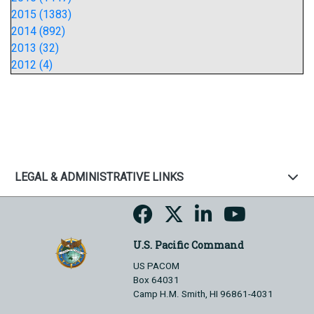
2015 (1383)
2014 (892)
2013 (32)
2012 (4)
LEGAL & ADMINISTRATIVE LINKS
U.S. Pacific Command
US PACOM
Box 64031
Camp H.M. Smith, HI 96861-4031