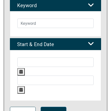
Keyword
Start & End Date