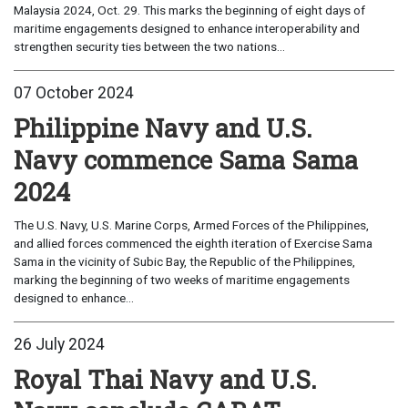
Malaysia 2024, Oct. 29. This marks the beginning of eight days of
maritime engagements designed to enhance interoperability and
strengthen security ties between the two nations...
07 October 2024
Philippine Navy and U.S.
Navy commence Sama Sama
2024
The U.S. Navy, ​U.S. ​Marine Corps, Armed Forces of the Philippines​,
and allied forces commenced the eighth iteration of Exercise Sama
Sama in the vicinity of Subic Bay, the ​Republic of the ​Philippines,
marking the beginning of two weeks of maritime engagements
designed to enhance...
26 July 2024
Royal Thai Navy and U.S.