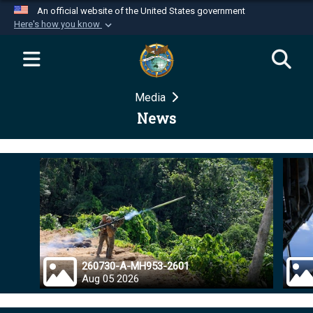
An official website of the United States government
Here's how you know
Official websites use .mil
A
.mil
website belongs to an official U.S.
Department of Defense organization in the United
Media
States.
News
Secure .mil websites use HTTPS
A
lock (
)
or
https://
means you’ve safely
connected to the .mil website. Share sensitive
information only on official, secure websites.
260730-A-MH953-2601
Aug 05 2026