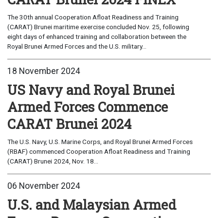
The 30th annual Cooperation Afloat Readiness and Training
(CARAT) Brunei maritime exercise concluded Nov. 25, following
eight days of enhanced training and collaboration between the
Royal Brunei Armed Forces and the U.S. military...
18 November 2024
US Navy and Royal Brunei
Armed Forces Commence
CARAT Brunei 2024
The U.S. Navy, U.S. Marine Corps, and Royal Brunei Armed Forces
(RBAF) commenced Cooperation Afloat Readiness and Training
(CARAT) Brunei 2024, Nov. 18...
06 November 2024
U.S. and Malaysian Armed