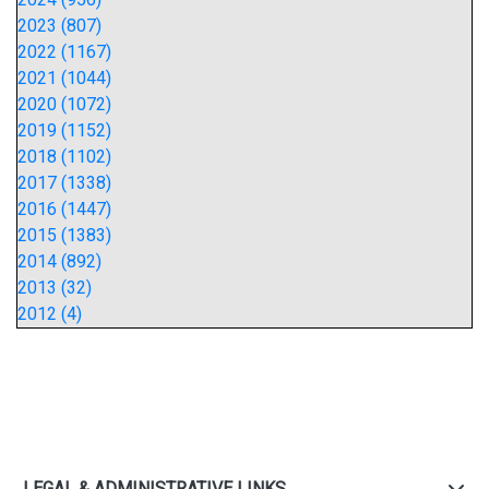
2023 (807)
2022 (1167)
2021 (1044)
2020 (1072)
2019 (1152)
2018 (1102)
2017 (1338)
2016 (1447)
2015 (1383)
2014 (892)
2013 (32)
2012 (4)
LEGAL & ADMINISTRATIVE LINKS