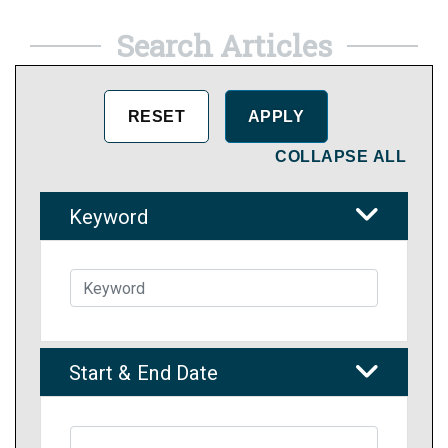
Search Articles
COLLAPSE ALL
Keyword
Start & End Date