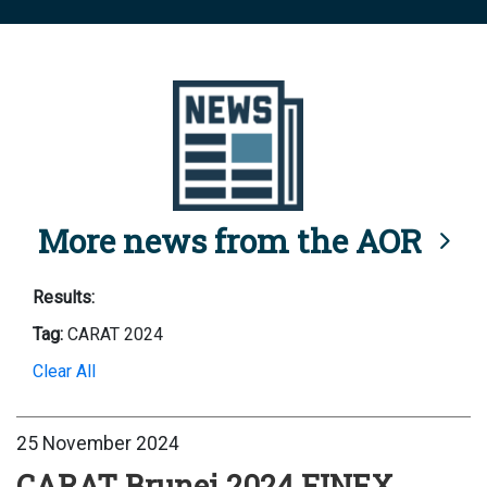
More news from the AOR
Results:
Tag:
CARAT 2024
Clear All
25 November 2024
CARAT Brunei 2024 FINEX