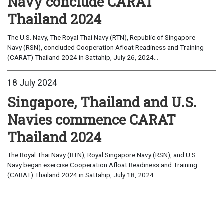
Navy conclude CARAT
Thailand 2024
The U.S. Navy, The Royal Thai Navy (RTN), Republic of Singapore
Navy (RSN), concluded Cooperation Afloat Readiness and Training
(CARAT) Thailand 2024 in Sattahip, July 26, 2024...
18 July 2024
Singapore, Thailand and U.S.
Navies commence CARAT
Thailand 2024
The Royal Thai Navy (RTN), Royal Singapore Navy (RSN), and U.S.
Navy began exercise Cooperation Afloat Readiness and Training
(CARAT) Thailand 2024 in Sattahip, July 18, 2024...