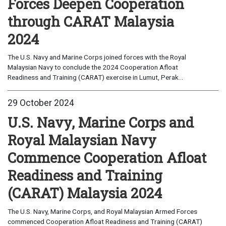
Forces Deepen Cooperation
through CARAT Malaysia
2024
The U.S. Navy and Marine Corps joined forces with the Royal
Malaysian Navy to conclude the 2024 Cooperation Afloat
Readiness and Training (CARAT) exercise in Lumut, Perak...
29 October 2024
U.S. Navy, Marine Corps and
Royal Malaysian Navy
Commence Cooperation Afloat
Readiness and Training
(CARAT) Malaysia 2024
The U.S. Navy, Marine Corps, and Royal Malaysian Armed Forces
commenced Cooperation Afloat Readiness and Training (CARAT)