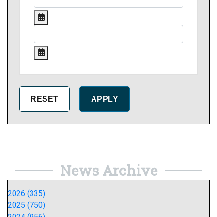
News Archive
2026 (335)
2025 (750)
2024 (956)