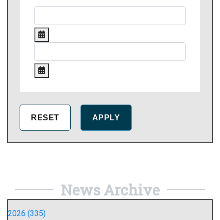
News Archive
2026 (335)