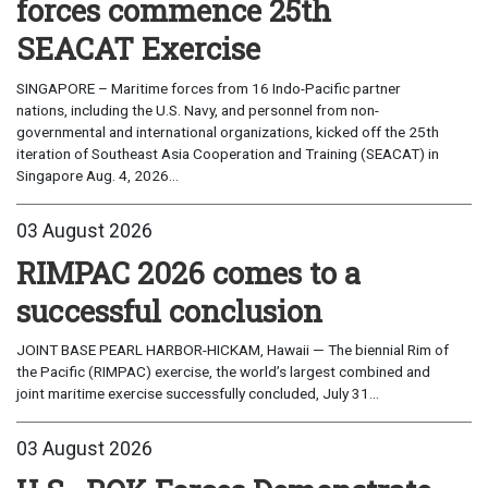
forces commence 25th
SEACAT Exercise
SINGAPORE – Maritime forces from 16 Indo-Pacific partner
nations, including the U.S. Navy, and personnel from non-
governmental and international organizations, kicked off the 25th
iteration of Southeast Asia Cooperation and Training (SEACAT) in
Singapore Aug. 4, 2026...
03 August 2026
RIMPAC 2026 comes to a
successful conclusion
JOINT BASE PEARL HARBOR-HICKAM, Hawaii — The biennial Rim of
the Pacific (RIMPAC) exercise, the world’s largest combined and
joint maritime exercise successfully concluded, July 31...
03 August 2026