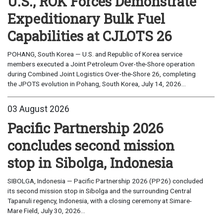
U.S., ROK Forces Demonstrate
Expeditionary Bulk Fuel
Capabilities at CJLOTS 26
POHANG, South Korea — U.S. and Republic of Korea service
members executed a Joint Petroleum Over-the-Shore operation
during Combined Joint Logistics Over-the-Shore 26, completing
the JPOTS evolution in Pohang, South Korea, July 14, 2026...
03 August 2026
Pacific Partnership 2026
concludes second mission
stop in Sibolga, Indonesia
SIBOLGA, Indonesia — Pacific Partnership 2026 (PP26) concluded
its second mission stop in Sibolga and the surrounding Central
Tapanuli regency, Indonesia, with a closing ceremony at Simare-
Mare Field, July 30, 2026...