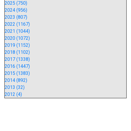
2025 (750)
2024 (956)
2023 (807)
2022 (1167)
2021 (1044)
2020 (1072)
2019 (1152)
2018 (1102)
2017 (1338)
2016 (1447)
2015 (1383)
2014 (892)
2013 (32)
2012 (4)