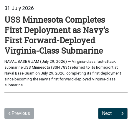
31 July 2026
USS Minnesota Completes
First Deployment as Navy’s
First Forward-Deployed
Virginia-Class Submarine
NAVAL BASE GUAM (July 29, 2026) — Virginia-class fast-attack
submarine USS Minnesota (SSN 783) returned to its homeport at
Naval Base Guam on July 29, 2026, completing its first deployment
since becoming the Navy’s first forward-deployed Virginia-class
submarine...
Previous
Next