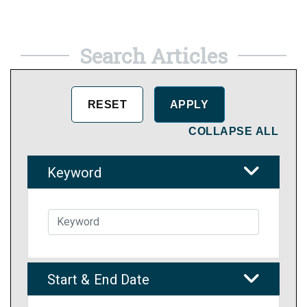
Search Articles
COLLAPSE ALL
Keyword
Start & End Date