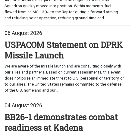
Squadron quickly moved into position. Within moments, fuel
flowed from an MC-130J to the Raptor during a forward arming
and refueling point operation, reducing ground time and...
06 August 2026
USPACOM Statement on DPRK
Missile Launch
We are aware of the missile launch and are consulting closely with
our allies and partners. Based on current assessments, this event
does not pose an immediate threat to U.S. personnel or territory, or
to our allies. The United States remains committed to the defense
of the U.S. homeland and our...
04 August 2026
BB26-1 demonstrates combat
readiness at Kadena