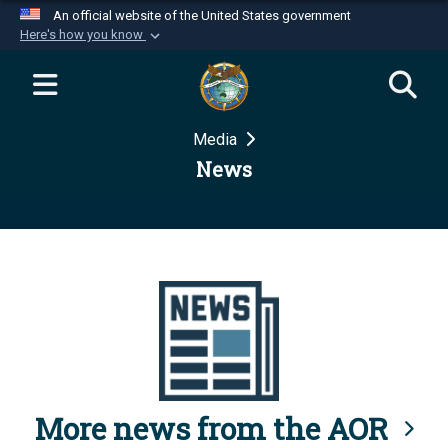
An official website of the United States government
Here's how you know
Official websites use .mil
A
.mil
website belongs to an official U.S.
Department of Defense organization in the United
Media
States.
News
Secure .mil websites use HTTPS
A
lock (
)
or
https://
means you’ve safely
connected to the .mil website. Share sensitive
information only on official, secure websites.
More news from the AOR