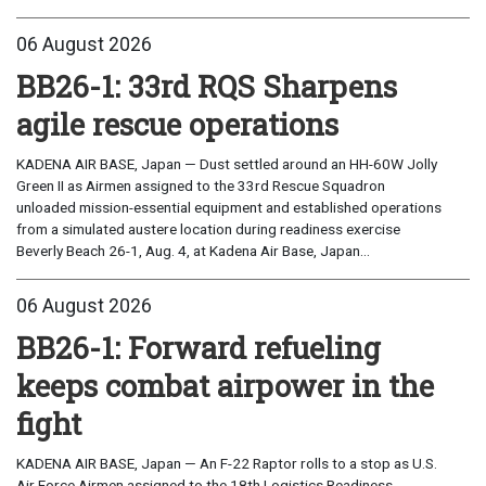
06 August 2026
BB26-1: 33rd RQS Sharpens
agile rescue operations
KADENA AIR BASE, Japan — Dust settled around an HH-60W Jolly
Green II as Airmen assigned to the 33rd Rescue Squadron
unloaded mission-essential equipment and established operations
from a simulated austere location during readiness exercise
Beverly Beach 26-1, Aug. 4, at Kadena Air Base, Japan...
06 August 2026
BB26-1: Forward refueling
keeps combat airpower in the
fight
KADENA AIR BASE, Japan — An F-22 Raptor rolls to a stop as U.S.
Air Force Airmen assigned to the 18th Logistics Readiness