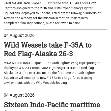
KADENA AIR BASE, Japan — Before the first U.S. Air Force F-22
Raptors assigned to the 27th and 90th Expeditionary Fighter
Squadrons, deployed to Kadena, lifted off the runway, hundreds of
Airmen had already set the mission in motion. Maintainers
completed final inspections, pilots reviewed mission...
04 August 2026
Wild Weasels take F-35A to
Red Flag-Alaska 26-3
MISAWA AIR BASE, Japan — The 35th Fighter Wing is preparing to
deploy its U.S. Air Force F-35A Lightning II aircraft to Red Flag-
Alaska 26-3. The exercise marks the first time the 13th Fighter
Squadron will employ its new F-35As in a large-force training
environment, with the Wild Weasels leading...
04 August 2026
Sixteen Indo-Pacific maritime