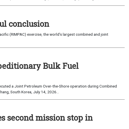
ul conclusion
fic (RIMPAC) exercise, the world’s largest combined and joint
peditionary Bulk Fuel
cuted a Joint Petroleum Over-the-Shore operation during Combined
hang, South Korea, July 14, 2026...
es second mission stop in