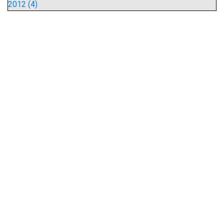
2012 (4)