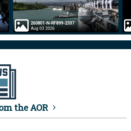
260801-N-RF899-2337
Aug 03 2026
rom the AOR