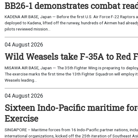
BB26-1 demonstrates combat read
KADENA AIR BASE, Japan — Before the first U.S. Air Force F-22 Raptors a
deployed to Kadena, lifted off the runway, hundreds of Airmen had already
pilots reviewed mission...
04 August 2026
Wild Weasels take F-35A to Red 
MISAWA AIR BASE, Japan — The 35th Fighter Wing is preparing to deploy its
The exercise marks the first time the 13th Fighter Squadron will employ it
Weasels leading...
04 August 2026
Sixteen Indo-Pacific maritime 
Exercise
SINGAPORE – Maritime forces from 16 Indo-Pacific partner nations, incl
international organizations, kicked off the 25th iteration of Southeast A