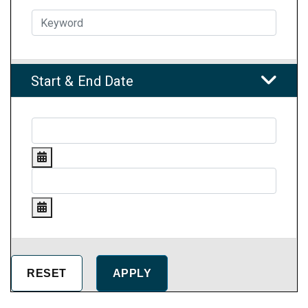
Start & End Date