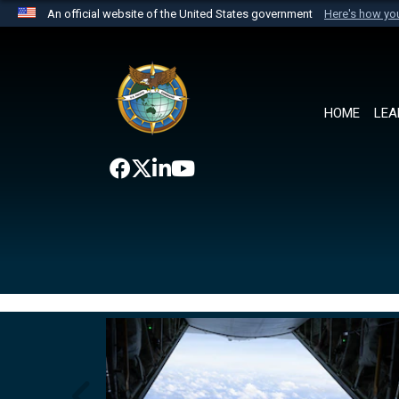
An official website of the United States government
Here's how y
Official websites use .mil
A
.mil
website belongs to an official U.S. Department 
the United States.
HOME
LEA