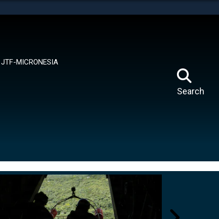
tes use HTTPS
means you’ve safely connected to the .mil website.
ion only on official, secure websites.
JTF-MICRONESIA
Search