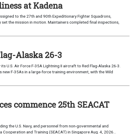
iness at Kadena
ssigned to the 27th and 90th Expeditionary Fighter Squadrons,
 set the mission in motion. Maintainers completed final inspections,
Flag-Alaska 26-3
 U.S. Air Force F-35A Lightning II aircraft to Red Flag-Alaska 26-3.
s new F-35As in a large-force training environment, with the Wild
forces commence 25th SEACAT
uding the U.S. Navy, and personnel from non-governmental and
sia Cooperation and Training (SEACAT) in Singapore Aug. 4, 2026...