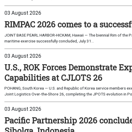
03 August 2026
RIMPAC 2026 comes to a successf
JOINT BASE PEARL HARBOR-HICKAM, Hawaii — The biennial Rim of the Paci
maritime exercise successfully concluded, July 31...
03 August 2026
U.S., ROK Forces Demonstrate Ex
Capabilities at CJLOTS 26
POHANG, South Korea — U.S. and Republic of Korea service members exe
Joint Logistics Over-the-Shore 26, completing the JPOTS evolution in Po
03 August 2026
Pacific Partnership 2026 conclud
Sibolga, Indonesia