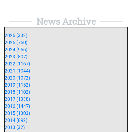
News Archive
2026 (332)
2025 (750)
2024 (956)
2023 (807)
2022 (1167)
2021 (1044)
2020 (1072)
2019 (1152)
2018 (1102)
2017 (1338)
2016 (1447)
2015 (1383)
2014 (892)
2013 (32)