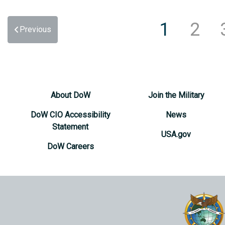
1
2
Previous
About DoW
Join the Military
DoW CIO Accessibility
News
Statement
USA.gov
DoW Careers