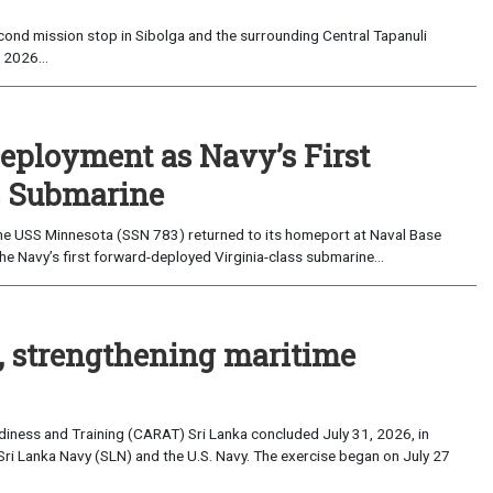
ond mission stop in Sibolga and the surrounding Central Tapanuli
 2026...
eployment as Navy’s First
s Submarine
e USS Minnesota (SSN 783) returned to its homeport at Naval Base
e Navy’s first forward-deployed Virginia-class submarine...
, strengthening maritime
iness and Training (CARAT) Sri Lanka concluded July 31, 2026, in
Sri Lanka Navy (SLN) and the U.S. Navy. The exercise began on July 27