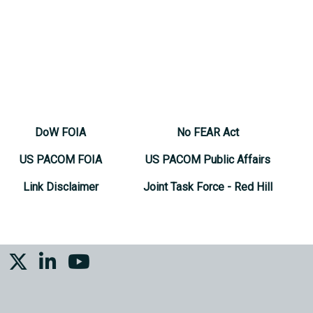
DoW FOIA
No FEAR Act
US PACOM FOIA
US PACOM Public Affairs
Link Disclaimer
Joint Task Force - Red Hill