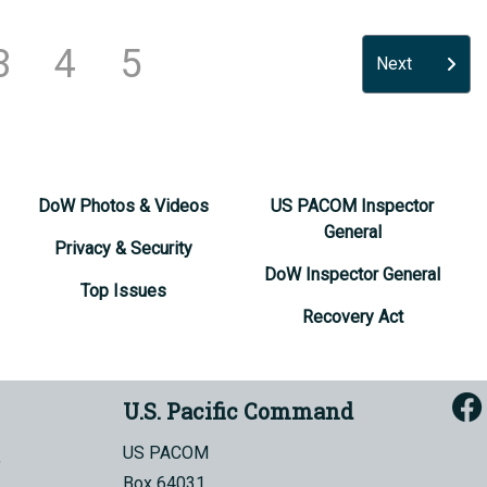
3
4
5
Next
DoW Photos & Videos
US PACOM Inspector
General
Privacy & Security
DoW Inspector General
Top Issues
Recovery Act
U.S. Pacific Command
US PACOM
Box 64031