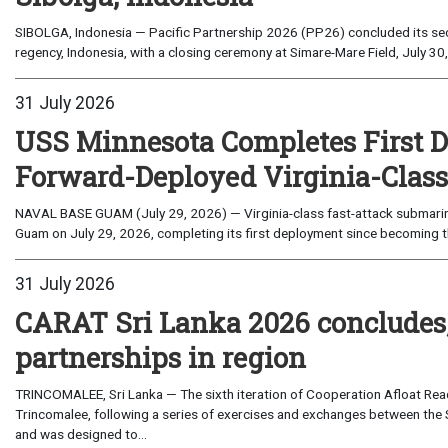
SIBOLGA, Indonesia — Pacific Partnership 2026 (PP26) concluded its sec
regency, Indonesia, with a closing ceremony at Simare-Mare Field, July 30,
31 July 2026
USS Minnesota Completes First D
Forward-Deployed Virginia-Clas
NAVAL BASE GUAM (July 29, 2026) — Virginia-class fast-attack submarin
Guam on July 29, 2026, completing its first deployment since becoming th
31 July 2026
CARAT Sri Lanka 2026 concludes
partnerships in region
TRINCOMALEE, Sri Lanka — The sixth iteration of Cooperation Afloat Read
Trincomalee, following a series of exercises and exchanges between the 
and was designed to...