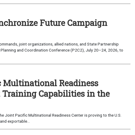
nchronize Future Campaign
mands, joint organizations, allied nations, and State Partnership
 Planning and Coordination Conference (P2C2), July 20–24, 2026, to
c Multinational Readiness
Training Capabilities in the
 Joint Pacific Multinational Readiness Center is proving to the U.S.
and exportable...