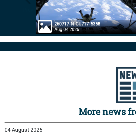
Prev
260717-N-CU717-5358
Aug 04 2026
More news f
04 August 2026