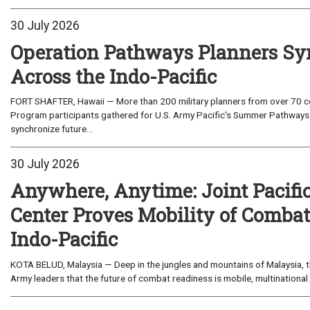
30 July 2026
Operation Pathways Planners Sy
Across the Indo-Pacific
FORT SHAFTER, Hawaii — More than 200 military planners from over 70 com
Program participants gathered for U.S. Army Pacific's Summer Pathways
synchronize future...
30 July 2026
Anywhere, Anytime: Joint Pacifi
Center Proves Mobility of Combat 
Indo-Pacific
KOTA BELUD, Malaysia — Deep in the jungles and mountains of Malaysia, the
Army leaders that the future of combat readiness is mobile, multinational 