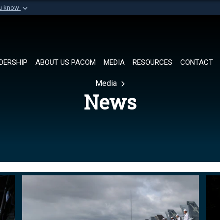
ou know
Secure .mil websi
of Defense organization in
A
lock (
)
or
https://
Share sensitive informat
DERSHIP
ABOUT US PACOM
MEDIA
RESOURCES
CONTACT
Media
News