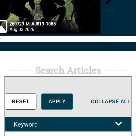
Next
260729-M-AJ819-1085
26072
Aug 03 2026
Jul 28
Search Articles
COLLAPSE ALL
Keyword