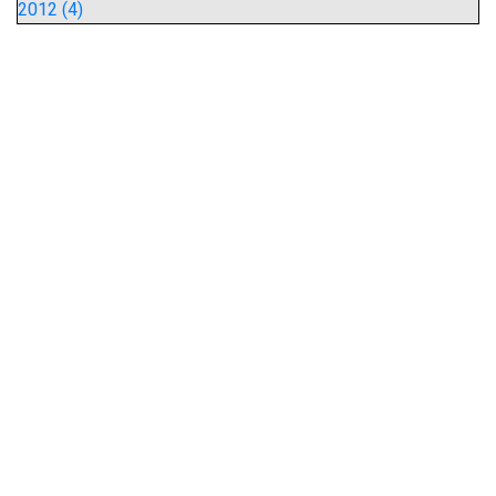
2012 (4)