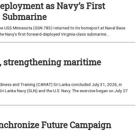
eployment as Navy’s First
s Submarine
e USS Minnesota (SSN 783) returned to its homeport at Naval Base
e Navy’s first forward-deployed Virginia-class submarine...
, strengthening maritime
iness and Training (CARAT) Sri Lanka concluded July 31, 2026, in
Sri Lanka Navy (SLN) and the U.S. Navy. The exercise began on July 27
nchronize Future Campaign