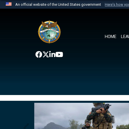
An official website of the United States government
Here's how y
Official websites use .mil
A
.mil
website belongs to an official U.S. Department 
the United States.
HOME
LEA