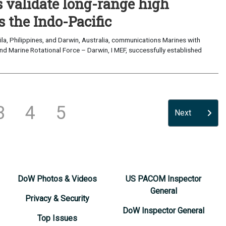
validate long-range high
 the Indo-Pacific
a, Philippines, and Darwin, Australia, communications Marines with
nd Marine Rotational Force – Darwin, I MEF, successfully established
3
4
5
Next
DoW Photos & Videos
US PACOM Inspector
General
Privacy & Security
DoW Inspector General
Top Issues