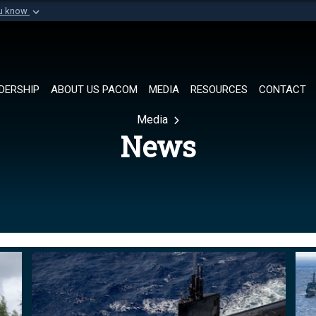
ou know
Secure .mil websi
of Defense organization in
A
lock (
)
or
https://
Share sensitive informat
DERSHIP
ABOUT US PACOM
MEDIA
RESOURCES
CONTACT
Media
News