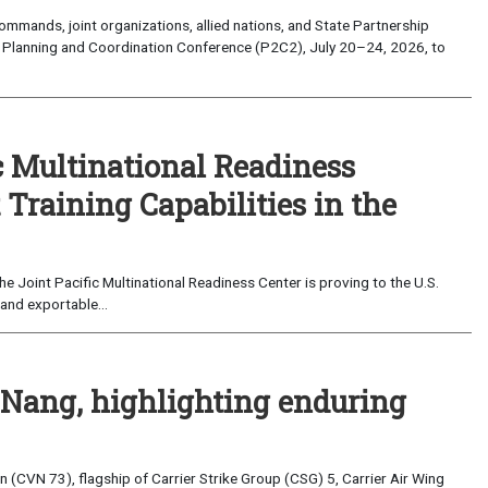
mands, joint organizations, allied nations, and State Partnership
 Planning and Coordination Conference (P2C2), July 20–24, 2026, to
c Multinational Readiness
Training Capabilities in the
 Joint Pacific Multinational Readiness Center is proving to the U.S.
and exportable...
 Nang, highlighting enduring
(CVN 73), flagship of Carrier Strike Group (CSG) 5, Carrier Air Wing