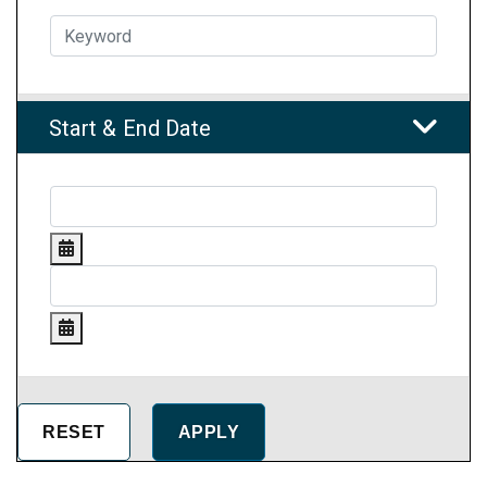
Start & End Date