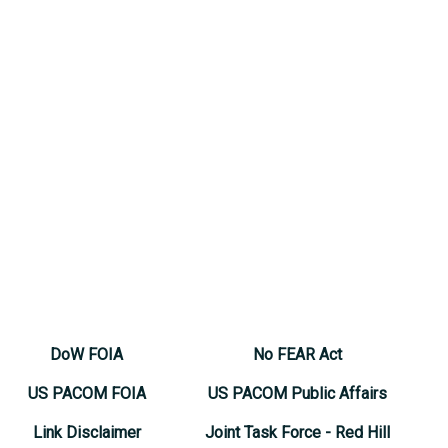
DoW FOIA
No FEAR Act
US PACOM FOIA
US PACOM Public Affairs
Link Disclaimer
Joint Task Force - Red Hill