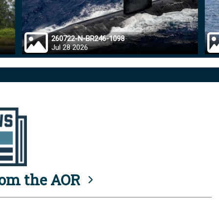
260722-N-BR246-1098
Jul 28 2026
rom the AOR