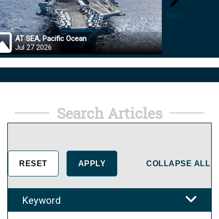
Next
AT SEA, Pacific Ocean
OKINA
Jul 27 2026
Jul 27
Search Articles
COLLAPSE ALL
Keyword