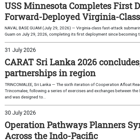
USS Minnesota Completes First D
Forward-Deployed Virginia-Clas
NAVAL BASE GUAM (July 29, 2026) — Virginia-class fast-attack submarin
Guam on July 29, 2026, completing its first deployment since becoming th
31 July 2026
CARAT Sri Lanka 2026 concludes
partnerships in region
TRINCOMALEE, Sri Lanka — The sixth iteration of Cooperation Afloat Read
Trincomalee, following a series of exercises and exchanges between the 
and was designed to...
30 July 2026
Operation Pathways Planners Sy
Across the Indo-Pacific