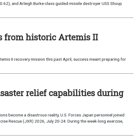
G 62), and Arleigh Burke-class guided-missile destroyer USS Shoup
from historic Artemis II
emis II recovery mission this past April, success meant preparing for
saster relief capabilities during
ons become a disastrous reality, U.S. Forces Japan personnel joined
ise Rescue (JXR) 2026, July 20-24. During the week-long exercise,