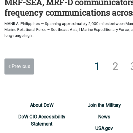
MRF-SEA, MRF-D communicators 
frequency communications across
MANILA, Philippines — Spanning approximately 2,000 miles between Manil
Marine Rotational Force – Southeast Asia, I Marine Expeditionary Force, a
long-range high...
1
2
Previous
About DoW
Join the Military
DoW CIO Accessibility
News
Statement
USA.gov