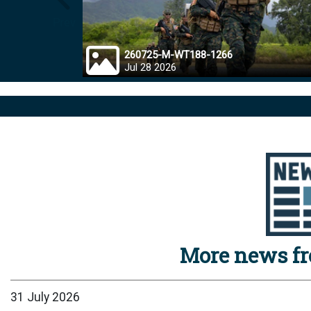
Prev
260725-M-WT188-1266
Jul 28 2026
More news f
31 July 2026