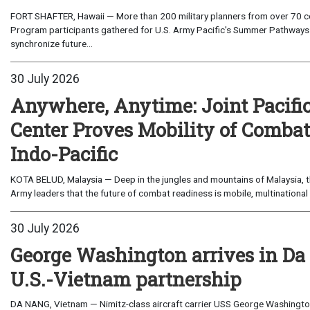
FORT SHAFTER, Hawaii — More than 200 military planners from over 70 com
Program participants gathered for U.S. Army Pacific's Summer Pathways
synchronize future...
30 July 2026
Anywhere, Anytime: Joint Pacifi
Center Proves Mobility of Combat 
Indo-Pacific
KOTA BELUD, Malaysia — Deep in the jungles and mountains of Malaysia, the
Army leaders that the future of combat readiness is mobile, multinational 
30 July 2026
George Washington arrives in Da
U.S.-Vietnam partnership
DA NANG, Vietnam — Nimitz-class aircraft carrier USS George Washington 