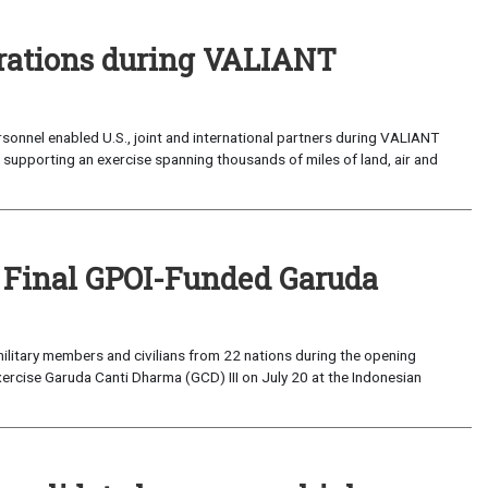
perations during VALIANT
sonnel enabled U.S., joint and international partners during VALIANT
supporting an exercise spanning thousands of miles of land, air and
 Final GPOI-Funded Garuda
ilitary members and civilians from 22 nations during the opening
xercise Garuda Canti Dharma (GCD) III on July 20 at the Indonesian