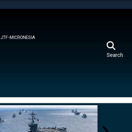
tes use HTTPS
means you’ve safely connected to the .mil website.
ion only on official, secure websites.
JTF-MICRONESIA
Search