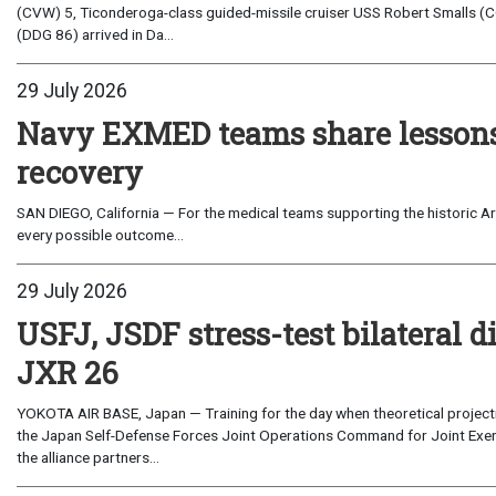
(CVW) 5, Ticonderoga-class guided-missile cruiser USS Robert Smalls (C
(DDG 86) arrived in Da...
29 July 2026
Navy EXMED teams share lessons 
recovery
SAN DIEGO, California — For the medical teams supporting the historic Art
every possible outcome...
29 July 2026
USFJ, JSDF stress-test bilateral di
JXR 26
YOKOTA AIR BASE, Japan — Training for the day when theoretical projecti
the Japan Self-Defense Forces Joint Operations Command for Joint Exerc
the alliance partners...