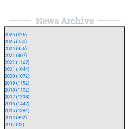
News Archive
2026 (326)
2025 (750)
2024 (956)
2023 (807)
2022 (1167)
2021 (1044)
2020 (1072)
2019 (1152)
2018 (1102)
2017 (1338)
2016 (1447)
2015 (1383)
2014 (892)
2013 (32)