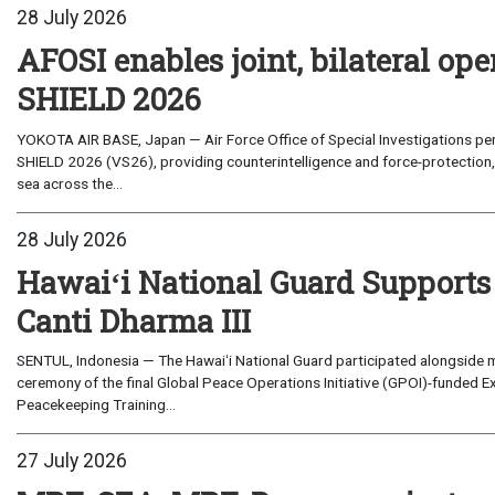
28 July 2026
AFOSI enables joint, bilateral o
SHIELD 2026
YOKOTA AIR BASE, Japan — Air Force Office of Special Investigations per
SHIELD 2026 (VS26), providing counterintelligence and force-protection, 
sea across the...
28 July 2026
Hawaiʻi National Guard Supports
Canti Dharma III
SENTUL, Indonesia — The Hawaiʻi National Guard participated alongside m
ceremony of the final Global Peace Operations Initiative (GPOI)-funded E
Peacekeeping Training...
27 July 2026