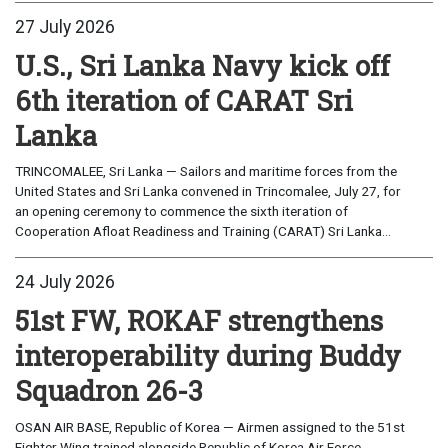
27 July 2026
U.S., Sri Lanka Navy kick off
6th iteration of CARAT Sri
Lanka
TRINCOMALEE, Sri Lanka — Sailors and maritime forces from the
United States and Sri Lanka convened in Trincomalee, July 27, for
an opening ceremony to commence the sixth iteration of
Cooperation Afloat Readiness and Training (CARAT) Sri Lanka...
24 July 2026
51st FW, ROKAF strengthens
interoperability during Buddy
Squadron 26-3
OSAN AIR BASE, Republic of Korea — Airmen assigned to the 51st
Fighter Wing trained alongside Republic of Korea Air Force