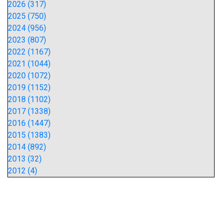
2026 (317)
2025 (750)
2024 (956)
2023 (807)
2022 (1167)
2021 (1044)
2020 (1072)
2019 (1152)
2018 (1102)
2017 (1338)
2016 (1447)
2015 (1383)
2014 (892)
2013 (32)
2012 (4)