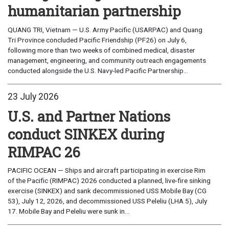
humanitarian partnership
QUANG TRI, Vietnam — U.S. Army Pacific (USARPAC) and Quang
Tri Province concluded Pacific Friendship (PF26) on July 6,
following more than two weeks of combined medical, disaster
management, engineering, and community outreach engagements
conducted alongside the U.S. Navy-led Pacific Partnership...
23 July 2026
U.S. and Partner Nations
conduct SINKEX during
RIMPAC 26
PACIFIC OCEAN — Ships and aircraft participating in exercise Rim
of the Pacific (RIMPAC) 2026 conducted a planned, live-fire sinking
exercise (SINKEX) and sank decommissioned USS Mobile Bay (CG
53), July 12, 2026, and decommissioned USS Peleliu (LHA 5), July
17. Mobile Bay and Peleliu were sunk in...