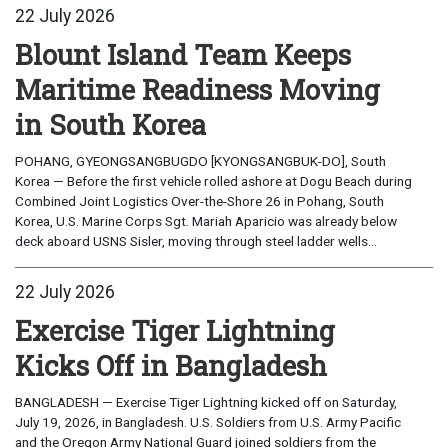
22 July 2026
Blount Island Team Keeps
Maritime Readiness Moving
in South Korea
POHANG, GYEONGSANGBUGDO [KYONGSANGBUK-DO], South
Korea — Before the first vehicle rolled ashore at Dogu Beach during
Combined Joint Logistics Over-the-Shore 26 in Pohang, South
Korea, U.S. Marine Corps Sgt. Mariah Aparicio was already below
deck aboard USNS Sisler, moving through steel ladder wells...
22 July 2026
Exercise Tiger Lightning
Kicks Off in Bangladesh
BANGLADESH — Exercise Tiger Lightning kicked off on Saturday,
July 19, 2026, in Bangladesh. U.S. Soldiers from U.S. Army Pacific
and the Oregon Army National Guard joined soldiers from the