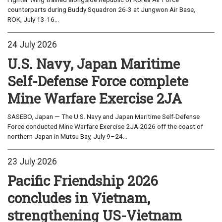
counterparts during Buddy Squadron 26-3 at Jungwon Air Base,
ROK, July 13-16...
24 July 2026
U.S. Navy, Japan Maritime
Self-Defense Force complete
Mine Warfare Exercise 2JA
SASEBO, Japan — The U.S. Navy and Japan Maritime Self-Defense
Force conducted Mine Warfare Exercise 2JA 2026 off the coast of
northern Japan in Mutsu Bay, July 9–24...
23 July 2026
Pacific Friendship 2026
concludes in Vietnam,
strengthening US-Vietnam