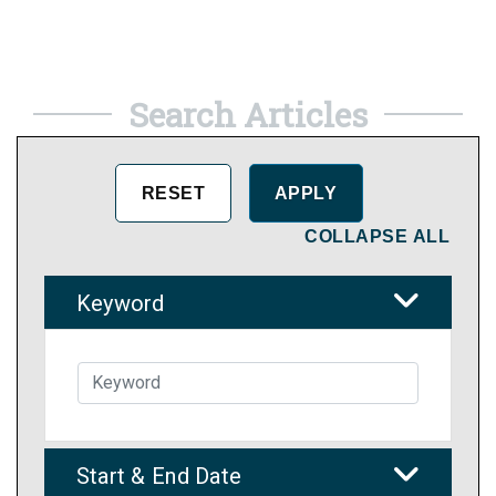
Search Articles
COLLAPSE ALL
Keyword
Start & End Date