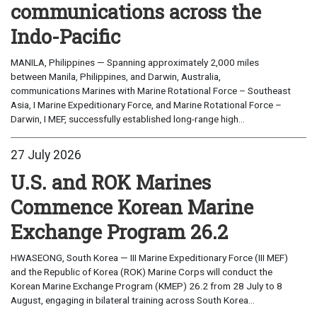
communications across the
Indo-Pacific
MANILA, Philippines — Spanning approximately 2,000 miles
between Manila, Philippines, and Darwin, Australia,
communications Marines with Marine Rotational Force – Southeast
Asia, I Marine Expeditionary Force, and Marine Rotational Force –
Darwin, I MEF, successfully established long-range high...
27 July 2026
U.S. and ROK Marines
Commence Korean Marine
Exchange Program 26.2
HWASEONG, South Korea — III Marine Expeditionary Force (III MEF)
and the Republic of Korea (ROK) Marine Corps will conduct the
Korean Marine Exchange Program (KMEP) 26.2 from 28 July to 8
August, engaging in bilateral training across South Korea...