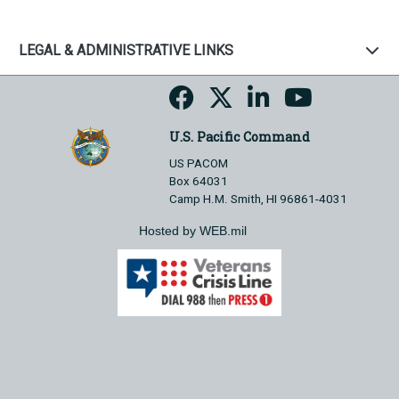
LEGAL & ADMINISTRATIVE LINKS
U.S. Pacific Command
US PACOM
Box 64031
Camp H.M. Smith, HI 96861-4031
Hosted by WEB.mil