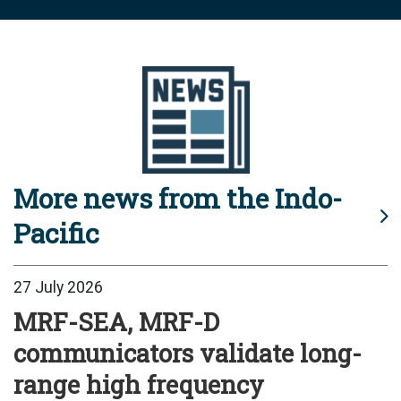
More news from the Indo-
Pacific
27 July 2026
MRF-SEA, MRF-D
communicators validate long-
range high frequency