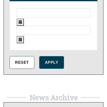
News Archive