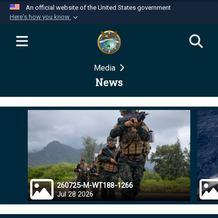
An official website of the United States government
Here's how you know
Official websites use .mil
A
.mil
website belongs to an official U.S.
Department of Defense organization in the United
Media
States.
News
Secure .mil websites use HTTPS
A
lock (
)
or
https://
means you’ve safely
connected to the .mil website. Share sensitive
information only on official, secure websites.
260725-M-WT188-1266
Jul 28 2026