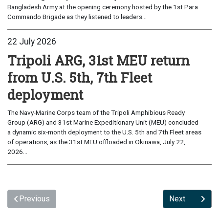
Bangladesh Army at the opening ceremony hosted by the 1st Para
Commando Brigade as they listened to leaders...
22 July 2026
Tripoli ARG, 31st MEU return
from U.S. 5th, 7th Fleet
deployment
The Navy-Marine Corps team of the Tripoli Amphibious Ready
Group (ARG) and 31st Marine Expeditionary Unit (MEU) concluded
a dynamic six-month deployment to the U.S. 5th and 7th Fleet areas
of operations, as the 31st MEU offloaded in Okinawa, July 22,
2026...
Previous
Next