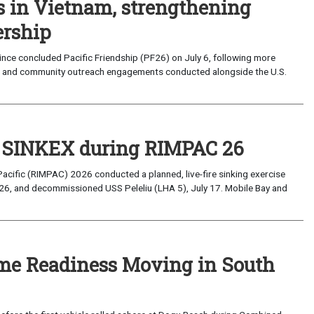
s in Vietnam, strengthening
ership
ce concluded Pacific Friendship (PF26) on July 6, following more
, and community outreach engagements conducted alongside the U.S.
t SINKEX during RIMPAC 26
Pacific (RIMPAC) 2026 conducted a planned, live-fire sinking exercise
6, and decommissioned USS Peleliu (LHA 5), July 17. Mobile Bay and
ime Readiness Moving in South