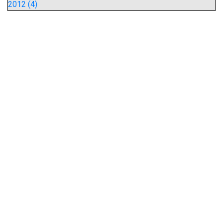
2012 (4)