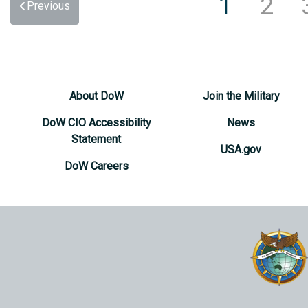
1
2
Previous
About DoW
Join the Military
DoW CIO Accessibility
News
Statement
USA.gov
DoW Careers