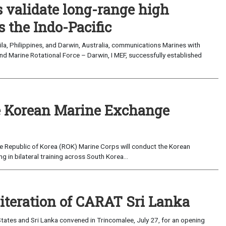
validate long-range high
 the Indo-Pacific
a, Philippines, and Darwin, Australia, communications Marines with
nd Marine Rotational Force – Darwin, I MEF, successfully established
 Korean Marine Exchange
e Republic of Korea (ROK) Marine Corps will conduct the Korean
in bilateral training across South Korea...
 iteration of CARAT Sri Lanka
ates and Sri Lanka convened in Trincomalee, July 27, for an opening