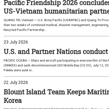
Pacific Friendship 2026 conclude
US-Vietnam humanitarian partn
QUANG TRI, Vietnam — U.S. Army Pacific (USARPAC) and Quang Tri Provin
than two weeks of combined medical, disaster management, engineering
Navy-led Pacific Partnership...
23 July 2026
U.S. and Partner Nations conduc
PACIFIC OCEAN — Ships and aircraft participating in exercise Rim of the 
(SINKEX) and sank decommissioned USS Mobile Bay (CG 53), July 12, 202
Peleliu were sunk in...
22 July 2026
Blount Island Team Keeps Marit
Korea