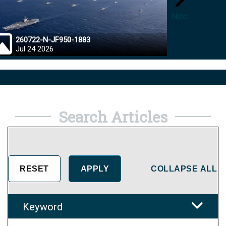
Next
260722-N-JF950-1883
26072
Jul 24 2026
Jul 23
Search Articles
COLLAPSE ALL
Keyword