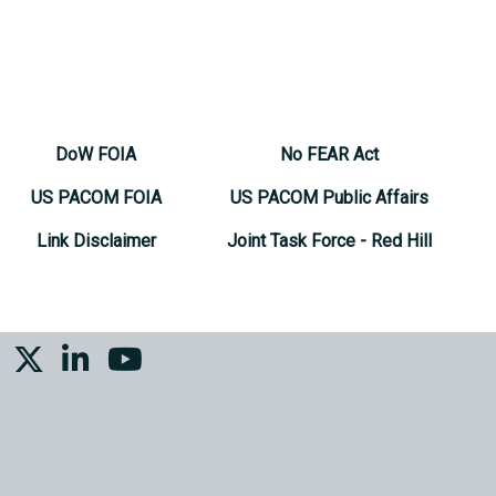
DoW FOIA
No FEAR Act
US PACOM FOIA
US PACOM Public Affairs
Link Disclaimer
Joint Task Force - Red Hill