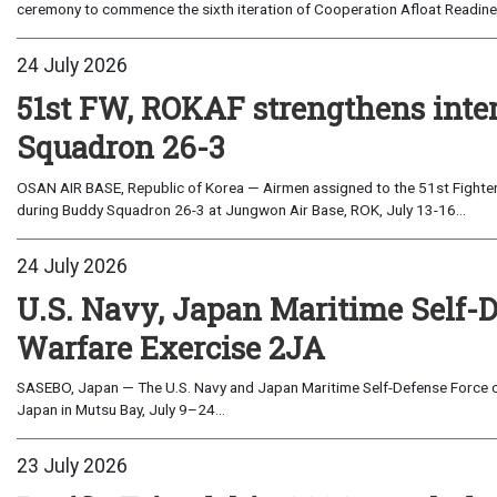
ceremony to commence the sixth iteration of Cooperation Afloat Readines
24 July 2026
51st FW, ROKAF strengthens inte
Squadron 26-3
OSAN AIR BASE, Republic of Korea — Airmen assigned to the 51st Fighter
during Buddy Squadron 26-3 at Jungwon Air Base, ROK, July 13-16...
24 July 2026
U.S. Navy, Japan Maritime Self-
Warfare Exercise 2JA
SASEBO, Japan — The U.S. Navy and Japan Maritime Self-Defense Force c
Japan in Mutsu Bay, July 9–24...
23 July 2026