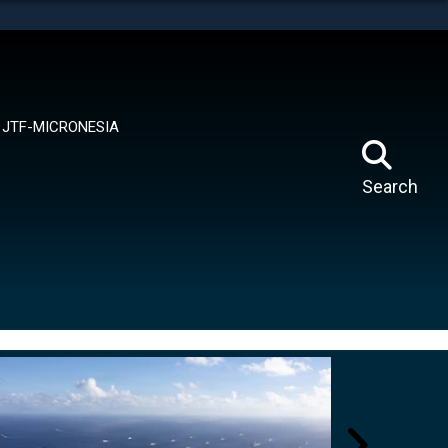
tes use HTTPS
means you’ve safely connected to the .mil website.
ion only on official, secure websites.
JTF-MICRONESIA
Search