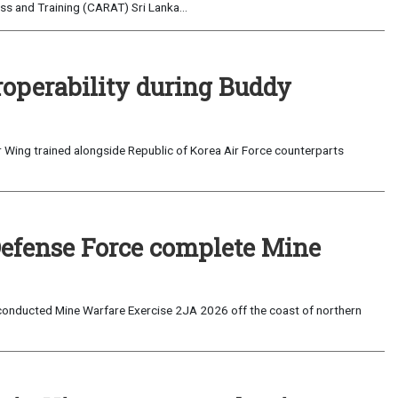
s and Training (CARAT) Sri Lanka...
roperability during Buddy
 Wing trained alongside Republic of Korea Air Force counterparts
Defense Force complete Mine
onducted Mine Warfare Exercise 2JA 2026 off the coast of northern