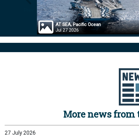
Prev
AT SEA, Pacific Ocean
Jul 27 2026
More news from t
27 July 2026