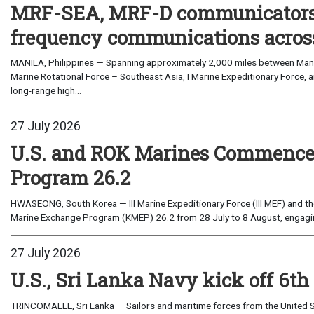
MRF-SEA, MRF-D communicators 
frequency communications across
MANILA, Philippines — Spanning approximately 2,000 miles between Manil
Marine Rotational Force – Southeast Asia, I Marine Expeditionary Force, a
long-range high...
27 July 2026
U.S. and ROK Marines Commence
Program 26.2
HWASEONG, South Korea — III Marine Expeditionary Force (III MEF) and th
Marine Exchange Program (KMEP) 26.2 from 28 July to 8 August, engaging 
27 July 2026
U.S., Sri Lanka Navy kick off 6th
TRINCOMALEE, Sri Lanka — Sailors and maritime forces from the United St