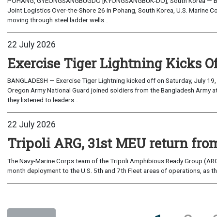
POHANG, GYEONGSANGBUGDO [KYONGSANGBUK-DO], South Korea — Before 
Joint Logistics Over-the-Shore 26 in Pohang, South Korea, U.S. Marine C
moving through steel ladder wells...
22 July 2026
Exercise Tiger Lightning Kicks O
BANGLADESH — Exercise Tiger Lightning kicked off on Saturday, July 19, 
Oregon Army National Guard joined soldiers from the Bangladesh Army 
they listened to leaders...
22 July 2026
Tripoli ARG, 31st MEU return from
The Navy-Marine Corps team of the Tripoli Amphibious Ready Group (ARG
month deployment to the U.S. 5th and 7th Fleet areas of operations, as t