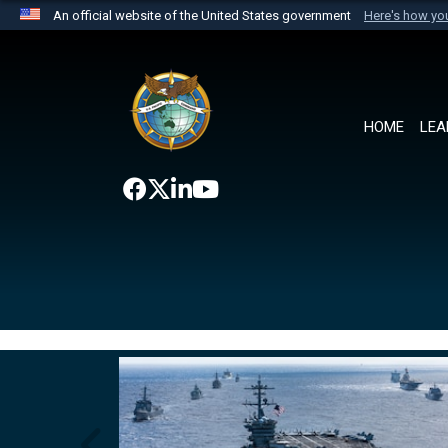
An official website of the United States government
Here's how y
Official websites use .mil
A
.mil
website belongs to an official U.S. Department 
the United States.
HOME
LEA