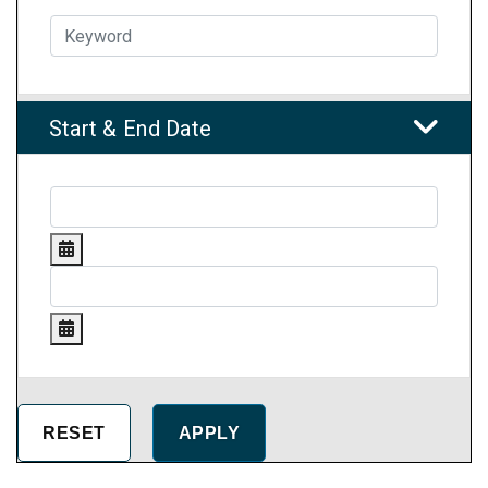
Start & End Date