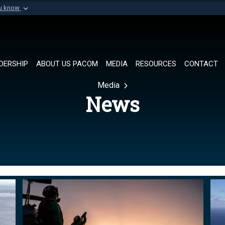
ou know
Secure .mil websi
of Defense organization in
A
lock (
)
or
https://
Share sensitive informat
DERSHIP
ABOUT US PACOM
MEDIA
RESOURCES
CONTACT
Media
News