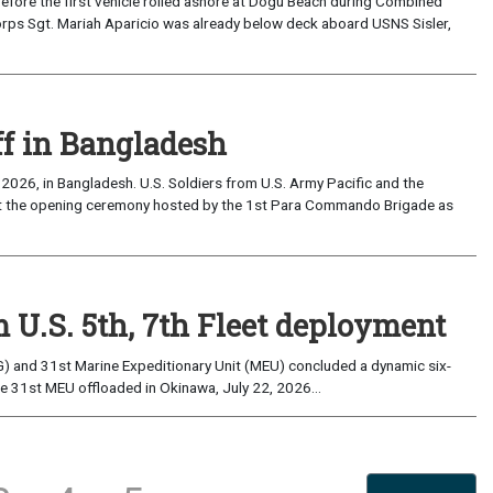
the first vehicle rolled ashore at Dogu Beach during Combined
orps Sgt. Mariah Aparicio was already below deck aboard USNS Sisler,
ff in Bangladesh
2026, in Bangladesh. U.S. Soldiers from U.S. Army Pacific and the
at the opening ceremony hosted by the 1st Para Commando Brigade as
 U.S. 5th, 7th Fleet deployment
) and 31st Marine Expeditionary Unit (MEU) concluded a dynamic six-
he 31st MEU offloaded in Okinawa, July 22, 2026...