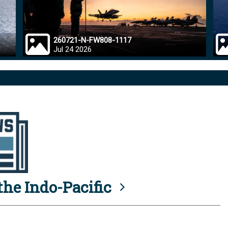
260721-N-FW808-1117
Jul 24 2026
he Indo-Pacific