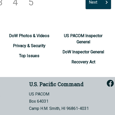
3
4
5
Next
DoW Photos & Videos
US PACOM Inspector
General
Privacy & Security
DoW Inspector General
Top Issues
Recovery Act
U.S. Pacific Command
US PACOM
Box 64031
Camp H.M. Smith, HI 96861-4031