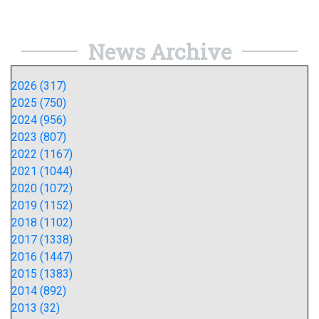
News Archive
2026 (317)
2025 (750)
2024 (956)
2023 (807)
2022 (1167)
2021 (1044)
2020 (1072)
2019 (1152)
2018 (1102)
2017 (1338)
2016 (1447)
2015 (1383)
2014 (892)
2013 (32)