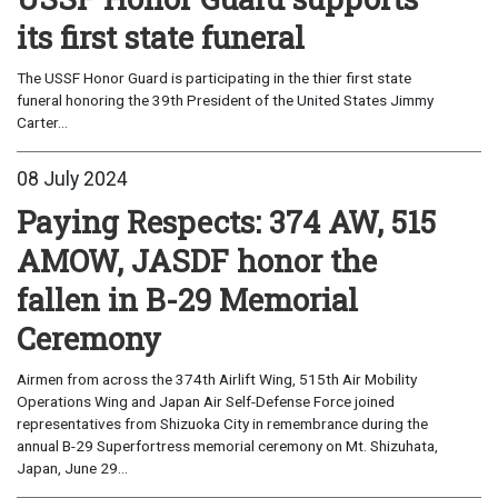
its first state funeral
The USSF Honor Guard is participating in the thier first state
funeral honoring the 39th President of the United States Jimmy
Carter...
08 July 2024
Paying Respects: 374 AW, 515
AMOW, JASDF honor the
fallen in B-29 Memorial
Ceremony
Airmen from across the 374th Airlift Wing, 515th Air Mobility
Operations Wing and Japan Air Self-Defense Force joined
representatives from Shizuoka City in remembrance during the
annual B-29 Superfortress memorial ceremony on Mt. Shizuhata,
Japan, June 29...