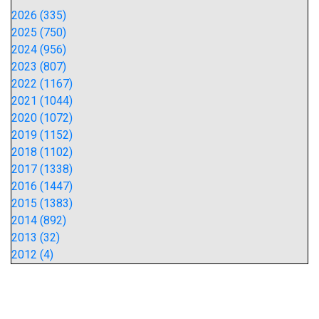
2026 (335)
2025 (750)
2024 (956)
2023 (807)
2022 (1167)
2021 (1044)
2020 (1072)
2019 (1152)
2018 (1102)
2017 (1338)
2016 (1447)
2015 (1383)
2014 (892)
2013 (32)
2012 (4)