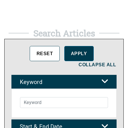
Search Articles
COLLAPSE ALL
Keyword
Start & End Date