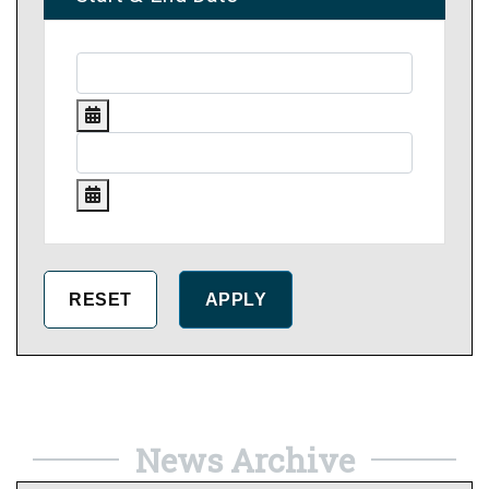
News Archive