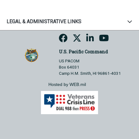
LEGAL & ADMINISTRATIVE LINKS
U.S. Pacific Command
US PACOM
Box 64031
Camp H.M. Smith, HI 96861-4031
Hosted by WEB.mil