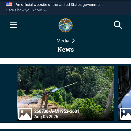
An official website of the United States government
Here's how you know
Official websites use .mil
A
.mil
website belongs to an official U.S.
Department of Defense organization in the United
Media
States.
News
Secure .mil websites use HTTPS
A
lock (
)
or
https://
means you’ve safely
connected to the .mil website. Share sensitive
information only on official, secure websites.
260730-A-MH953-2601
Aug 05 2026