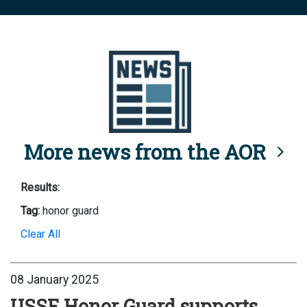
More news from the AOR
Results:
Tag:
honor guard
Clear All
08 January 2025
USSF Honor Guard supports