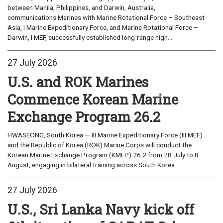
between Manila, Philippines, and Darwin, Australia,
communications Marines with Marine Rotational Force – Southeast
Asia, I Marine Expeditionary Force, and Marine Rotational Force –
Darwin, I MEF, successfully established long-range high...
27 July 2026
U.S. and ROK Marines
Commence Korean Marine
Exchange Program 26.2
HWASEONG, South Korea — III Marine Expeditionary Force (III MEF)
and the Republic of Korea (ROK) Marine Corps will conduct the
Korean Marine Exchange Program (KMEP) 26.2 from 28 July to 8
August, engaging in bilateral training across South Korea...
27 July 2026
U.S., Sri Lanka Navy kick off