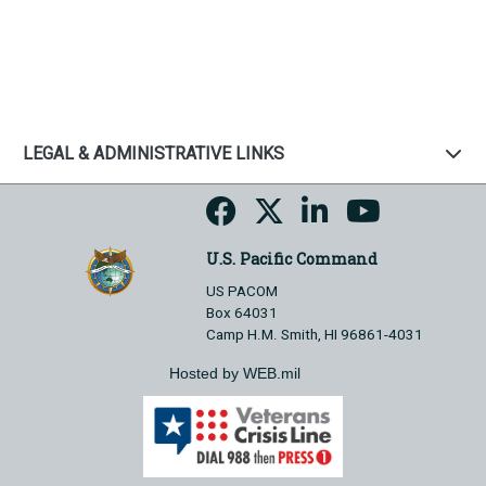
LEGAL & ADMINISTRATIVE LINKS
U.S. Pacific Command
US PACOM
Box 64031
Camp H.M. Smith, HI 96861-4031
Hosted by WEB.mil