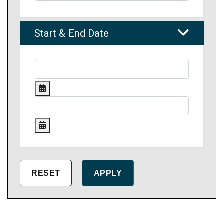
Start & End Date