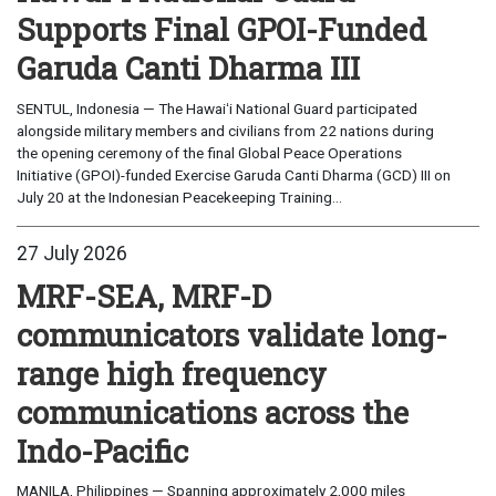
Supports Final GPOI-Funded
Garuda Canti Dharma III
SENTUL, Indonesia — The Hawaiʻi National Guard participated
alongside military members and civilians from 22 nations during
the opening ceremony of the final Global Peace Operations
Initiative (GPOI)-funded Exercise Garuda Canti Dharma (GCD) III on
July 20 at the Indonesian Peacekeeping Training...
27 July 2026
MRF-SEA, MRF-D
communicators validate long-
range high frequency
communications across the
Indo-Pacific
MANILA, Philippines — Spanning approximately 2,000 miles