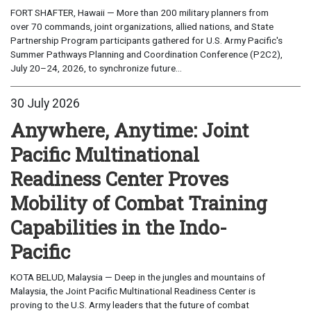
FORT SHAFTER, Hawaii — More than 200 military planners from
over 70 commands, joint organizations, allied nations, and State
Partnership Program participants gathered for U.S. Army Pacific's
Summer Pathways Planning and Coordination Conference (P2C2),
July 20–24, 2026, to synchronize future...
30 July 2026
Anywhere, Anytime: Joint
Pacific Multinational
Readiness Center Proves
Mobility of Combat Training
Capabilities in the Indo-
Pacific
KOTA BELUD, Malaysia — Deep in the jungles and mountains of
Malaysia, the Joint Pacific Multinational Readiness Center is
proving to the U.S. Army leaders that the future of combat