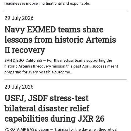
readiness is mobile, multinational and exportable...
29 July 2026
Navy EXMED teams share
lessons from historic Artemis
II recovery
SAN DIEGO, California — For the medical teams supporting the
historic Artemis II recovery mission this past April, success meant
preparing for every possible outcome...
29 July 2026
USFJ, JSDF stress-test
bilateral disaster relief
capabilities during JXR 26
YOKOTA AIR BASE, Japan — Training for the day when theoretical