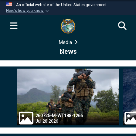
An official website of the United States government
Here's how you know
Official websites use .mil
A
.mil
website belongs to an official U.S.
Department of Defense organization in the United
Media
States.
News
Secure .mil websites use HTTPS
A
lock (
)
or
https://
means you’ve safely
connected to the .mil website. Share sensitive
information only on official, secure websites.
260725-M-WT188-1266
Jul 28 2026