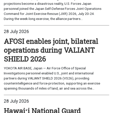
projections become a disastrous reality, U.S. Forces Japan
personnel joined the Japan Self-Defense Forces Joint Operations
Command for Joint Exercise Rescue (JXR) 2026, July 20-24.
During the week-long exercise, the alliance partners...
28 July 2026
AFOSI enables joint, bilateral
operations during VALIANT
SHIELD 2026
YOKOTA AIR BASE, Japan — Air Force Office of Special
Investigations personnel enabled U.S., joint and international
partners during VALIANT SHIELD 2026 (VS26), providing
counterintelligence and force-protection, supporting an exercise
spanning thousands of miles of land, air and sea across the...
28 July 2026
Hawaiʻi National Guard