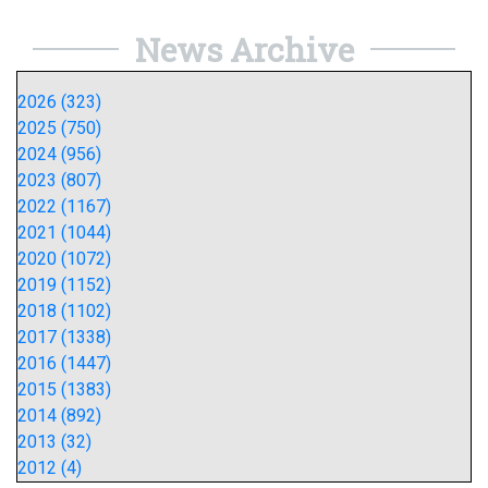
News Archive
2026 (323)
2025 (750)
2024 (956)
2023 (807)
2022 (1167)
2021 (1044)
2020 (1072)
2019 (1152)
2018 (1102)
2017 (1338)
2016 (1447)
2015 (1383)
2014 (892)
2013 (32)
2012 (4)