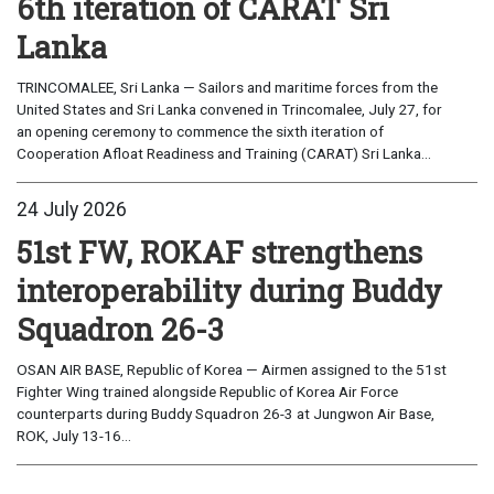
6th iteration of CARAT Sri
Lanka
TRINCOMALEE, Sri Lanka — Sailors and maritime forces from the
United States and Sri Lanka convened in Trincomalee, July 27, for
an opening ceremony to commence the sixth iteration of
Cooperation Afloat Readiness and Training (CARAT) Sri Lanka...
24 July 2026
51st FW, ROKAF strengthens
interoperability during Buddy
Squadron 26-3
OSAN AIR BASE, Republic of Korea — Airmen assigned to the 51st
Fighter Wing trained alongside Republic of Korea Air Force
counterparts during Buddy Squadron 26-3 at Jungwon Air Base,
ROK, July 13-16...