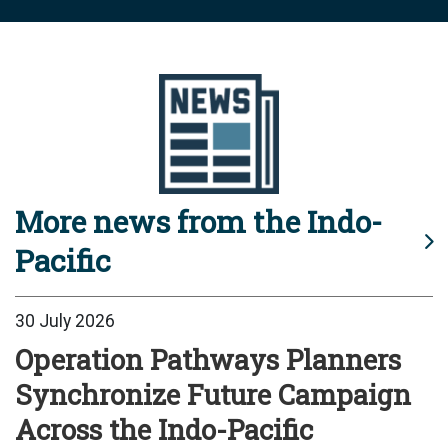
More news from the Indo-
Pacific
30 July 2026
Operation Pathways Planners
Synchronize Future Campaign
Across the Indo-Pacific