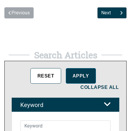
Previous
Next
Search Articles
COLLAPSE ALL
Keyword