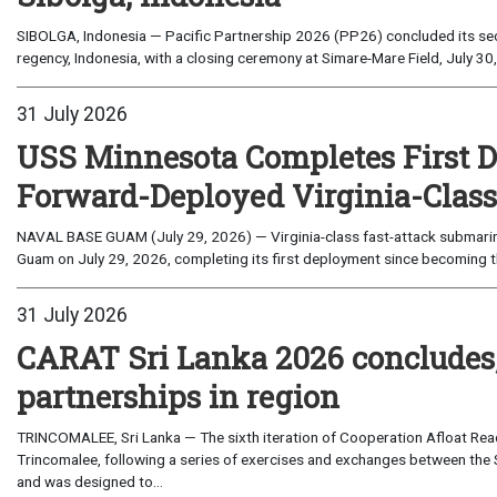
SIBOLGA, Indonesia — Pacific Partnership 2026 (PP26) concluded its sec
regency, Indonesia, with a closing ceremony at Simare-Mare Field, July 30,
31 July 2026
USS Minnesota Completes First D
Forward-Deployed Virginia-Clas
NAVAL BASE GUAM (July 29, 2026) — Virginia-class fast-attack submarin
Guam on July 29, 2026, completing its first deployment since becoming th
31 July 2026
CARAT Sri Lanka 2026 concludes
partnerships in region
TRINCOMALEE, Sri Lanka — The sixth iteration of Cooperation Afloat Read
Trincomalee, following a series of exercises and exchanges between the 
and was designed to...