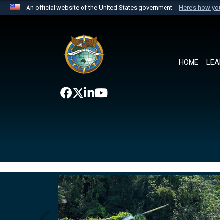
An official website of the United States government
Here's how y
Official websites use .mil
A
.mil
website belongs to an official U.S. Department 
the United States.
HOME
LEA