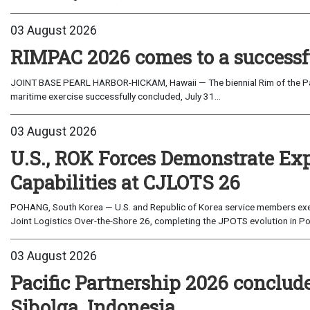
03 August 2026
RIMPAC 2026 comes to a successf
JOINT BASE PEARL HARBOR-HICKAM, Hawaii — The biennial Rim of the Paci
maritime exercise successfully concluded, July 31...
03 August 2026
U.S., ROK Forces Demonstrate Ex
Capabilities at CJLOTS 26
POHANG, South Korea — U.S. and Republic of Korea service members exe
Joint Logistics Over-the-Shore 26, completing the JPOTS evolution in Po
03 August 2026
Pacific Partnership 2026 conclud
Sibolga, Indonesia