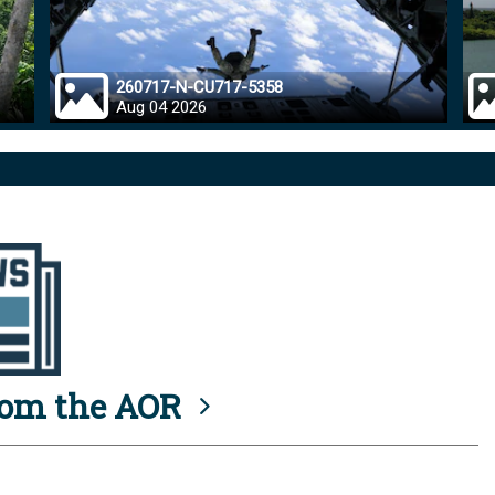
260717-N-CU717-5358
Aug 04 2026
rom the AOR