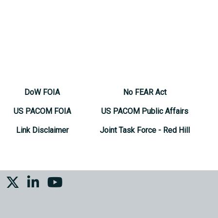
DoW FOIA
No FEAR Act
US PACOM FOIA
US PACOM Public Affairs
Link Disclaimer
Joint Task Force - Red Hill