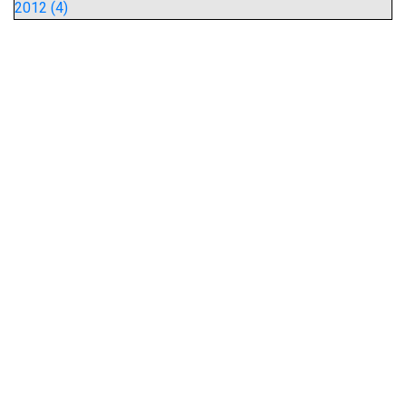
2012 (4)