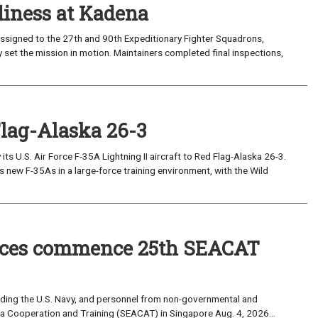
iness at Kadena
ssigned to the 27th and 90th Expeditionary Fighter Squadrons,
 set the mission in motion. Maintainers completed final inspections,
Flag-Alaska 26-3
 U.S. Air Force F-35A Lightning II aircraft to Red Flag-Alaska 26-3.
s new F-35As in a large-force training environment, with the Wild
forces commence 25th SEACAT
uding the U.S. Navy, and personnel from non-governmental and
sia Cooperation and Training (SEACAT) in Singapore Aug. 4, 2026...