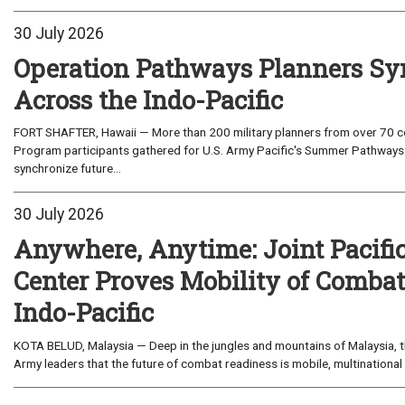
30 July 2026
Operation Pathways Planners Sy
Across the Indo-Pacific
FORT SHAFTER, Hawaii — More than 200 military planners from over 70 com
Program participants gathered for U.S. Army Pacific's Summer Pathways
synchronize future...
30 July 2026
Anywhere, Anytime: Joint Pacifi
Center Proves Mobility of Combat 
Indo-Pacific
KOTA BELUD, Malaysia — Deep in the jungles and mountains of Malaysia, the
Army leaders that the future of combat readiness is mobile, multinational 