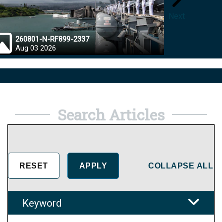
Next
260801-N-RF899-2337
26072
Aug 03 2026
Aug 0
Search Articles
COLLAPSE ALL
Keyword