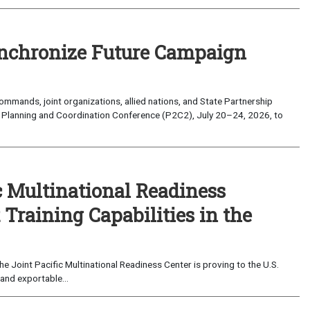
nchronize Future Campaign
mands, joint organizations, allied nations, and State Partnership
 Planning and Coordination Conference (P2C2), July 20–24, 2026, to
c Multinational Readiness
Training Capabilities in the
 Joint Pacific Multinational Readiness Center is proving to the U.S.
and exportable...