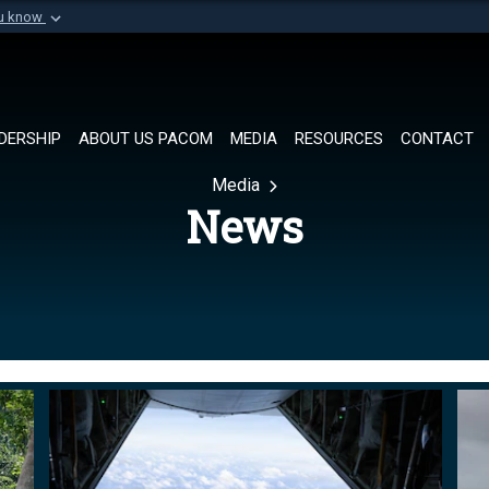
ou know
Secure .mil websi
of Defense organization in
A
lock (
)
or
https://
Share sensitive informat
DERSHIP
ABOUT US PACOM
MEDIA
RESOURCES
CONTACT
Media
News