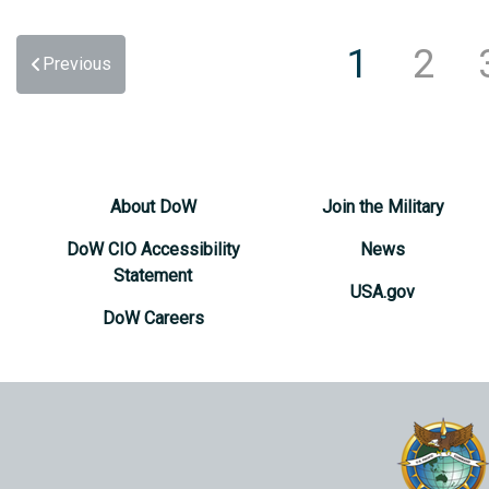
1
2
Previous
About DoW
Join the Military
DoW CIO Accessibility
News
Statement
USA.gov
DoW Careers