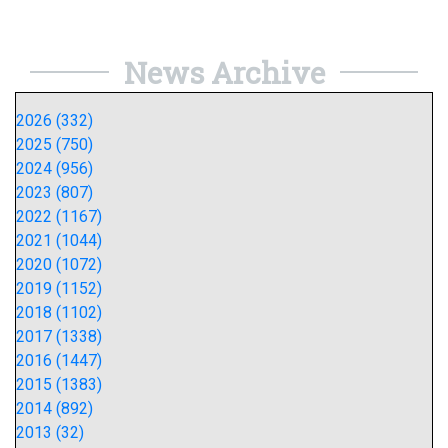
News Archive
2026 (332)
2025 (750)
2024 (956)
2023 (807)
2022 (1167)
2021 (1044)
2020 (1072)
2019 (1152)
2018 (1102)
2017 (1338)
2016 (1447)
2015 (1383)
2014 (892)
2013 (32)