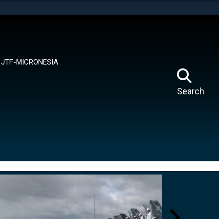
tes use HTTPS
means you’ve safely connected to the .mil website.
ion only on official, secure websites.
JTF-MICRONESIA
Search