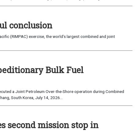
ul conclusion
fic (RIMPAC) exercise, the world’s largest combined and joint
peditionary Bulk Fuel
cuted a Joint Petroleum Over-the-Shore operation during Combined
hang, South Korea, July 14, 2026...
es second mission stop in