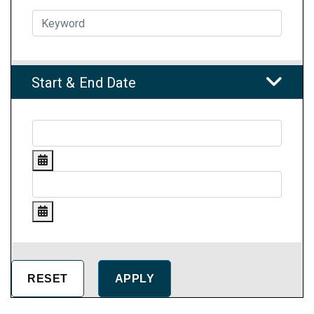
Start & End Date