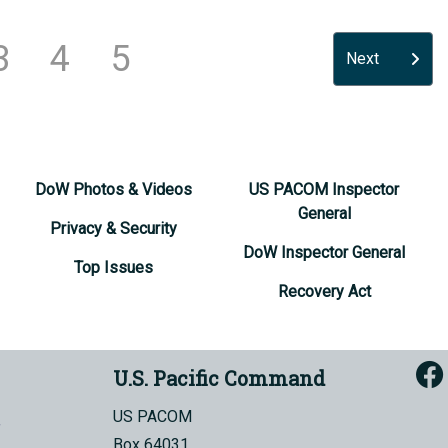
3
4
5
Next
DoW Photos & Videos
US PACOM Inspector
General
Privacy & Security
DoW Inspector General
Top Issues
Recovery Act
U.S. Pacific Command
US PACOM
Box 64031