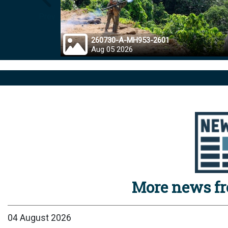
Prev
260730-A-MH953-2601
Aug 05 2026
More news f
04 August 2026