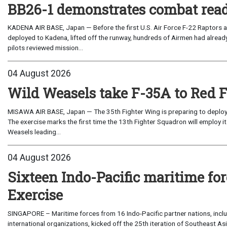
BB26-1 demonstrates combat read
KADENA AIR BASE, Japan — Before the first U.S. Air Force F-22 Raptors a
deployed to Kadena, lifted off the runway, hundreds of Airmen had already
pilots reviewed mission...
04 August 2026
Wild Weasels take F-35A to Red 
MISAWA AIR BASE, Japan — The 35th Fighter Wing is preparing to deploy its
The exercise marks the first time the 13th Fighter Squadron will employ it
Weasels leading...
04 August 2026
Sixteen Indo-Pacific maritime 
Exercise
SINGAPORE – Maritime forces from 16 Indo-Pacific partner nations, incl
international organizations, kicked off the 25th iteration of Southeast A