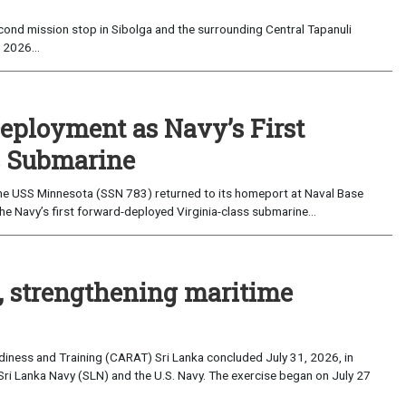
ond mission stop in Sibolga and the surrounding Central Tapanuli
 2026...
eployment as Navy’s First
s Submarine
e USS Minnesota (SSN 783) returned to its homeport at Naval Base
e Navy’s first forward-deployed Virginia-class submarine...
, strengthening maritime
iness and Training (CARAT) Sri Lanka concluded July 31, 2026, in
Sri Lanka Navy (SLN) and the U.S. Navy. The exercise began on July 27