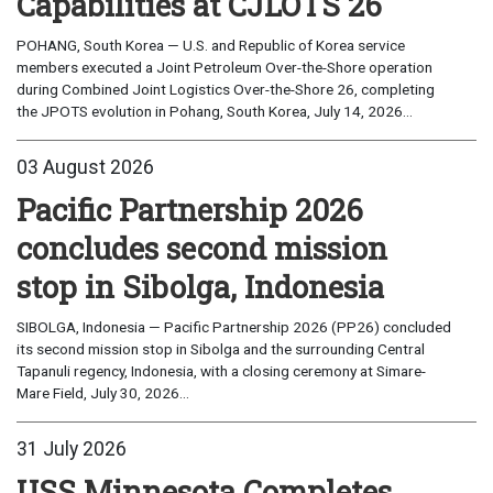
Capabilities at CJLOTS 26
POHANG, South Korea — U.S. and Republic of Korea service
members executed a Joint Petroleum Over-the-Shore operation
during Combined Joint Logistics Over-the-Shore 26, completing
the JPOTS evolution in Pohang, South Korea, July 14, 2026...
03 August 2026
Pacific Partnership 2026
concludes second mission
stop in Sibolga, Indonesia
SIBOLGA, Indonesia — Pacific Partnership 2026 (PP26) concluded
its second mission stop in Sibolga and the surrounding Central
Tapanuli regency, Indonesia, with a closing ceremony at Simare-
Mare Field, July 30, 2026...
31 July 2026
USS Minnesota Completes