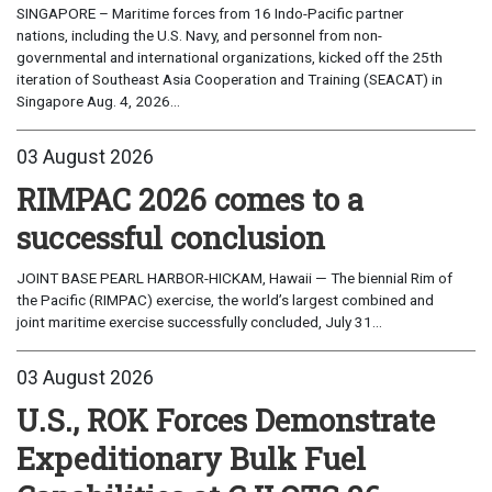
SINGAPORE – Maritime forces from 16 Indo-Pacific partner
nations, including the U.S. Navy, and personnel from non-
governmental and international organizations, kicked off the 25th
iteration of Southeast Asia Cooperation and Training (SEACAT) in
Singapore Aug. 4, 2026...
03 August 2026
RIMPAC 2026 comes to a
successful conclusion
JOINT BASE PEARL HARBOR-HICKAM, Hawaii — The biennial Rim of
the Pacific (RIMPAC) exercise, the world’s largest combined and
joint maritime exercise successfully concluded, July 31...
03 August 2026
U.S., ROK Forces Demonstrate
Expeditionary Bulk Fuel