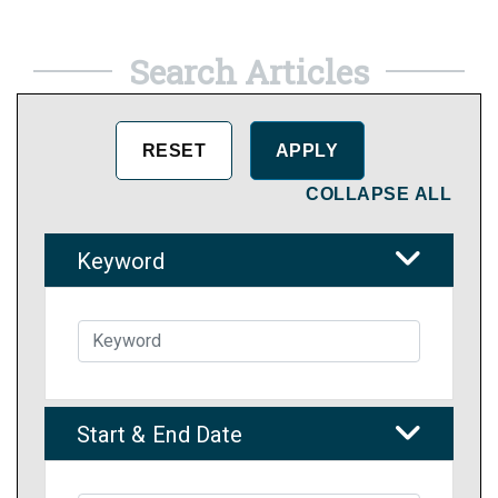
Search Articles
COLLAPSE ALL
Keyword
Start & End Date