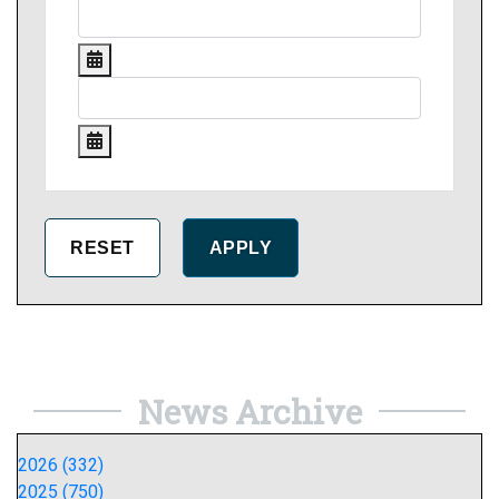
News Archive
2026 (332)
2025 (750)