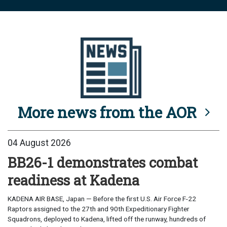
More news from the AOR
04 August 2026
BB26-1 demonstrates combat
readiness at Kadena
KADENA AIR BASE, Japan — Before the first U.S. Air Force F-22
Raptors assigned to the 27th and 90th Expeditionary Fighter
Squadrons, deployed to Kadena, lifted off the runway, hundreds of