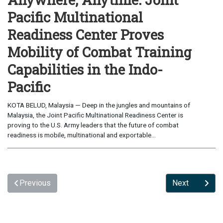
Pacific Multinational
Readiness Center Proves
Mobility of Combat Training
Capabilities in the Indo-
Pacific
KOTA BELUD, Malaysia — Deep in the jungles and mountains of
Malaysia, the Joint Pacific Multinational Readiness Center is
proving to the U.S. Army leaders that the future of combat
readiness is mobile, multinational and exportable...
Previous
Next