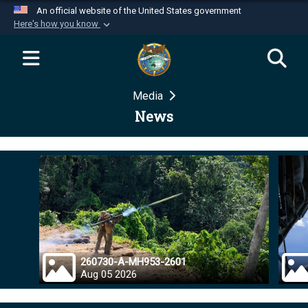
An official website of the United States government
Here's how you know
Official websites use .mil
A
.mil
website belongs to an official U.S.
Department of Defense organization in the United
Media
States.
News
Secure .mil websites use HTTPS
A
lock (
)
or
https://
means you’ve safely
connected to the .mil website. Share sensitive
information only on official, secure websites.
260730-A-MH953-2601
Aug 05 2026