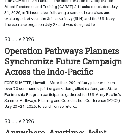
TRINCOMALEE, Sri Lanka — The sixth iteration of Cooperation
Afloat Readiness and Training (CARAT) Sri Lanka concluded July
31, 2026, in Trincomalee, following a series of exercises and
exchanges between the Sri Lanka Navy (SLN) and the U.S. Navy.
The exercise began on July 27 and was designed to...
30 July 2026
Operation Pathways Planners
Synchronize Future Campaign
Across the Indo-Pacific
FORT SHAFTER, Hawaii — More than 200 military planners from
over 70 commands, joint organizations, allied nations, and State
Partnership Program participants gathered for U.S. Army Pacific's
Summer Pathways Planning and Coordination Conference (P2C2),
July 20–24, 2026, to synchronize future...
30 July 2026
Anywhere, Anytime: Joint