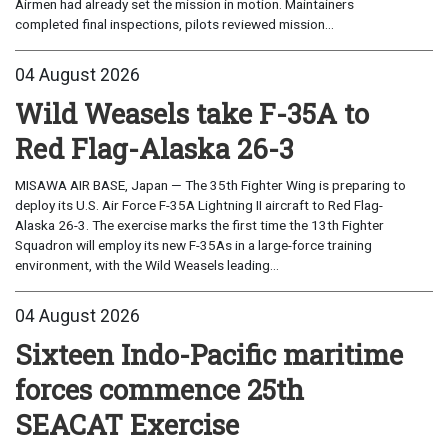
Airmen had already set the mission in motion. Maintainers
completed final inspections, pilots reviewed mission...
04 August 2026
Wild Weasels take F-35A to
Red Flag-Alaska 26-3
MISAWA AIR BASE, Japan — The 35th Fighter Wing is preparing to
deploy its U.S. Air Force F-35A Lightning II aircraft to Red Flag-
Alaska 26-3. The exercise marks the first time the 13th Fighter
Squadron will employ its new F-35As in a large-force training
environment, with the Wild Weasels leading...
04 August 2026
Sixteen Indo-Pacific maritime
forces commence 25th
SEACAT Exercise