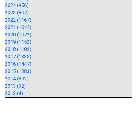
2024 (956)
2023 (807)
2022 (1167)
2021 (1044)
2020 (1072)
2019 (1152)
2018 (1102)
2017 (1338)
2016 (1447)
2015 (1383)
2014 (892)
2013 (32)
2012 (4)