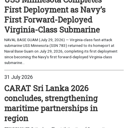
First Deployment as Navy’s
First Forward-Deployed
Virginia-Class Submarine
NAVAL BASE GUAM (July 29, 2026) — Virginia-class fast-attack
submarine USS Minnesota (SSN 783) returned to its homeport at
Naval Base Guam on July 29, 2026, completing its first deployment
since becoming the Navy’s first forward-deployed Virginia-class
submarine...
31 July 2026
CARAT Sri Lanka 2026
concludes, strengthening
maritime partnerships in
region