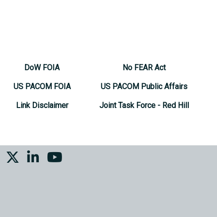
DoW FOIA
No FEAR Act
US PACOM FOIA
US PACOM Public Affairs
Link Disclaimer
Joint Task Force - Red Hill