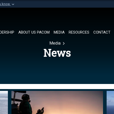
ou know
Secure .mil websi
of Defense organization in
A
lock (
)
or
https://
Share sensitive informat
DERSHIP
ABOUT US PACOM
MEDIA
RESOURCES
CONTACT
Media
News