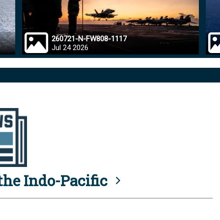
260721-N-FW808-1117
Jul 24 2026
he Indo-Pacific