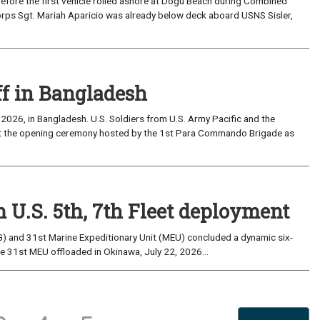
the first vehicle rolled ashore at Dogu Beach during Combined
orps Sgt. Mariah Aparicio was already below deck aboard USNS Sisler,
ff in Bangladesh
2026, in Bangladesh. U.S. Soldiers from U.S. Army Pacific and the
at the opening ceremony hosted by the 1st Para Commando Brigade as
 U.S. 5th, 7th Fleet deployment
) and 31st Marine Expeditionary Unit (MEU) concluded a dynamic six-
he 31st MEU offloaded in Okinawa, July 22, 2026...