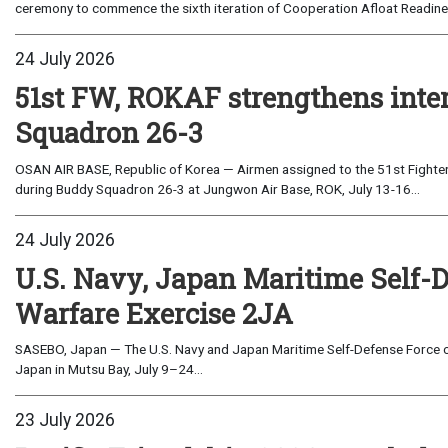
ceremony to commence the sixth iteration of Cooperation Afloat Readines
24 July 2026
51st FW, ROKAF strengthens inte
Squadron 26-3
OSAN AIR BASE, Republic of Korea — Airmen assigned to the 51st Fighter
during Buddy Squadron 26-3 at Jungwon Air Base, ROK, July 13-16...
24 July 2026
U.S. Navy, Japan Maritime Self-
Warfare Exercise 2JA
SASEBO, Japan — The U.S. Navy and Japan Maritime Self-Defense Force c
Japan in Mutsu Bay, July 9–24...
23 July 2026