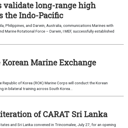
validate long-range high
 the Indo-Pacific
a, Philippines, and Darwin, Australia, communications Marines with
nd Marine Rotational Force – Darwin, I MEF, successfully established
 Korean Marine Exchange
e Republic of Korea (ROK) Marine Corps will conduct the Korean
in bilateral training across South Korea...
 iteration of CARAT Sri Lanka
ates and Sri Lanka convened in Trincomalee, July 27, for an opening