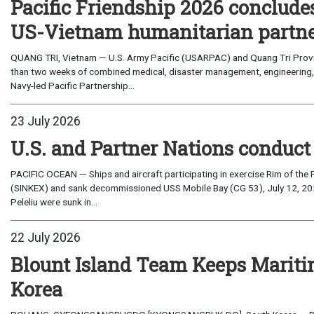
Pacific Friendship 2026 conclude
US-Vietnam humanitarian partn
QUANG TRI, Vietnam — U.S. Army Pacific (USARPAC) and Quang Tri Provin
than two weeks of combined medical, disaster management, engineering
Navy-led Pacific Partnership...
23 July 2026
U.S. and Partner Nations conduc
PACIFIC OCEAN — Ships and aircraft participating in exercise Rim of the 
(SINKEX) and sank decommissioned USS Mobile Bay (CG 53), July 12, 202
Peleliu were sunk in...
22 July 2026
Blount Island Team Keeps Marit
Korea