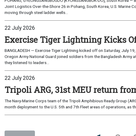
POHANG, GYEONGSANGBUGDO [KYONGSANGBUK-DO], South Korea — Before 
Joint Logistics Over-the-Shore 26 in Pohang, South Korea, U.S. Marine C
moving through steel ladder wells...
22 July 2026
Exercise Tiger Lightning Kicks O
BANGLADESH — Exercise Tiger Lightning kicked off on Saturday, July 19, 
Oregon Army National Guard joined soldiers from the Bangladesh Army 
they listened to leaders...
22 July 2026
Tripoli ARG, 31st MEU return from
The Navy-Marine Corps team of the Tripoli Amphibious Ready Group (ARG
month deployment to the U.S. 5th and 7th Fleet areas of operations, as t