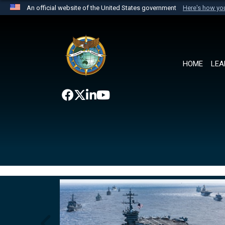
An official website of the United States government
Here's how y
Official websites use .mil
A
.mil
website belongs to an official U.S. Department 
the United States.
HOME
LEA