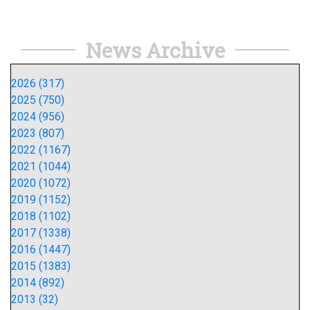
News Archive
2026 (317)
2025 (750)
2024 (956)
2023 (807)
2022 (1167)
2021 (1044)
2020 (1072)
2019 (1152)
2018 (1102)
2017 (1338)
2016 (1447)
2015 (1383)
2014 (892)
2013 (32)