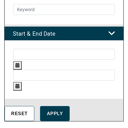
Start & End Date