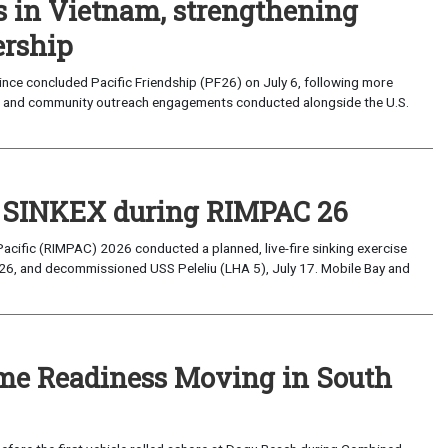
s in Vietnam, strengthening
ership
ce concluded Pacific Friendship (PF26) on July 6, following more
, and community outreach engagements conducted alongside the U.S.
t SINKEX during RIMPAC 26
Pacific (RIMPAC) 2026 conducted a planned, live-fire sinking exercise
6, and decommissioned USS Peleliu (LHA 5), July 17. Mobile Bay and
ime Readiness Moving in South