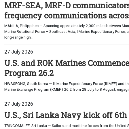
MRF-SEA, MRF-D communicators 
frequency communications across
MANILA, Philippines — Spanning approximately 2,000 miles between Manil
Marine Rotational Force – Southeast Asia, I Marine Expeditionary Force, a
long-range high...
27 July 2026
U.S. and ROK Marines Commence
Program 26.2
HWASEONG, South Korea — III Marine Expeditionary Force (III MEF) and th
Marine Exchange Program (KMEP) 26.2 from 28 July to 8 August, engaging 
27 July 2026
U.S., Sri Lanka Navy kick off 6th
TRINCOMALEE, Sri Lanka — Sailors and maritime forces from the United St