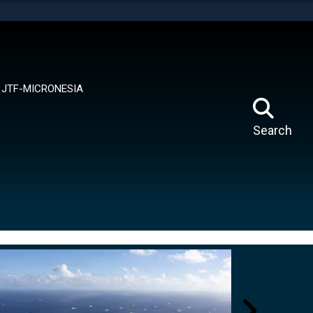
tes use HTTPS
means you’ve safely connected to the .mil website.
ion only on official, secure websites.
JTF-MICRONESIA
Search