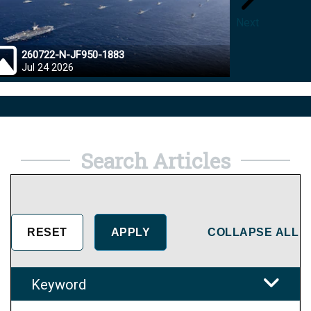
Next
260722-N-JF950-1883
26072
Jul 24 2026
Jul 23
Search Articles
COLLAPSE ALL
Keyword