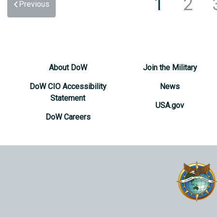
1
2
Previous
About DoW
Join the Military
DoW CIO Accessibility
News
Statement
USA.gov
DoW Careers