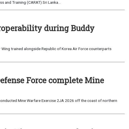
s and Training (CARAT) Sri Lanka...
roperability during Buddy
 Wing trained alongside Republic of Korea Air Force counterparts
Defense Force complete Mine
onducted Mine Warfare Exercise 2JA 2026 off the coast of northern