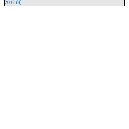
2012 (4)