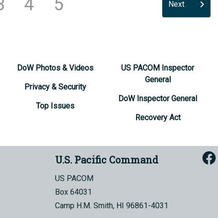
3
4
5
Next
DoW Photos & Videos
US PACOM Inspector
General
Privacy & Security
DoW Inspector General
Top Issues
Recovery Act
U.S. Pacific Command
US PACOM
Box 64031
Camp H.M. Smith, HI 96861-4031