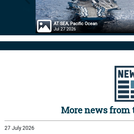
Prev
AT SEA, Pacific Ocean
Jul 27 2026
More news from t
27 July 2026