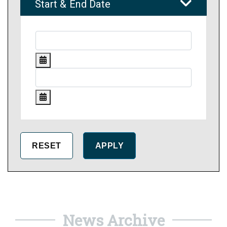
Start & End Date
News Archive