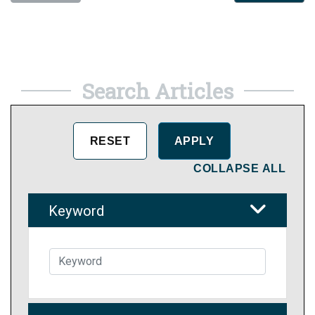
Search Articles
COLLAPSE ALL
Keyword