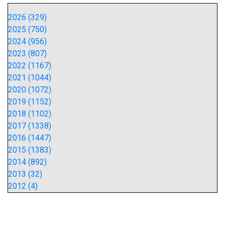
2026 (329)
2025 (750)
2024 (956)
2023 (807)
2022 (1167)
2021 (1044)
2020 (1072)
2019 (1152)
2018 (1102)
2017 (1338)
2016 (1447)
2015 (1383)
2014 (892)
2013 (32)
2012 (4)