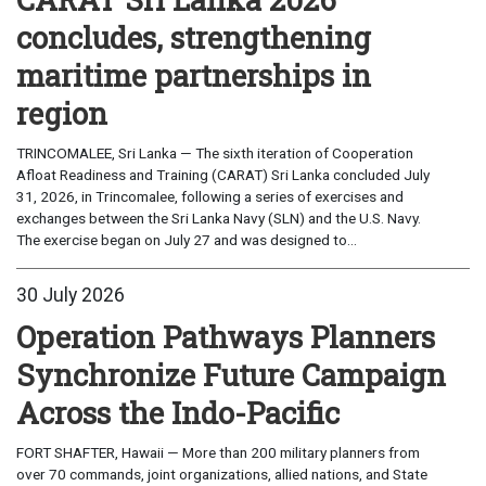
concludes, strengthening
maritime partnerships in
region
TRINCOMALEE, Sri Lanka — The sixth iteration of Cooperation
Afloat Readiness and Training (CARAT) Sri Lanka concluded July
31, 2026, in Trincomalee, following a series of exercises and
exchanges between the Sri Lanka Navy (SLN) and the U.S. Navy.
The exercise began on July 27 and was designed to...
30 July 2026
Operation Pathways Planners
Synchronize Future Campaign
Across the Indo-Pacific
FORT SHAFTER, Hawaii — More than 200 military planners from
over 70 commands, joint organizations, allied nations, and State