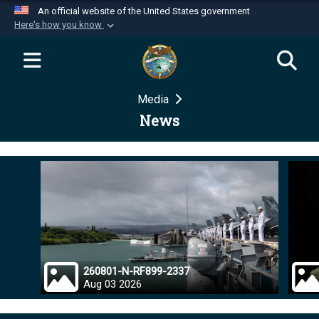
An official website of the United States government
Here's how you know
Official websites use .mil
A
.mil
website belongs to an official U.S.
Department of Defense organization in the United
Media
States.
News
Secure .mil websites use HTTPS
A
lock (
)
or
https://
means you’ve safely
connected to the .mil website. Share sensitive
information only on official, secure websites.
260801-N-RF899-2337
Aug 03 2026