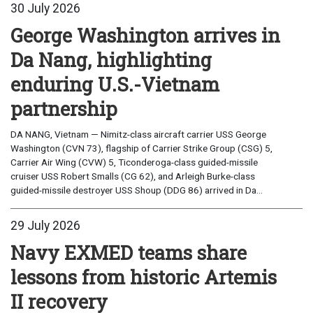
30 July 2026
George Washington arrives in
Da Nang, highlighting
enduring U.S.-Vietnam
partnership
DA NANG, Vietnam — Nimitz-class aircraft carrier USS George
Washington (CVN 73), flagship of Carrier Strike Group (CSG) 5,
Carrier Air Wing (CVW) 5, Ticonderoga-class guided-missile
cruiser USS Robert Smalls (CG 62), and Arleigh Burke-class
guided-missile destroyer USS Shoup (DDG 86) arrived in Da...
29 July 2026
Navy EXMED teams share
lessons from historic Artemis
II recovery