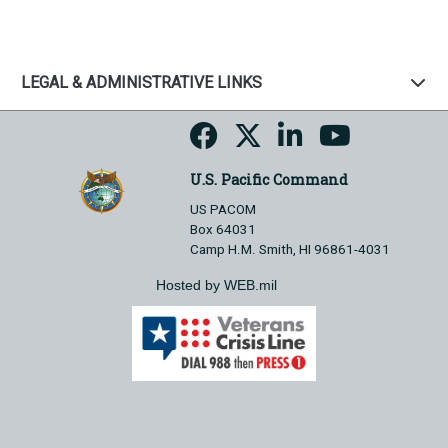
LEGAL & ADMINISTRATIVE LINKS
U.S. Pacific Command
US PACOM
Box 64031
Camp H.M. Smith, HI 96861-4031
Hosted by WEB.mil