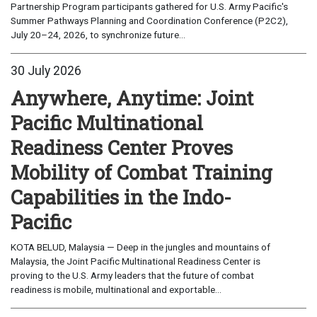
Partnership Program participants gathered for U.S. Army Pacific's
Summer Pathways Planning and Coordination Conference (P2C2),
July 20–24, 2026, to synchronize future...
30 July 2026
Anywhere, Anytime: Joint
Pacific Multinational
Readiness Center Proves
Mobility of Combat Training
Capabilities in the Indo-
Pacific
KOTA BELUD, Malaysia — Deep in the jungles and mountains of
Malaysia, the Joint Pacific Multinational Readiness Center is
proving to the U.S. Army leaders that the future of combat
readiness is mobile, multinational and exportable...