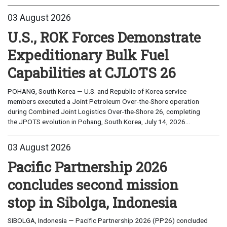
03 August 2026
U.S., ROK Forces Demonstrate
Expeditionary Bulk Fuel
Capabilities at CJLOTS 26
POHANG, South Korea — U.S. and Republic of Korea service
members executed a Joint Petroleum Over-the-Shore operation
during Combined Joint Logistics Over-the-Shore 26, completing
the JPOTS evolution in Pohang, South Korea, July 14, 2026...
03 August 2026
Pacific Partnership 2026
concludes second mission
stop in Sibolga, Indonesia
SIBOLGA, Indonesia — Pacific Partnership 2026 (PP26) concluded