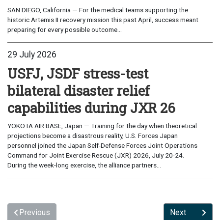
SAN DIEGO, California — For the medical teams supporting the
historic Artemis II recovery mission this past April, success meant
preparing for every possible outcome...
29 July 2026
USFJ, JSDF stress-test
bilateral disaster relief
capabilities during JXR 26
YOKOTA AIR BASE, Japan — Training for the day when theoretical
projections become a disastrous reality, U.S. Forces Japan
personnel joined the Japan Self-Defense Forces Joint Operations
Command for Joint Exercise Rescue (JXR) 2026, July 20-24.
During the week-long exercise, the alliance partners...
Previous
Next