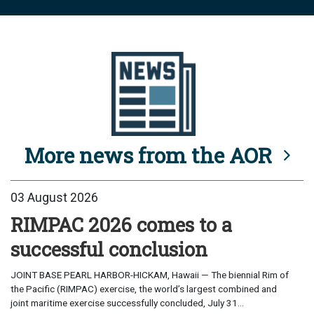
More news from the AOR
03 August 2026
RIMPAC 2026 comes to a
successful conclusion
JOINT BASE PEARL HARBOR-HICKAM, Hawaii — The biennial Rim of
the Pacific (RIMPAC) exercise, the world’s largest combined and
joint maritime exercise successfully concluded, July 31...