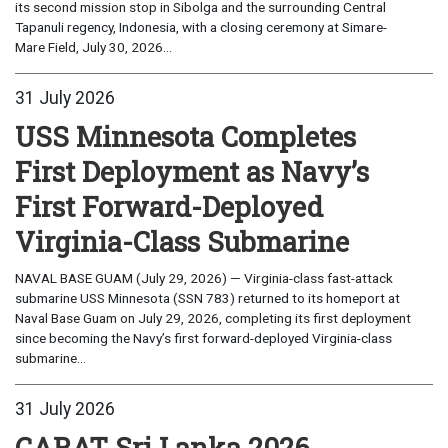
its second mission stop in Sibolga and the surrounding Central
Tapanuli regency, Indonesia, with a closing ceremony at Simare-
Mare Field, July 30, 2026...
31 July 2026
USS Minnesota Completes
First Deployment as Navy’s
First Forward-Deployed
Virginia-Class Submarine
NAVAL BASE GUAM (July 29, 2026) — Virginia-class fast-attack
submarine USS Minnesota (SSN 783) returned to its homeport at
Naval Base Guam on July 29, 2026, completing its first deployment
since becoming the Navy’s first forward-deployed Virginia-class
submarine...
31 July 2026
CARAT Sri Lanka 2026