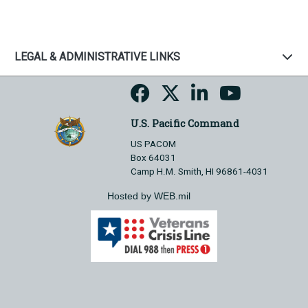
LEGAL & ADMINISTRATIVE LINKS
U.S. Pacific Command
US PACOM
Box 64031
Camp H.M. Smith, HI 96861-4031
Hosted by WEB.mil