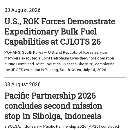
03 August 2026
U.S., ROK Forces Demonstrate
Expeditionary Bulk Fuel
Capabilities at CJLOTS 26
POHANG, South Korea — U.S. and Republic of Korea service
members executed a Joint Petroleum Over-the-Shore operation
during Combined Joint Logistics Over-the-Shore 26, completing
the JPOTS evolution in Pohang, South Korea, July 14, 2026...
03 August 2026
Pacific Partnership 2026
concludes second mission
stop in Sibolga, Indonesia
SIBOLGA, Indonesia — Pacific Partnership 2026 (PP26) concluded