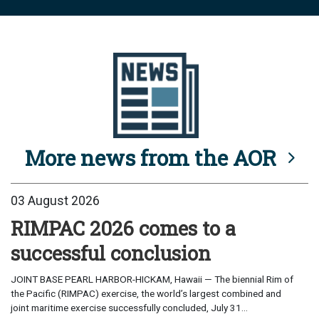
More news from the AOR
03 August 2026
RIMPAC 2026 comes to a
successful conclusion
JOINT BASE PEARL HARBOR-HICKAM, Hawaii — The biennial Rim of
the Pacific (RIMPAC) exercise, the world’s largest combined and
joint maritime exercise successfully concluded, July 31...