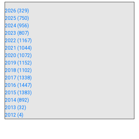
2026 (329)
2025 (750)
2024 (956)
2023 (807)
2022 (1167)
2021 (1044)
2020 (1072)
2019 (1152)
2018 (1102)
2017 (1338)
2016 (1447)
2015 (1383)
2014 (892)
2013 (32)
2012 (4)