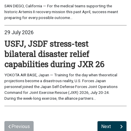
SAN DIEGO, California — For the medical teams supporting the
historic Artemis II recovery mission this past April, success meant
preparing for every possible outcome...
29 July 2026
USFJ, JSDF stress-test
bilateral disaster relief
capabilities during JXR 26
YOKOTA AIR BASE, Japan — Training for the day when theoretical
projections become a disastrous reality, U.S. Forces Japan
personnel joined the Japan Self-Defense Forces Joint Operations
Command for Joint Exercise Rescue (JXR) 2026, July 20-24.
During the week-long exercise, the alliance partners...
Previous
Next