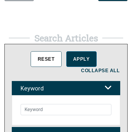
Search Articles
COLLAPSE ALL
Keyword