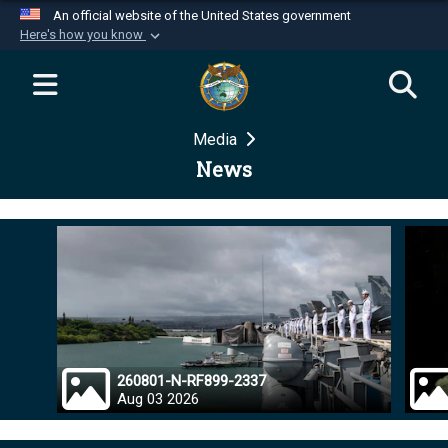
An official website of the United States government
Here's how you know
Official websites use .mil
A
.mil
website belongs to an official U.S.
Department of Defense organization in the United
Media
States.
News
Secure .mil websites use HTTPS
A
lock (
)
or
https://
means you’ve safely
connected to the .mil website. Share sensitive
information only on official, secure websites.
260801-N-RF899-2337
Aug 03 2026