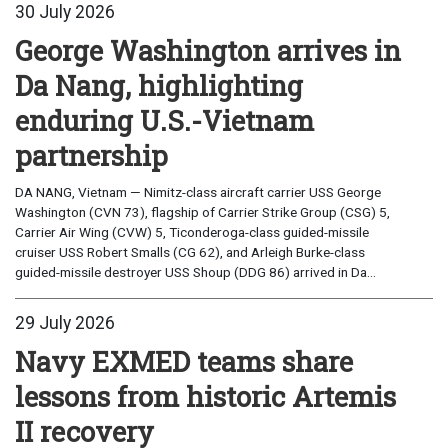
30 July 2026
George Washington arrives in
Da Nang, highlighting
enduring U.S.-Vietnam
partnership
DA NANG, Vietnam — Nimitz-class aircraft carrier USS George
Washington (CVN 73), flagship of Carrier Strike Group (CSG) 5,
Carrier Air Wing (CVW) 5, Ticonderoga-class guided-missile
cruiser USS Robert Smalls (CG 62), and Arleigh Burke-class
guided-missile destroyer USS Shoup (DDG 86) arrived in Da...
29 July 2026
Navy EXMED teams share
lessons from historic Artemis
II recovery