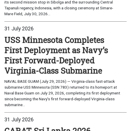
its second mission stop in Sibolga and the surrounding Central
Tapanuli regency, Indonesia, with a closing ceremony at Simare-
Mare Field, July 30, 2026...
31 July 2026
USS Minnesota Completes
First Deployment as Navy’s
First Forward-Deployed
Virginia-Class Submarine
NAVAL BASE GUAM (July 29, 2026) — Virginia-class fast-attack
submarine USS Minnesota (SSN 783) returned to its homeport at
Naval Base Guam on July 29, 2026, completing its first deployment
since becoming the Navy’s first forward-deployed Virginia-class
submarine...
31 July 2026
CARAT Sri Lanka 2026