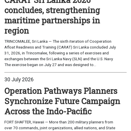
concludes, strengthening
maritime partnerships in
region
TRINCOMALEE, Sri Lanka — The sixth iteration of Cooperation
Afloat Readiness and Training (CARAT) Sri Lanka concluded July
31, 2026, in Trincomalee, following a series of exercises and
exchanges between the Sri Lanka Navy (SLN) and the U.S. Navy.
The exercise began on July 27 and was designed to...
30 July 2026
Operation Pathways Planners
Synchronize Future Campaign
Across the Indo-Pacific
FORT SHAFTER, Hawaii — More than 200 military planners from
over 70 commands, joint organizations, allied nations, and State