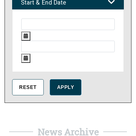
Start & End Date
News Archive