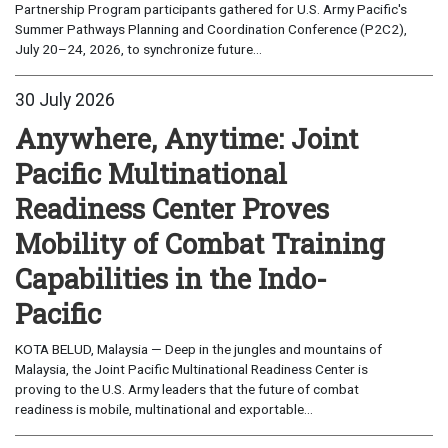
Partnership Program participants gathered for U.S. Army Pacific's
Summer Pathways Planning and Coordination Conference (P2C2),
July 20–24, 2026, to synchronize future...
30 July 2026
Anywhere, Anytime: Joint
Pacific Multinational
Readiness Center Proves
Mobility of Combat Training
Capabilities in the Indo-
Pacific
KOTA BELUD, Malaysia — Deep in the jungles and mountains of
Malaysia, the Joint Pacific Multinational Readiness Center is
proving to the U.S. Army leaders that the future of combat
readiness is mobile, multinational and exportable...