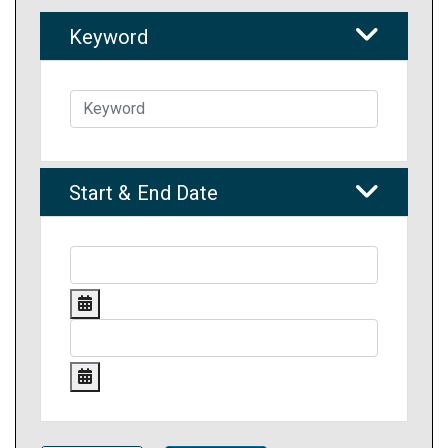
Keyword
Start & End Date