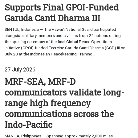
Supports Final GPOI-Funded
Garuda Canti Dharma III
SENTUL, Indonesia — The Hawaiʻi National Guard participated
alongside military members and civilians from 22 nations during
the opening ceremony of the final Global Peace Operations
Initiative (GPOI)-funded Exercise Garuda Canti Dharma (GCD) III on
July 20 at the Indonesian Peacekeeping Training...
27 July 2026
MRF-SEA, MRF-D
communicators validate long-
range high frequency
communications across the
Indo-Pacific
MANILA, Philippines — Spanning approximately 2,000 miles