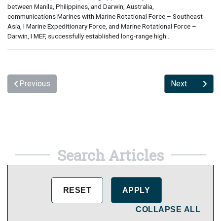
between Manila, Philippines, and Darwin, Australia,
communications Marines with Marine Rotational Force – Southeast
Asia, I Marine Expeditionary Force, and Marine Rotational Force –
Darwin, I MEF, successfully established long-range high...
Previous
Next
Search Articles
COLLAPSE ALL