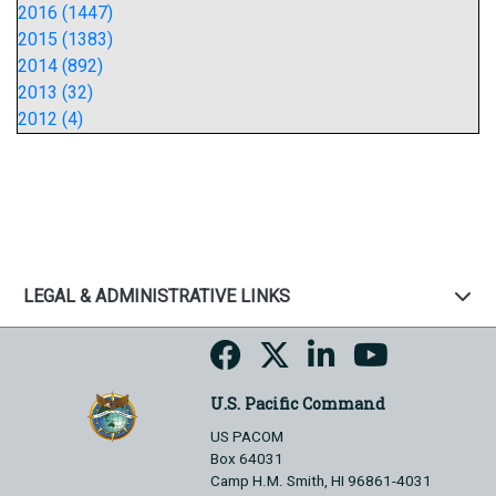
2016 (1447)
2015 (1383)
2014 (892)
2013 (32)
2012 (4)
LEGAL & ADMINISTRATIVE LINKS
U.S. Pacific Command
US PACOM
Box 64031
Camp H.M. Smith, HI 96861-4031