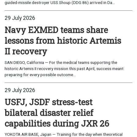
guided-missile destroyer USS Shoup (DDG 86) arrived in Da...
29 July 2026
Navy EXMED teams share
lessons from historic Artemis
II recovery
SAN DIEGO, California — For the medical teams supporting the
historic Artemis II recovery mission this past April, success meant
preparing for every possible outcome...
29 July 2026
USFJ, JSDF stress-test
bilateral disaster relief
capabilities during JXR 26
YOKOTA AIR BASE, Japan — Training for the day when theoretical