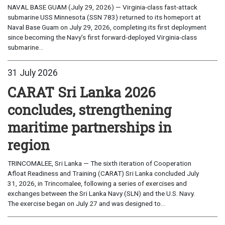
NAVAL BASE GUAM (July 29, 2026) — Virginia-class fast-attack
submarine USS Minnesota (SSN 783) returned to its homeport at
Naval Base Guam on July 29, 2026, completing its first deployment
since becoming the Navy’s first forward-deployed Virginia-class
submarine...
31 July 2026
CARAT Sri Lanka 2026
concludes, strengthening
maritime partnerships in
region
TRINCOMALEE, Sri Lanka — The sixth iteration of Cooperation
Afloat Readiness and Training (CARAT) Sri Lanka concluded July
31, 2026, in Trincomalee, following a series of exercises and
exchanges between the Sri Lanka Navy (SLN) and the U.S. Navy.
The exercise began on July 27 and was designed to...