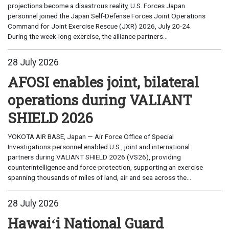
projections become a disastrous reality, U.S. Forces Japan
personnel joined the Japan Self-Defense Forces Joint Operations
Command for Joint Exercise Rescue (JXR) 2026, July 20-24.
During the week-long exercise, the alliance partners...
28 July 2026
AFOSI enables joint, bilateral
operations during VALIANT
SHIELD 2026
YOKOTA AIR BASE, Japan — Air Force Office of Special
Investigations personnel enabled U.S., joint and international
partners during VALIANT SHIELD 2026 (VS26), providing
counterintelligence and force-protection, supporting an exercise
spanning thousands of miles of land, air and sea across the...
28 July 2026
Hawaiʻi National Guard