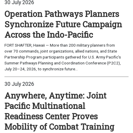
30 July 2026
Operation Pathways Planners
Synchronize Future Campaign
Across the Indo-Pacific
FORT SHAFTER, Hawaii — More than 200 military planners from
over 70 commands, joint organizations, allied nations, and State
Partnership Program participants gathered for U.S. Army Pacific's
Summer Pathways Planning and Coordination Conference (P2C2),
July 20–24, 2026, to synchronize future...
30 July 2026
Anywhere, Anytime: Joint
Pacific Multinational
Readiness Center Proves
Mobility of Combat Training