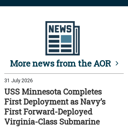
More news from the AOR
31 July 2026
USS Minnesota Completes
First Deployment as Navy’s
First Forward-Deployed
Virginia-Class Submarine