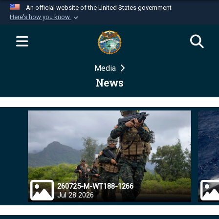
An official website of the United States government
Here's how you know
Official websites use .mil
A
.mil
website belongs to an official U.S.
Department of Defense organization in the United
Media
States.
News
Secure .mil websites use HTTPS
A
lock (
)
or
https://
means you’ve safely
connected to the .mil website. Share sensitive
information only on official, secure websites.
260725-M-WT188-1266
Jul 28 2026