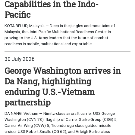
Capabilities in the Indo-
Pacific
KOTA BELUD, Malaysia — Deep in the jungles and mountains of
Malaysia, the Joint Pacific Multinational Readiness Center is
proving to the U.S. Army leaders that the future of combat
readiness is mobile, multinational and exportable...
30 July 2026
George Washington arrives in
Da Nang, highlighting
enduring U.S.-Vietnam
partnership
DA NANG, Vietnam — Nimitz-class aircraft carrier USS George
Washington (CVN 73), flagship of Carrier Strike Group (CSG) 5,
Carrier Air Wing (CVW) 5, Ticonderoga-class guided-missile
cruiser USS Robert Smalls (CG 62), and Arleigh Burke-class