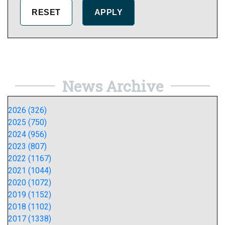
News Archive
2026 (326)
2025 (750)
2024 (956)
2023 (807)
2022 (1167)
2021 (1044)
2020 (1072)
2019 (1152)
2018 (1102)
2017 (1338)