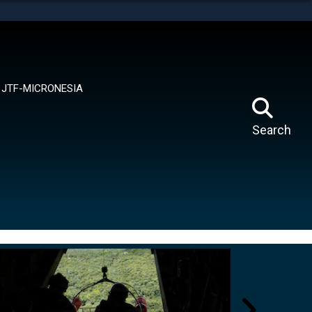
tes use HTTPS
means you’ve safely connected to the .mil website.
ion only on official, secure websites.
JTF-MICRONESIA
Search