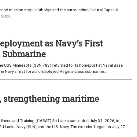
ond mission stop in Sibolga and the surrounding Central Tapanuli
 2026...
eployment as Navy’s First
s Submarine
e USS Minnesota (SSN 783) returned to its homeport at Naval Base
e Navy’s first forward-deployed Virginia-class submarine...
, strengthening maritime
iness and Training (CARAT) Sri Lanka concluded July 31, 2026, in
Sri Lanka Navy (SLN) and the U.S. Navy. The exercise began on July 27