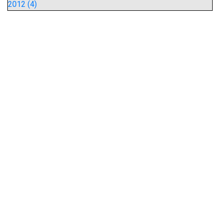
2012 (4)