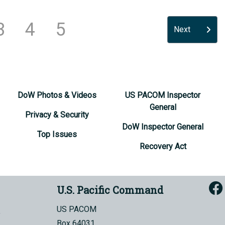
3
4
5
Next
DoW Photos & Videos
US PACOM Inspector
General
Privacy & Security
DoW Inspector General
Top Issues
Recovery Act
U.S. Pacific Command
US PACOM
Box 64031