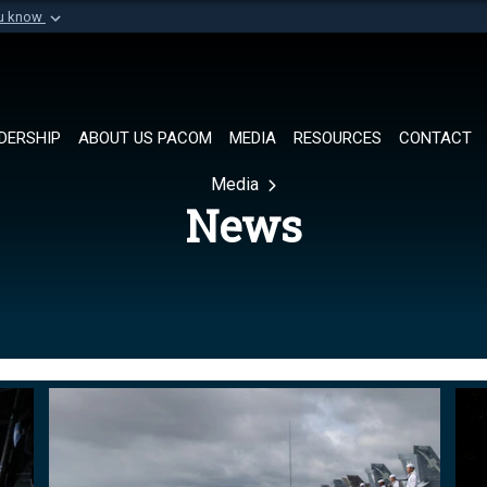
ou know
Secure .mil websi
of Defense organization in
A
lock (
)
or
https://
Share sensitive informat
DERSHIP
ABOUT US PACOM
MEDIA
RESOURCES
CONTACT
Media
News