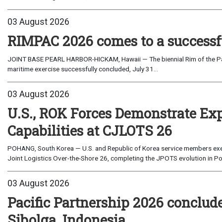
03 August 2026
RIMPAC 2026 comes to a successf
JOINT BASE PEARL HARBOR-HICKAM, Hawaii — The biennial Rim of the Paci
maritime exercise successfully concluded, July 31...
03 August 2026
U.S., ROK Forces Demonstrate Ex
Capabilities at CJLOTS 26
POHANG, South Korea — U.S. and Republic of Korea service members exe
Joint Logistics Over-the-Shore 26, completing the JPOTS evolution in Po
03 August 2026
Pacific Partnership 2026 conclud
Sibolga, Indonesia