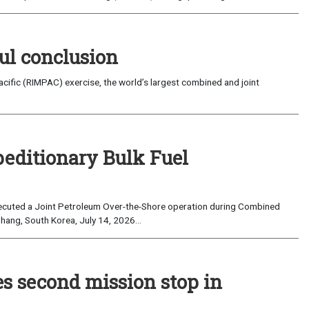
ul conclusion
fic (RIMPAC) exercise, the world’s largest combined and joint
peditionary Bulk Fuel
cuted a Joint Petroleum Over-the-Shore operation during Combined
hang, South Korea, July 14, 2026...
es second mission stop in