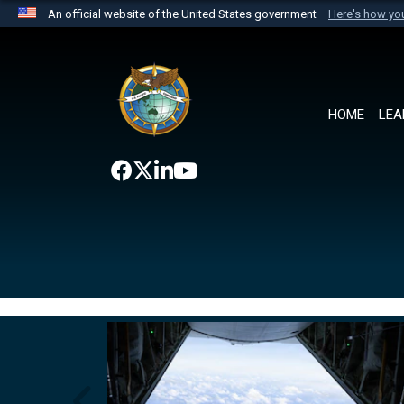
An official website of the United States government
Here's how y
Official websites use .mil
A
.mil
website belongs to an official U.S. Department 
the United States.
HOME
LEA