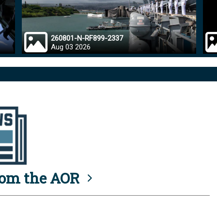
260801-N-RF899-2337
Aug 03 2026
rom the AOR