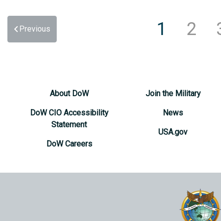
1
2
Previous
About DoW
Join the Military
DoW CIO Accessibility
News
Statement
USA.gov
DoW Careers