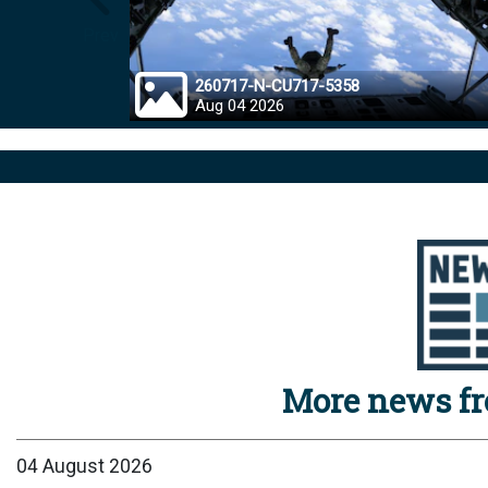
Prev
260717-N-CU717-5358
Aug 04 2026
More news f
04 August 2026