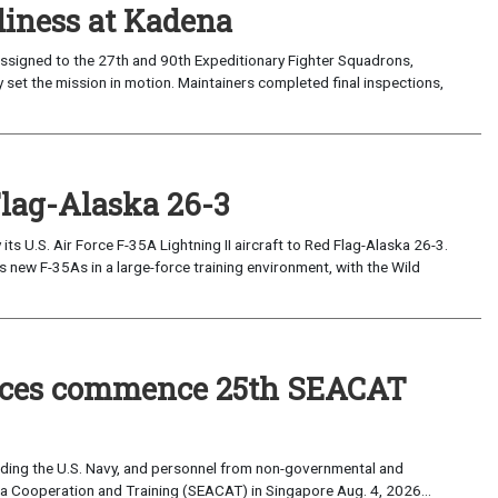
iness at Kadena
ssigned to the 27th and 90th Expeditionary Fighter Squadrons,
 set the mission in motion. Maintainers completed final inspections,
Flag-Alaska 26-3
 U.S. Air Force F-35A Lightning II aircraft to Red Flag-Alaska 26-3.
s new F-35As in a large-force training environment, with the Wild
forces commence 25th SEACAT
uding the U.S. Navy, and personnel from non-governmental and
sia Cooperation and Training (SEACAT) in Singapore Aug. 4, 2026...