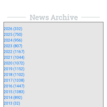
News Archive
2026 (332)
2025 (750)
2024 (956)
2023 (807)
2022 (1167)
2021 (1044)
2020 (1072)
2019 (1152)
2018 (1102)
2017 (1338)
2016 (1447)
2015 (1383)
2014 (892)
2013 (32)