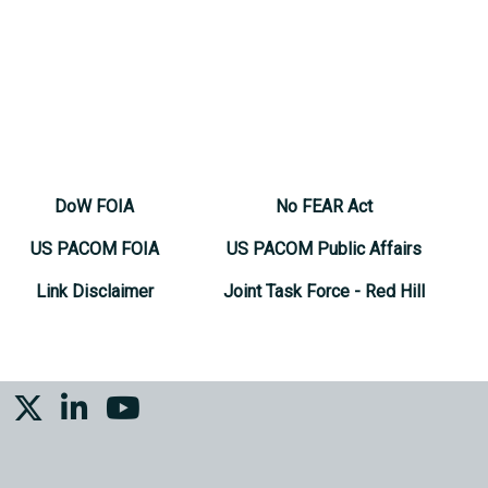
DoW FOIA
No FEAR Act
US PACOM FOIA
US PACOM Public Affairs
Link Disclaimer
Joint Task Force - Red Hill