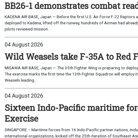
BB26-1 demonstrates combat read
KADENA AIR BASE, Japan — Before the first U.S. Air Force F-22 Raptors a
deployed to Kadena, lifted off the runway, hundreds of Airmen had already
pilots reviewed mission...
04 August 2026
Wild Weasels take F-35A to Red 
MISAWA AIR BASE, Japan — The 35th Fighter Wing is preparing to deploy its
The exercise marks the first time the 13th Fighter Squadron will employ it
Weasels leading...
04 August 2026
Sixteen Indo-Pacific maritime 
Exercise
SINGAPORE – Maritime forces from 16 Indo-Pacific partner nations, incl
international organizations, kicked off the 25th iteration of Southeast A