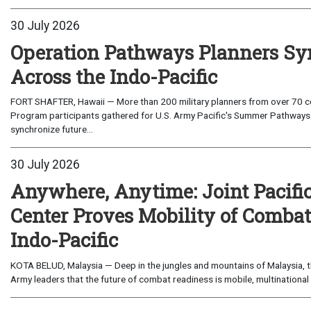
30 July 2026
Operation Pathways Planners Sy
Across the Indo-Pacific
FORT SHAFTER, Hawaii — More than 200 military planners from over 70 com
Program participants gathered for U.S. Army Pacific's Summer Pathways
synchronize future...
30 July 2026
Anywhere, Anytime: Joint Pacifi
Center Proves Mobility of Combat 
Indo-Pacific
KOTA BELUD, Malaysia — Deep in the jungles and mountains of Malaysia, the
Army leaders that the future of combat readiness is mobile, multinational 