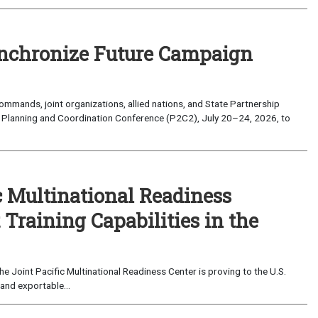
nchronize Future Campaign
mands, joint organizations, allied nations, and State Partnership
 Planning and Coordination Conference (P2C2), July 20–24, 2026, to
c Multinational Readiness
Training Capabilities in the
 Joint Pacific Multinational Readiness Center is proving to the U.S.
and exportable...