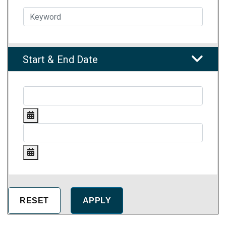
Start & End Date