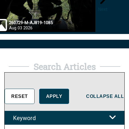
Next
260729-M-AJ819-1085
26072
Aug 03 2026
Jul 28
Search Articles
COLLAPSE ALL
Keyword