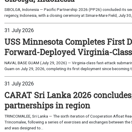
SIBOLGA, Indonesia — Pacific Partnership 2026 (PP26) concluded its sec
regency, Indonesia, with a closing ceremony at Simare-Mare Field, July 30,
31 July 2026
USS Minnesota Completes First D
Forward-Deployed Virginia-Clas
NAVAL BASE GUAM (July 29, 2026) — Virginia-class fast-attack submarin
Guam on July 29, 2026, completing its first deployment since becoming th
31 July 2026
CARAT Sri Lanka 2026 concludes
partnerships in region
TRINCOMALEE, Sri Lanka — The sixth iteration of Cooperation Afloat Read
Trincomalee, following a series of exercises and exchanges between the 
and was designed to...