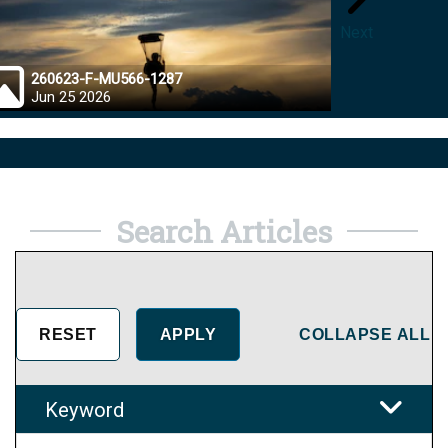
Next
260623-F-MU566-1287
26062
Jun 25 2026
Jun 2
Search Articles
COLLAPSE ALL
Keyword