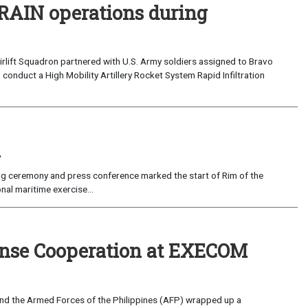
RAIN operations during
rlift Squadron partnered with U.S. Army soldiers assigned to Bravo
o conduct a High Mobility Artillery Rocket System Rapid Infiltration
i
ceremony and press conference marked the start of Rim of the
nal maritime exercise...
ense Cooperation at EXECOM
d the Armed Forces of the Philippines (AFP) wrapped up a