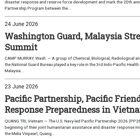
disaster response and reserve force development and mark the 20th anni
Partnership Program between the...
24 June 2026
Washington Guard, Malaysia Stre
Summit
CAMP MURRAY, Wash. — A group of Chemical, Biological, Radiological an
the National Guard Bureau played a key role in the 3rd Indo-Pacific Health
Malaysia...
23 June 2026
Pacific Partnership, Pacific Frie
Response Preparedness in Vietn
QUANG TRI, Vietnam — The U.S. Navy-led Pacific Partnership 2026 (PP26
beginning of their joint humanitarian assistance and disaster response 
the Melia Vinpearl, Quang...