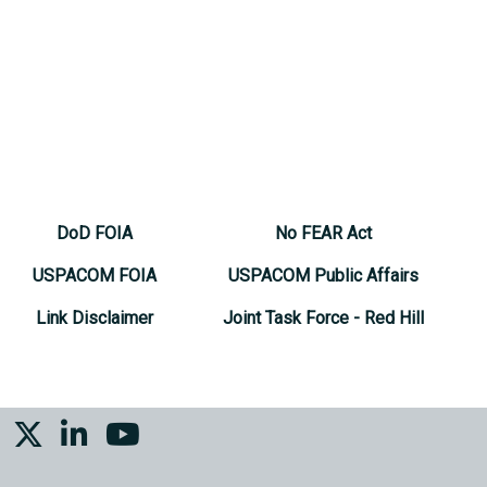
DoD FOIA
No FEAR Act
USPACOM FOIA
USPACOM Public Affairs
Link Disclaimer
Joint Task Force - Red Hill