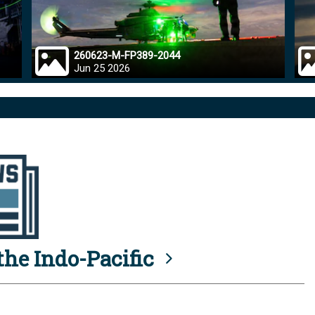
260623-M-FP389-2044
Jun 25 2026
he Indo-Pacific