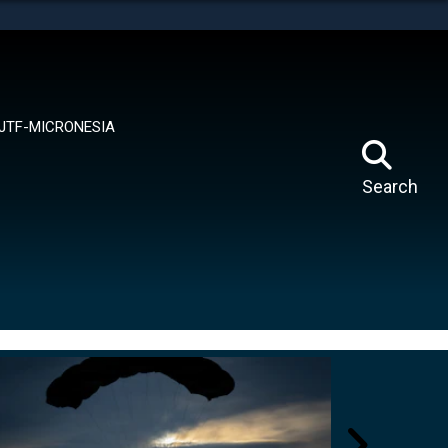
tes use HTTPS
means you’ve safely connected to the .mil website.
ion only on official, secure websites.
JTF-MICRONESIA
Search