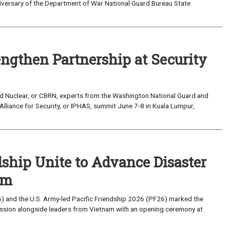
versary of the Department of War National Guard Bureau State
ngthen Partnership at Security
d Nuclear, or CBRN, experts from the Washington National Guard and
 Alliance for Security, or IPHAS, summit June 7-8 in Kuala Lumpur,
ndship Unite to Advance Disaster
am
) and the U.S. Army-led Pacific Friendship 2026 (PF26) marked the
mission alongside leaders from Vietnam with an opening ceremony at