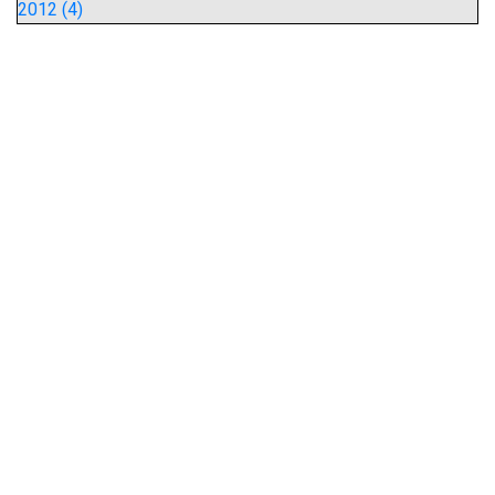
2012 (4)