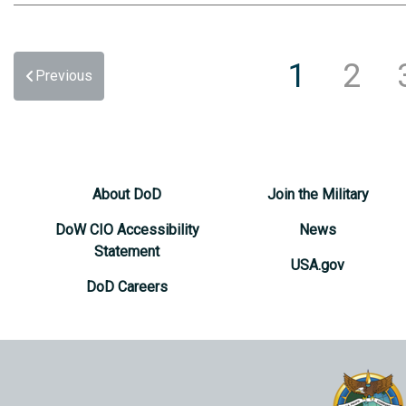
1
2
Previous
About DoD
Join the Military
DoW CIO Accessibility
News
Statement
USA.gov
DoD Careers