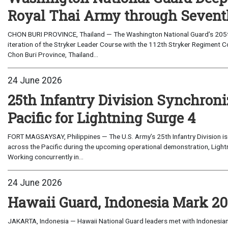
Royal Thai Army through Seventh
CHON BURI PROVINCE, Thailand — The Washington National Guard’s 205th 
iteration of the Stryker Leader Course with the 112th Stryker Regiment 
Chon Buri Province, Thailand...
24 June 2026
25th Infantry Division Synchroni
Pacific for Lightning Surge 4
FORT MAGSAYSAY, Philippines — The U.S. Army’s 25th Infantry Division is 
across the Pacific during the upcoming operational demonstration, Lightn
Working concurrently in...
24 June 2026
Hawaii Guard, Indonesia Mark 20 
JAKARTA, Indonesia — Hawaii National Guard leaders met with Indonesian 