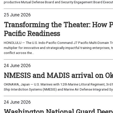
productive Mutual Defense Board and Security Engagement Board Execut
25 June 2026
Transforming the Theater: How P
Pacific Readiness
HONOLULU — The U.S. Indo-Pacific Command J7 Pacific Multi-Domain Trai
multiplier for innovative and strategically impactful training enterprises, 
conflict across the...
24 June 2026
NMESIS and MADIS arrival on O
OKINAWA, Japan — U.S. Marines with 12th Marine Littoral Regiment, 3rd M
Ship Interdiction Systems (NMESIS) and Marine Air Defense Integrated S
24 June 2026
Washington National Guard Deepe