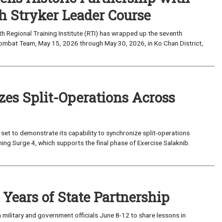
 Stryker Leader Course
Regional Training Institute (RTI) has wrapped up the seventh
Combat Team, May 15, 2026 through May 30, 2026, in Ko Chan District,
zes Split-Operations Across
set to demonstrate its capability to synchronize split-operations
ing Surge 4, which supports the final phase of Exercise Salaknib.
Years of State Partnership
military and government officials June 8-12 to share lessons in