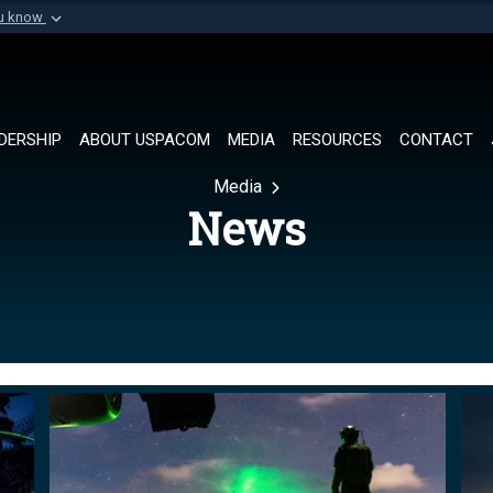
ou know
Secure .mil websi
of Defense organization in
A
lock (
)
or
https://
Share sensitive informat
DERSHIP
ABOUT USPACOM
MEDIA
RESOURCES
CONTACT
Media
News