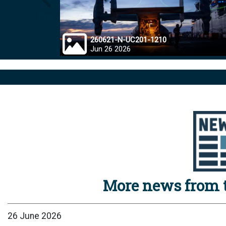
Prev
260621-N-UC201-1210
Jun 26 2026
More news from t
26 June 2026