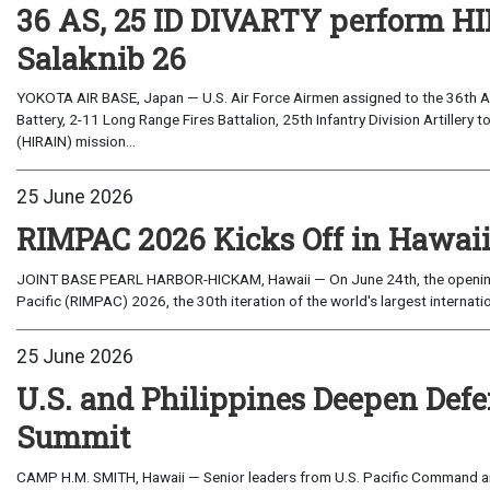
36 AS, 25 ID DIVARTY perform HI
Salaknib 26
YOKOTA AIR BASE, Japan — U.S. Air Force Airmen assigned to the 36th Ai
Battery, 2-11 Long Range Fires Battalion, 25th Infantry Division Artillery t
(HIRAIN) mission...
25 June 2026
RIMPAC 2026 Kicks Off in Hawai
JOINT BASE PEARL HARBOR-HICKAM, Hawaii — On June 24th, the opening 
Pacific (RIMPAC) 2026, the 30th iteration of the world's largest internatio
25 June 2026
U.S. and Philippines Deepen Def
Summit
CAMP H.M. SMITH, Hawaii — Senior leaders from U.S. Pacific Command an