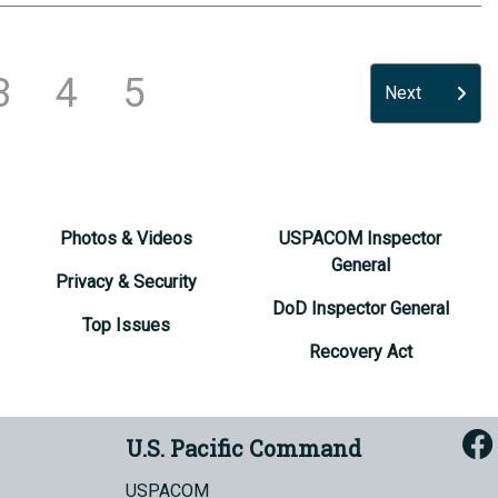
3
4
5
Next
Photos & Videos
USPACOM Inspector
General
Privacy & Security
DoD Inspector General
Top Issues
Recovery Act
U.S. Pacific Command
USPACOM