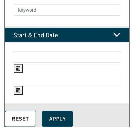
Start & End Date