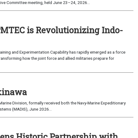
ive Committee meeting, held June 23–24, 2026...
MTEC is Revolutionizing Indo-
ning and Experimentation Capability has rapidly emerged as a force
transforming how the joint force and allied militaries prepare for
kinawa
arine Division, formally received both the Navy-Marine Expeditionary
ystems (MADIS), June 2026...
ns Historic Partnership with