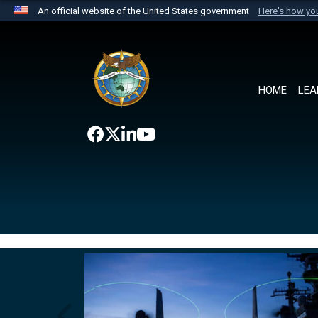
An official website of the United States government
Here's how y
Official websites use .mil
A
.mil
website belongs to an official U.S. Department 
the United States.
HOME
LEA