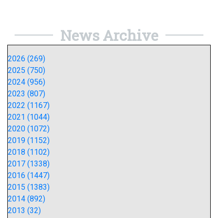
News Archive
2026 (269)
2025 (750)
2024 (956)
2023 (807)
2022 (1167)
2021 (1044)
2020 (1072)
2019 (1152)
2018 (1102)
2017 (1338)
2016 (1447)
2015 (1383)
2014 (892)
2013 (32)