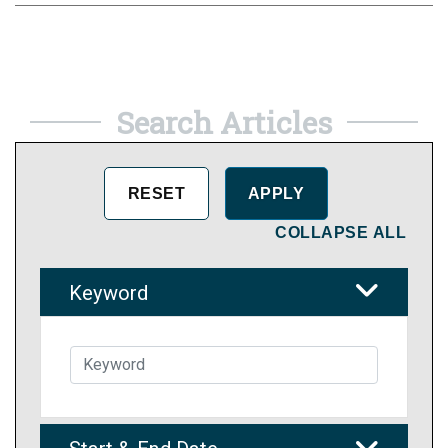
Search Articles
COLLAPSE ALL
Keyword