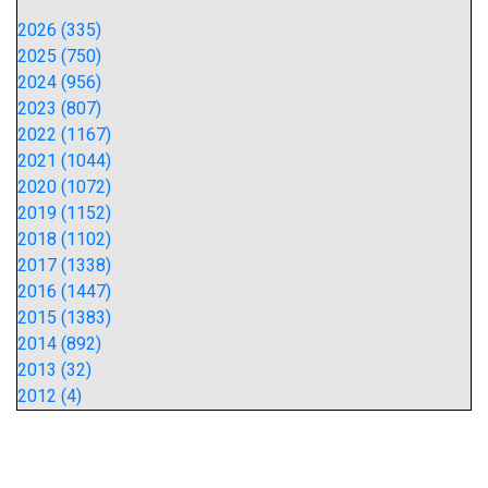
2026 (335)
2025 (750)
2024 (956)
2023 (807)
2022 (1167)
2021 (1044)
2020 (1072)
2019 (1152)
2018 (1102)
2017 (1338)
2016 (1447)
2015 (1383)
2014 (892)
2013 (32)
2012 (4)