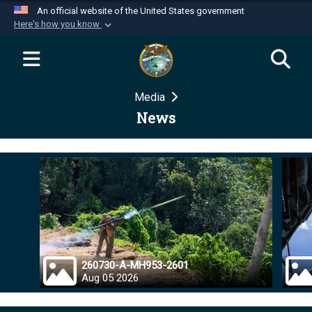
An official website of the United States government
Here's how you know
Official websites use .mil
A
.mil
website belongs to an official U.S.
Department of Defense organization in the United
Media
States.
News
Secure .mil websites use HTTPS
A
lock (
)
or
https://
means you’ve safely
connected to the .mil website. Share sensitive
information only on official, secure websites.
260730-A-MH953-2601
Aug 05 2026