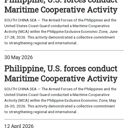
Maritime Cooperative Activity
SOUTH CHINA SEA — The Armed Forces of the Philippines and the
United States Coast Guard conducted a Maritime Cooperative
Activity (MCA) within the Philippine Exclusive Economic Zone, June
27-28, 2026. This activity demonstrated a collective commitment
to strengthening regional and international...
30 May 2026
Philippine, U.S. forces conduct
Maritime Cooperative Activity
SOUTH CHINA SEA — The Armed Forces of the Philippines and the
United States Coast Guard conducted a Maritime Cooperative
Activity (MCA) within the Philippine Exclusive Economic Zone, May
26-30, 2026. This activity demonstrated a collective commitment
to strengthening regional and international...
12 April 2026