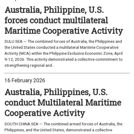
Australia, Philippine, U.S.
forces conduct multilateral
Maritime Cooperative Activity
SULU SEA — The combined forces of Australia, the Philippines and
the United States conducted a multilateral Maritime Cooperative
Activity (MCA) within the Philippine Exclusive Economic Zone, April
9-12, 2026. This activity demonstrated a collective commitment to
strengthening regional and...
16 February 2026
Australia, Philippines, U.S.
conduct Multilateral Maritime
Cooperative Activity
SOUTH CHINA SEA — The combined armed forces of Australia, the
Philippines, and the United States, demonstrated a collective