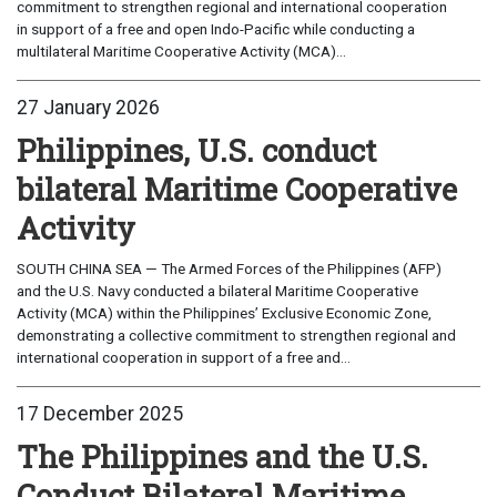
commitment to strengthen regional and international cooperation
in support of a free and open Indo-Pacific while conducting a
multilateral Maritime Cooperative Activity (MCA)...
27 January 2026
Philippines, U.S. conduct
bilateral Maritime Cooperative
Activity
SOUTH CHINA SEA — The Armed Forces of the Philippines (AFP)
and the U.S. Navy conducted a bilateral Maritime Cooperative
Activity (MCA) within the Philippines’ Exclusive Economic Zone,
demonstrating a collective commitment to strengthen regional and
international cooperation in support of a free and...
17 December 2025
The Philippines and the U.S.
Conduct Bilateral Maritime