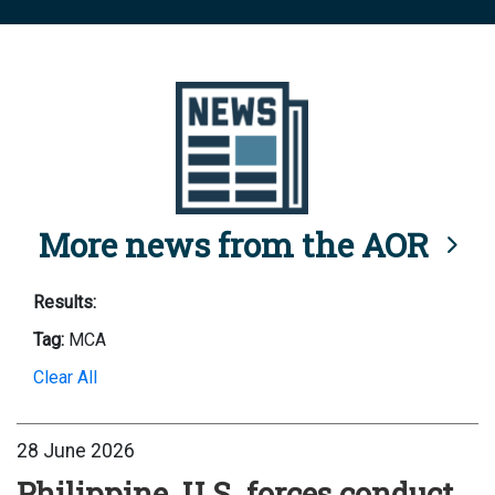
More news from the AOR
Results:
Tag:
MCA
Clear All
28 June 2026
Philippine, U.S. forces conduct