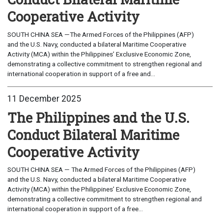
Cooperative Activity
SOUTH CHINA SEA —The Armed Forces of the Philippines (AFP)
and the U.S. Navy, conducted a bilateral Maritime Cooperative
Activity (MCA) within the Philippines’ Exclusive Economic Zone,
demonstrating a collective commitment to strengthen regional and
international cooperation in support of a free and...
11 December 2025
The Philippines and the U.S.
Conduct Bilateral Maritime
Cooperative Activity
SOUTH CHINA SEA — The Armed Forces of the Philippines (AFP)
and the U.S. Navy, conducted a bilateral Maritime Cooperative
Activity (MCA) within the Philippines’ Exclusive Economic Zone,
demonstrating a collective commitment to strengthen regional and
international cooperation in support of a free...