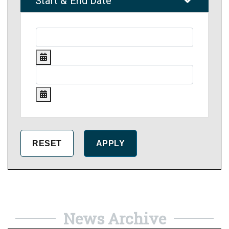
Start & End Date
News Archive