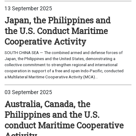
13 September 2025
Japan, the Philippines and
the U.S. Conduct Maritime
Cooperative Activity
SOUTH CHINA SEA — The combined armed and defense forces of
Japan, the Philippines and the United States, demonstrating a
collective commitment to strengthen regional and international
cooperation in support of a free and open Indo-Pacific, conducted
a Multilateral Maritime Cooperative Activity (MCA)...
03 September 2025
Australia, Canada, the
Philippines and the U.S.
conduct Maritime Cooperative
Activity