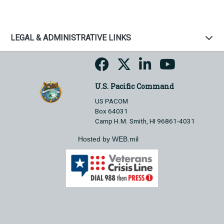
LEGAL & ADMINISTRATIVE LINKS
U.S. Pacific Command
US PACOM
Box 64031
Camp H.M. Smith, HI 96861-4031
Hosted by WEB.mil