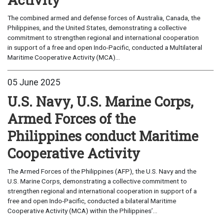
The combined armed and defense forces of Australia, Canada, the
Philippines, and the United States, demonstrating a collective
commitment to strengthen regional and international cooperation
in support of a free and open Indo-Pacific, conducted a Multilateral
Maritime Cooperative Activity (MCA)...
05 June 2025
U.S. Navy, U.S. Marine Corps,
Armed Forces of the
Philippines conduct Maritime
Cooperative Activity
The Armed Forces of the Philippines (AFP), the U.S. Navy and the
U.S. Marine Corps, demonstrating a collective commitment to
strengthen regional and international cooperation in support of a
free and open Indo-Pacific, conducted a bilateral Maritime
Cooperative Activity (MCA) within the Philippines’...