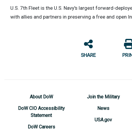
U.S. 7th Fleet is the U.S. Navy's largest forward-deplo
with allies and partners in preserving a free and open I
SHARE
PRI
About DoW
Join the Military
DoW CIO Accessibility
News
Statement
USA.gov
DoW Careers