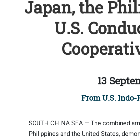
Japan, the Phil
U.S. Condu
Cooperativ
13 Septe
From U.S. Indo-
SOUTH CHINA SEA — The combined armed
Philippines and the United States, demo