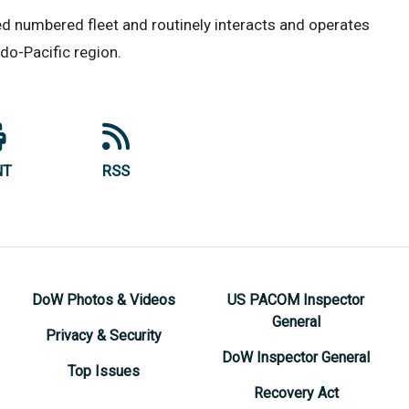
yed numbered fleet and routinely interacts and operates
ndo-Pacific region.
NT
RSS
DoW Photos & Videos
US PACOM Inspector
General
Privacy & Security
DoW Inspector General
Top Issues
Recovery Act