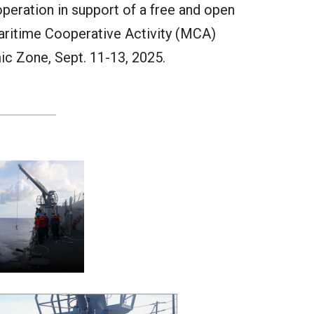
operation in support of a free and open
Maritime Cooperative Activity (MCA)
ic Zone, Sept. 11-13, 2025.