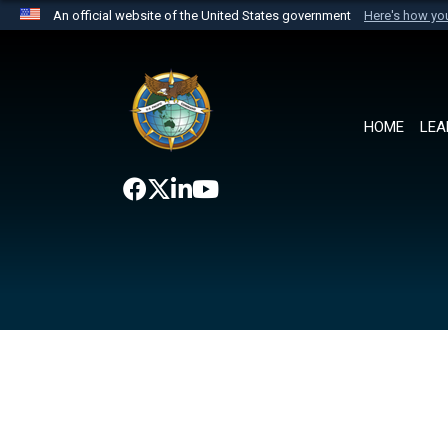
An official website of the United States government
Here's how y
Official websites use .mil
A
.mil
website belongs to an official U.S. Department 
the United States.
HOME
LEA