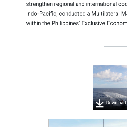
strengthen regional and international co
Indo-Pacific, conducted a Multilateral 
within the Philippines’ Exclusive Econom
Download