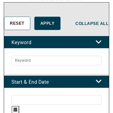
COLLAPSE ALL
Keyword
Start & End Date