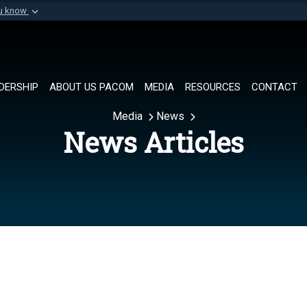
ou know
Secure .mil websi
of Defense organization in
A
lock (
)
or
https://
Share sensitive informat
DERSHIP
ABOUT US PACOM
MEDIA
RESOURCES
CONTACT
Media
News
News Articles