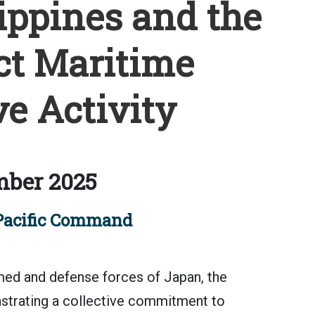
ippines and the
ct Maritime
e Activity
mber 2025
Pacific Command
 and defense forces of Japan, the
nstrating a collective commitment to