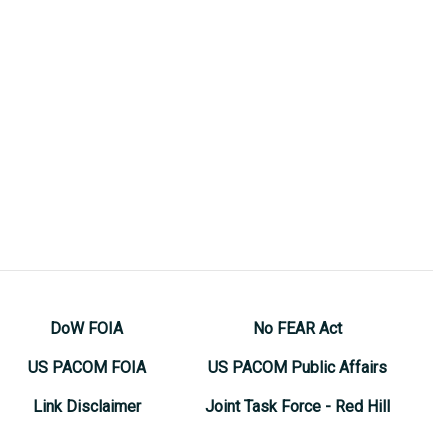
DoW FOIA
No FEAR Act
US PACOM FOIA
US PACOM Public Affairs
Link Disclaimer
Joint Task Force - Red Hill