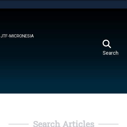
tes use HTTPS
means you’ve safely connected to the .mil website.
ion only on official, secure websites.
JTF-MICRONESIA
Search
Search Articles