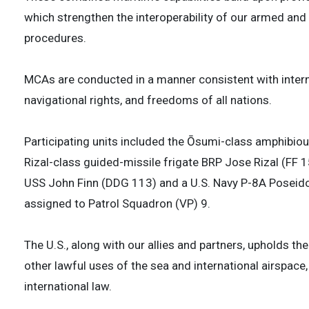
which strengthen the interoperability of our armed and
procedures.
MCAs are conducted in a manner consistent with interna
navigational rights, and freedoms of all nations.
Participating units included the Ōsumi-class amphibio
Rizal-class guided-missile frigate BRP Jose Rizal (FF 1
USS John Finn (DDG 113) and a U.S. Navy P-8A Poseido
assigned to Patrol Squadron (VP) 9.
The U.S., along with our allies and partners, upholds th
other lawful uses of the sea and international airspace,
international law.