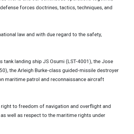
 defense forces doctrines, tactics, techniques, and
tional law and with due regard to the safety,
us tank landing ship JS Osumi (LST-4001), the Jose
50), the Arleigh Burke-class guided-missile destroyer
n maritime patrol and reconnaissance aircraft
e right to freedom of navigation and overflight and
 as well as respect to the maritime rights under